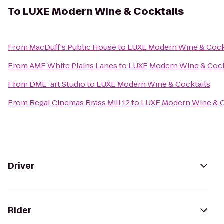
To
LUXE Modern Wine & Cocktails
From
MacDuff's Public House
to
LUXE Modern Wine & Cock
From
AMF White Plains Lanes
to
LUXE Modern Wine & Cock
From
DME_art Studio
to
LUXE Modern Wine & Cocktails
From
Regal Cinemas Brass Mill 12
to
LUXE Modern Wine & C
Driver
Rider