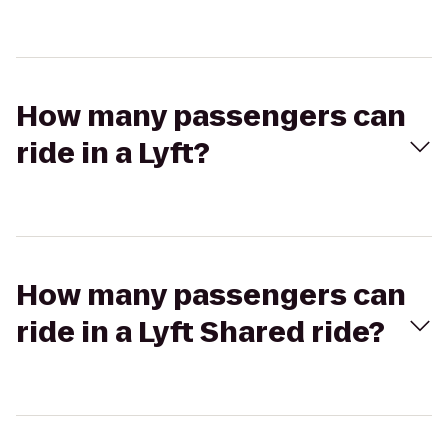
How many passengers can
ride in a Lyft?
How many passengers can
ride in a Lyft Shared ride?