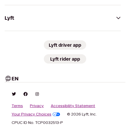
Lyft
Lyft driver app
Lyft rider app
EN
Terms
Privacy
Accessibility Statement
Your Privacy Choices
© 2026 Lyft, Inc.
CPUC ID No. TCP0032513-P