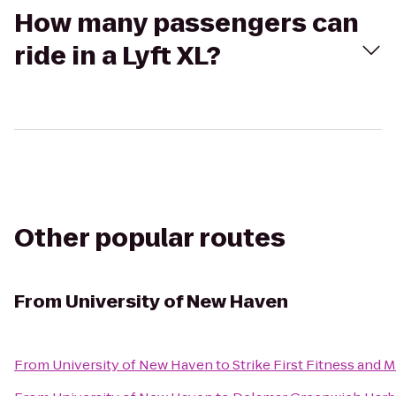
How many passengers can
ride in a Lyft XL?
Other popular routes
From
University of New Haven
From
University of New Haven
to
Strike First Fitness and 