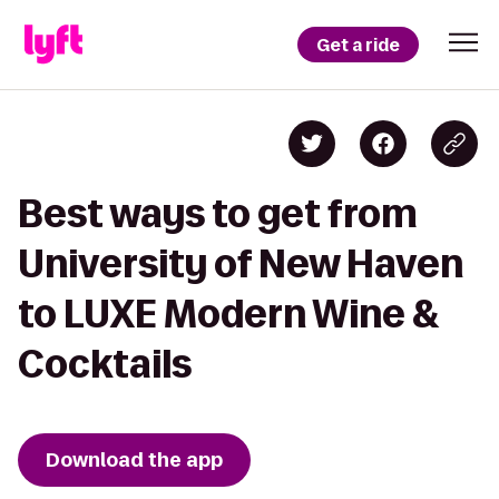
Get a ride
Best ways to get from
University of New Haven
to LUXE Modern Wine &
Cocktails
Download the app