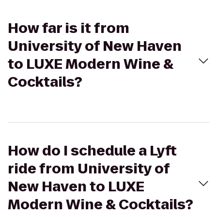
How far is it from
University of New Haven
to LUXE Modern Wine &
Cocktails?
How do I schedule a Lyft
ride from University of
New Haven to LUXE
Modern Wine & Cocktails?