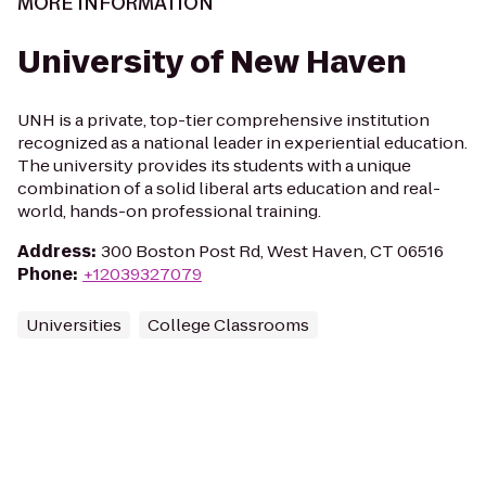
MORE INFORMATION
University of New Haven
UNH is a private, top-tier comprehensive institution
recognized as a national leader in experiential education.
The university provides its students with a unique
combination of a solid liberal arts education and real-
world, hands-on professional training.
Address
:
300 Boston Post Rd, West Haven, CT 06516
Phone
:
+12039327079
Universities
College Classrooms