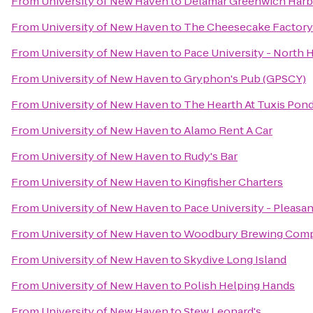
From
University of New Haven
to
Delamar Greenwich Harb
From
University of New Haven
to
The Cheesecake Factory
From
University of New Haven
to
Pace University - North H
From
University of New Haven
to
Gryphon's Pub (GPSCY)
From
University of New Haven
to
The Hearth At Tuxis Pon
From
University of New Haven
to
Alamo Rent A Car
From
University of New Haven
to
Rudy's Bar
From
University of New Haven
to
Kingfisher Charters
From
University of New Haven
to
Pace University - Pleasa
From
University of New Haven
to
Woodbury Brewing Com
From
University of New Haven
to
Skydive Long Island
From
University of New Haven
to
Polish Helping Hands
From
University of New Haven
to
Stew Leonard's