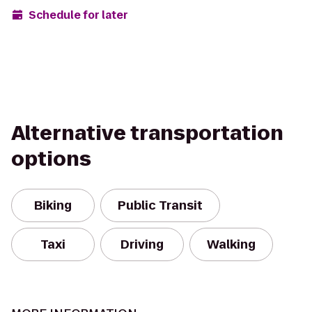
Schedule for later
Alternative transportation
options
Biking
Public Transit
Taxi
Driving
Walking