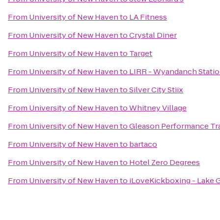
From
University of New Haven
to
LA Fitness
From
University of New Haven
to
Crystal Diner
From
University of New Haven
to
Target
From
University of New Haven
to
LIRR - Wyandanch Stati
From
University of New Haven
to
Silver City Stiix
From
University of New Haven
to
Whitney Village
From
University of New Haven
to
Gleason Performance Tr
From
University of New Haven
to
bartaco
From
University of New Haven
to
Hotel Zero Degrees
From
University of New Haven
to
iLoveKickboxing - Lake 