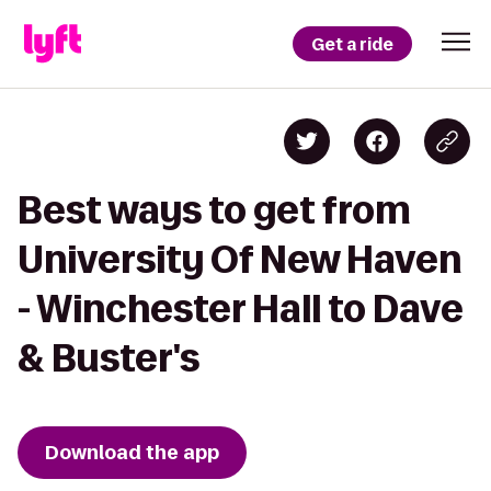
Get a ride
Best ways to get from
University Of New Haven
- Winchester Hall to Dave
& Buster's
Download the app