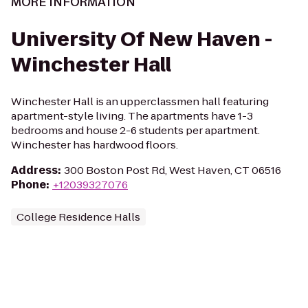
MORE INFORMATION
University Of New Haven -
Winchester Hall
Winchester Hall is an upperclassmen hall featuring
apartment-style living. The apartments have 1-3
bedrooms and house 2-6 students per apartment.
Winchester has hardwood floors.
Address
:
300 Boston Post Rd, West Haven, CT 06516
Phone
:
+12039327076
College Residence Halls