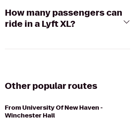
How many passengers can
ride in a Lyft XL?
Other popular routes
From
University Of New Haven -
Winchester Hall