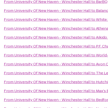
From
University Of New Haven - Winchester Hall
to
BarBQ
From
University Of New Haven - Winchester Hall
to
Balanc
From
University Of New Haven - Winchester Hall
to
White 
From
University Of New Haven - Winchester Hall
to
Athena
From
University Of New Haven - Winchester Hall
to
Aikido
From
University Of New Haven - Winchester Hall
to
P.F. Ch
From
University Of New Haven - Winchester Hall
to
World 
From
University Of New Haven - Winchester Hall
to
Avon O
From
University Of New Haven - Winchester Hall
to
The L
From
University Of New Haven - Winchester Hall
to
Hutchi
From
University Of New Haven - Winchester Hall
to
Max's
From
University Of New Haven - Winchester Hall
to
Bedfor