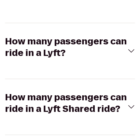
How many passengers can
ride in a Lyft?
How many passengers can
ride in a Lyft Shared ride?