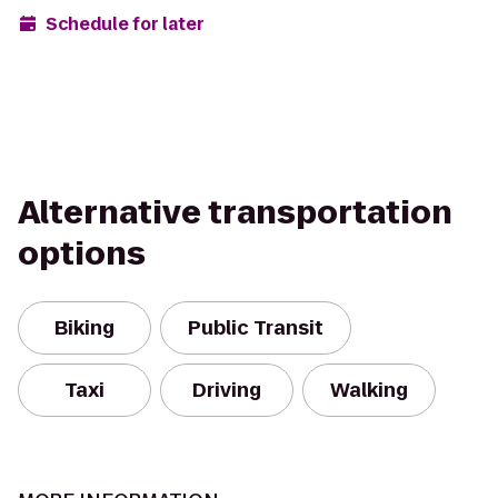
Schedule for later
Alternative transportation
options
Biking
Public Transit
Taxi
Driving
Walking