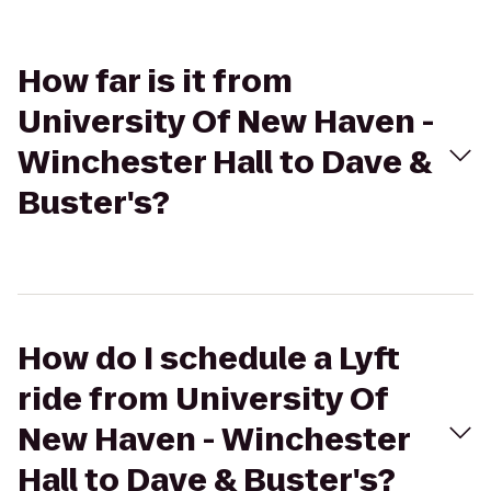
How far is it from
University Of New Haven -
Winchester Hall to Dave &
Buster's?
How do I schedule a Lyft
ride from University Of
New Haven - Winchester
Hall to Dave & Buster's?