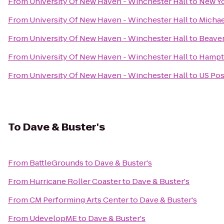
From
University Of New Haven - Winchester Hall
to
New Yo
From
University Of New Haven - Winchester Hall
to
Michae
From
University Of New Haven - Winchester Hall
to
Beaver
From
University Of New Haven - Winchester Hall
to
Hampto
From
University Of New Haven - Winchester Hall
to
US Pos
To
Dave & Buster's
From
BattleGrounds
to
Dave & Buster's
From
Hurricane Roller Coaster
to
Dave & Buster's
From
CM Performing Arts Center
to
Dave & Buster's
From
UdevelopME
to
Dave & Buster's