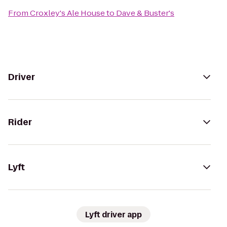
From
Croxley's Ale House
to
Dave & Buster's
Driver
Rider
Lyft
Lyft driver app