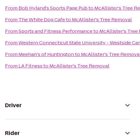
From
Bob Hyland's Sports Page Pub
to
McAllister's Tree R
From
The White Dog Cafe
to
McAllister's Tree Removal
From
Sports and Fitness Performance
to
McAllister's Tre
From
Western Connecticut State University - Westside C
From
Meehan's of Huntington
to
McAllister's Tree Remova
From
LA Fitness
to
McAllister's Tree Removal
Driver
Rider