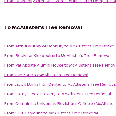
From
University Of New Haven - Echlin Hall
to
Romp n' Rol
To
McAllister's Tree Removal
From
Arthur Murray of Danbury
to
McAllister's Tree Remov
From
Rockstar Kickboxing
to
McAllister's Tree Removal
From
Pat Abbate Alumni House
to
McAllister's Tree Remov
From
Sky Zone
to
McAllister's Tree Removal
From
Jacob Burns Film Center
to
McAllister's Tree Remova
From
Stony Creek Brewery
to
McAllister's Tree Removal
From
Quinnipiac University Registrar's Office
to
McAllister
From
SHiFT Cycling
to
McAllister's Tree Removal