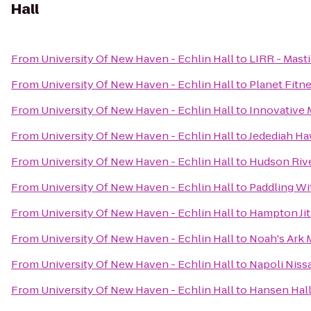
Hall
From
University Of New Haven - Echlin Hall
to
LIRR - Masti
From
University Of New Haven - Echlin Hall
to
Planet Fitn
From
University Of New Haven - Echlin Hall
to
Innovative M
From
University Of New Haven - Echlin Hall
to
Jedediah Ha
From
University Of New Haven - Echlin Hall
to
Hudson Rive
From
University Of New Haven - Echlin Hall
to
Paddling Wi
From
University Of New Haven - Echlin Hall
to
Hampton Ji
From
University Of New Haven - Echlin Hall
to
Noah's Ark 
From
University Of New Haven - Echlin Hall
to
Napoli Niss
From
University Of New Haven - Echlin Hall
to
Hansen Hal