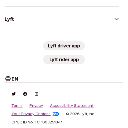
Lyft
Lyft driver app
Lyft rider app
EN
Terms
Privacy
Accessibility Statement
Your Privacy Choices
© 2026 Lyft, Inc.
CPUC ID No. TCP0032513-P