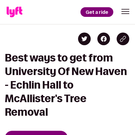
Get a ride
Best ways to get from
University Of New Haven
- Echlin Hall to
McAllister's Tree
Removal