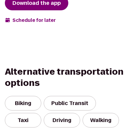
Download the app
Schedule for later
Alternative transportation
options
Biking
Public Transit
Taxi
Driving
Walking