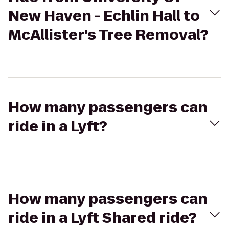
New Haven - Echlin Hall to
McAllister's Tree Removal?
How many passengers can
ride in a Lyft?
How many passengers can
ride in a Lyft Shared ride?