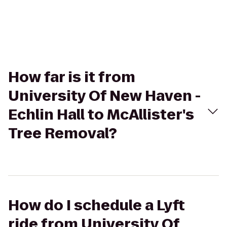
How far is it from
University Of New Haven -
Echlin Hall to McAllister's
Tree Removal?
How do I schedule a Lyft
ride from University Of