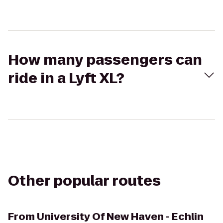
How many passengers can
ride in a Lyft XL?
Other popular routes
From
University Of New Haven - Echlin