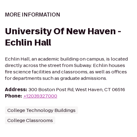
MORE INFORMATION
University Of New Haven -
Echlin Hall
Echlin Hall, an academic building on campus, is located
directly across the street from Subway. Echlin houses
fire science facilities and classrooms, as well as offices
for departments such as graduate admissions.
Address
:
300 Boston Post Rd, West Haven, CT 06516
Phone
:
+12039327000
College Technology Buildings
College Classrooms