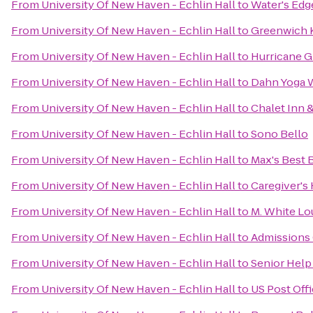
From
University Of New Haven - Echlin Hall
to
Water's Edg
From
University Of New Haven - Echlin Hall
to
Greenwich
From
University Of New Haven - Echlin Hall
to
Hurricane G
From
University Of New Haven - Echlin Hall
to
Dahn Yoga 
From
University Of New Haven - Echlin Hall
to
Chalet Inn &
From
University Of New Haven - Echlin Hall
to
Sono Bello
From
University Of New Haven - Echlin Hall
to
Max's Best
From
University Of New Haven - Echlin Hall
to
Caregiver's
From
University Of New Haven - Echlin Hall
to
M. White L
From
University Of New Haven - Echlin Hall
to
Admissions 
From
University Of New Haven - Echlin Hall
to
Senior Help
From
University Of New Haven - Echlin Hall
to
US Post Off