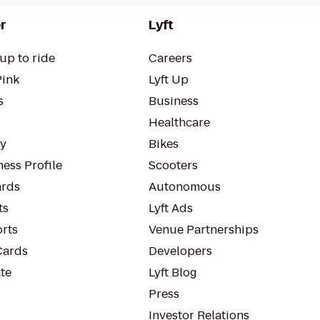
r
Lyft
up to ride
Careers
Pink
Lyft Up
s
Business
Healthcare
ty
Bikes
ess Profile
Scooters
rds
Autonomous
ts
Lyft Ads
orts
Venue Partnerships
Cards
Developers
te
Lyft Blog
Press
Investor Relations