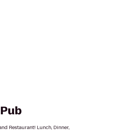
 Pub
and Restaurant! Lunch, Dinner,