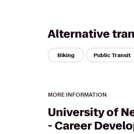
Alternative tra
Biking
Public Transit
MORE INFORMATION
University of 
- Career Devel