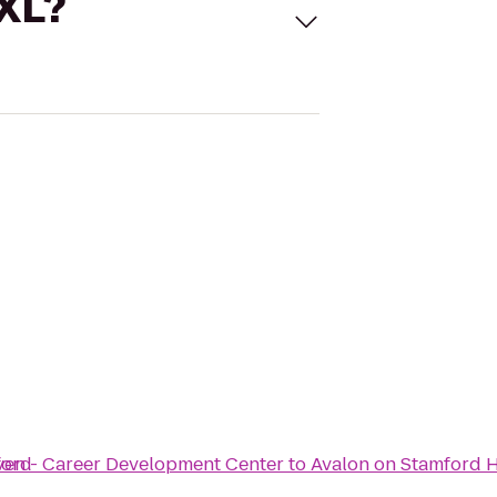
 XL?
ford
ven - Career Development Center
to
Avalon on Stamford 