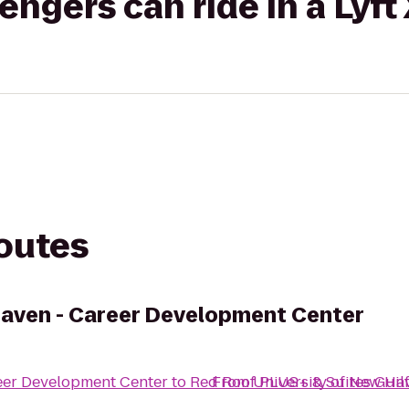
gers can ride in a Lyft
routes
Haven - Career Development Center
eer Development Center
to
Red Roof PLUS+ & Suites Guil
From
University of New Ha