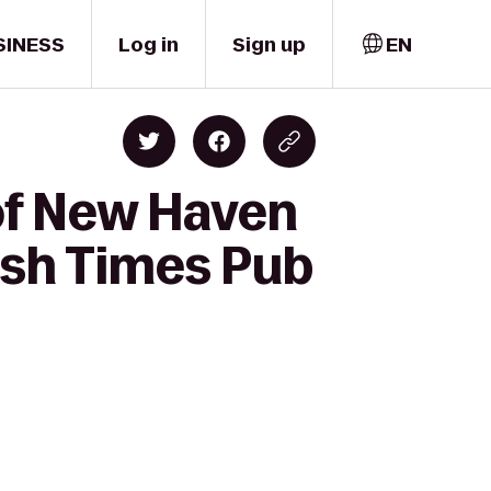
SINESS
Log in
Sign up
EN
 of New Haven
ish Times Pub