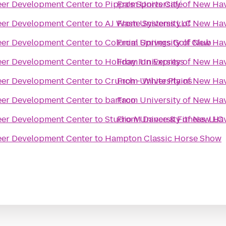
eer Development Center
to
Pippa's Sports Café
From
University of New Ha
eer Development Center
to
AJ Waste Systems LLC
From
University of New Ha
eer Development Center
to
Colonial Springs Golf Club
From
University of New Ha
eer Development Center
to
Holiday Inn Express
From
University of New Ha
eer Development Center
to
Crunch - White Plains
From
University of New Ha
eer Development Center
to
bartaco
From
University of New Ha
eer Development Center
to
Studio M Dance & Fitness, LLC
From
University of New Ha
eer Development Center
to
Hampton Classic Horse Show