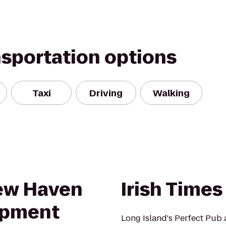
nsportation options
Taxi
Driving
Walking
New Haven
Irish Times
opment
Long Island's Perfect Pub 