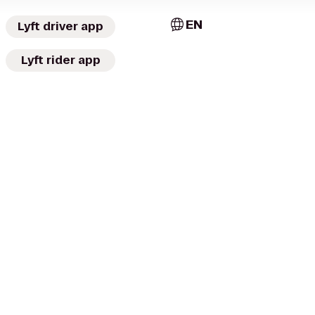
EN
Lyft driver app
Lyft rider app