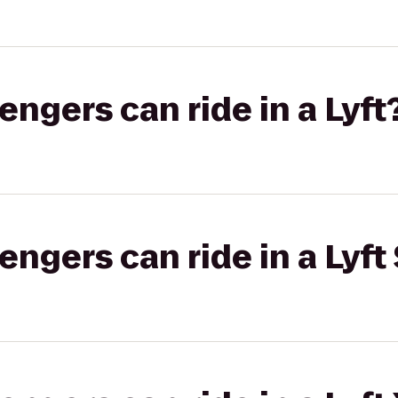
gers can ride in a Lyft
gers can ride in a Lyft 