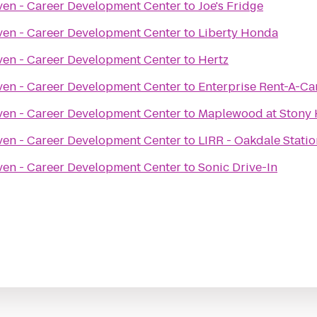
ven - Career Development Center
to
Joe's Fridge
ven - Career Development Center
to
Liberty Honda
ven - Career Development Center
to
Hertz
ven - Career Development Center
to
Enterprise Rent-A-Ca
ven - Career Development Center
to
Maplewood at Stony H
ven - Career Development Center
to
LIRR - Oakdale Statio
ven - Career Development Center
to
Sonic Drive-In