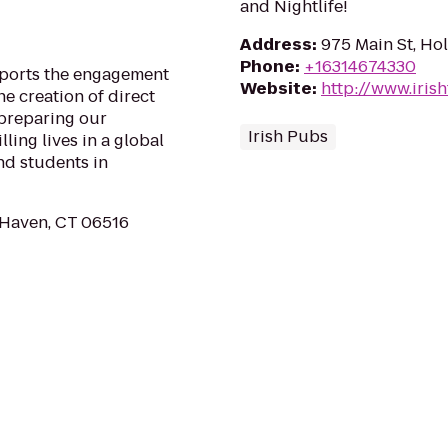
and Nightlife!
Address
:
975 Main St, Ho
Phone
:
+16314674330
ports the engagement
Website
:
http://www.iri
e creation of direct
 preparing our
Irish Pubs
ling lives in a global
nd students in
 Haven, CT 06516