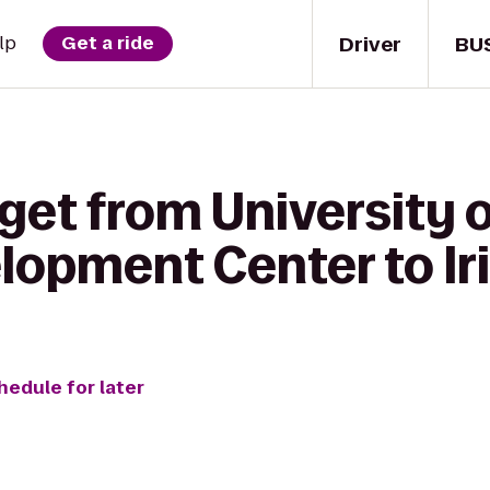
Driver
BU
lp
Get a ride
 get from University
elopment Center to Ir
hedule for later