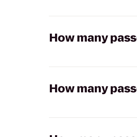
How many passen
How many passen