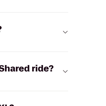
?
Shared ride?