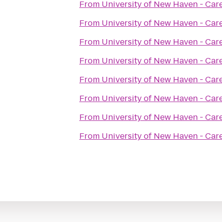
From
University of New Haven - Car
From
University of New Haven - Car
From
University of New Haven - Car
From
University of New Haven - Car
From
University of New Haven - Car
From
University of New Haven - Car
From
University of New Haven - Car
From
University of New Haven - Car