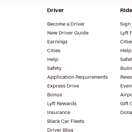
Driver
Ride
Become a Driver
Sign 
New Driver Guide
Lyft 
Earnings
Citie
Cities
Help
Help
Safe
Safety
Busin
Application Requirements
Rewa
Express Drive
Even
Bonus
Airp
Lyft Rewards
Gift 
Insurance
Dona
Black Car Fleets
Driver Blog