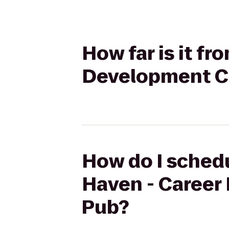
How far is it f
Development Ce
How do I schedu
Haven - Career
Pub?