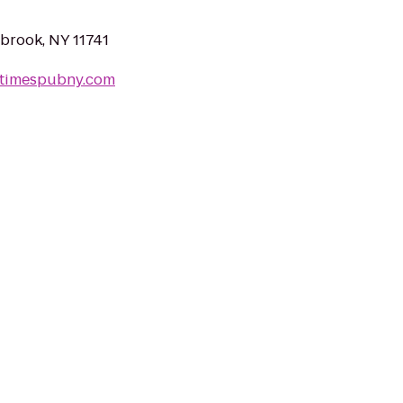
lbrook, NY 11741
shtimespubny.com