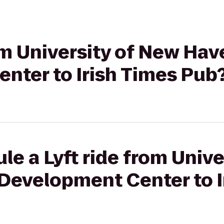
rom University of New Hav
nter to Irish Times Pub
le a Lyft ride from Unive
 Development Center to I