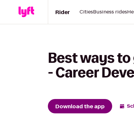
Rider
Cities
Business rides
He
Best ways to
- Career Dev
Download the app
Sc