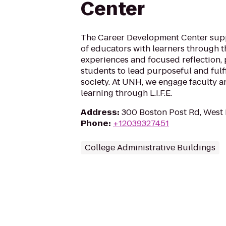
Center
The Career Development Center sup
of educators with learners through th
experiences and focused reflection,
students to lead purposeful and fulfil
society. At UNH, we engage faculty a
learning through L.I.F.E.
Address
:
300 Boston Post Rd, West
Phone
:
+12039327451
College Administrative Buildings