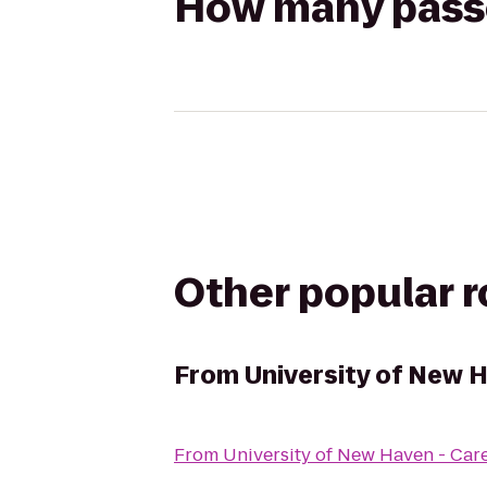
How many passen
Other popular 
From
University of New 
From
University of New Haven - Car