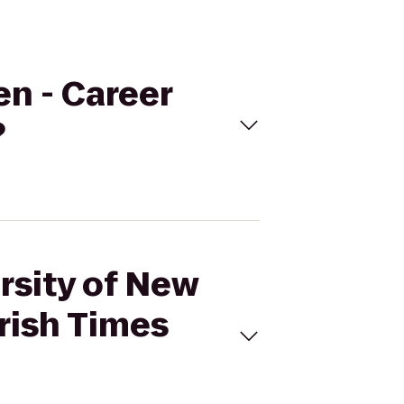
en - Career
?
rsity of New
rish Times