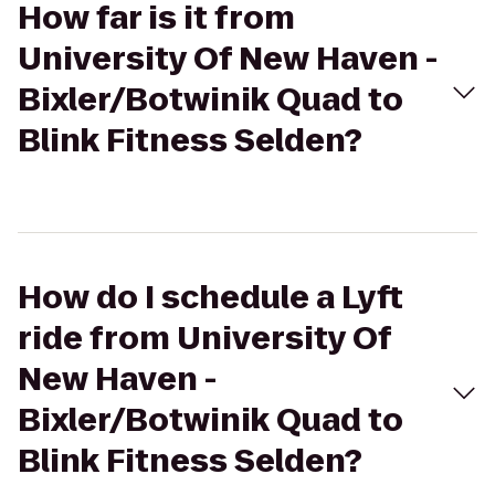
How far is it from
University Of New Haven -
Bixler/Botwinik Quad to
Blink Fitness Selden?
How do I schedule a Lyft
ride from University Of
New Haven -
Bixler/Botwinik Quad to
Blink Fitness Selden?