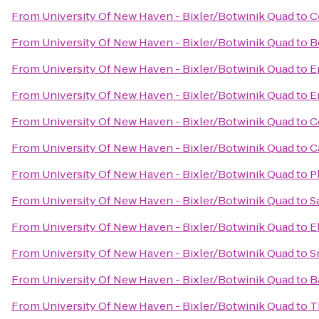
From
University Of New Haven - Bixler/Botwinik Quad
to
C
From
University Of New Haven - Bixler/Botwinik Quad
to
B
From
University Of New Haven - Bixler/Botwinik Quad
to
E
From
University Of New Haven - Bixler/Botwinik Quad
to
E
From
University Of New Haven - Bixler/Botwinik Quad
to
C
From
University Of New Haven - Bixler/Botwinik Quad
to
C
From
University Of New Haven - Bixler/Botwinik Quad
to
P
From
University Of New Haven - Bixler/Botwinik Quad
to
S
From
University Of New Haven - Bixler/Botwinik Quad
to
E
From
University Of New Haven - Bixler/Botwinik Quad
to
S
From
University Of New Haven - Bixler/Botwinik Quad
to
B
From
University Of New Haven - Bixler/Botwinik Quad
to
T