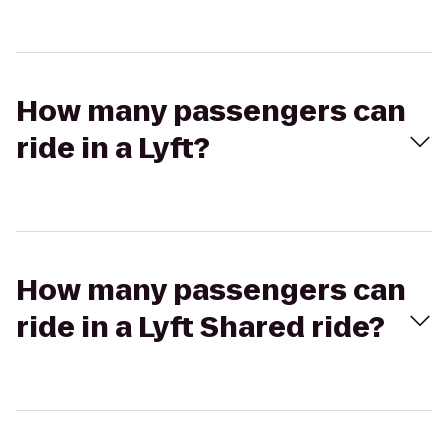
How many passengers can
ride in a Lyft?
How many passengers can
ride in a Lyft Shared ride?