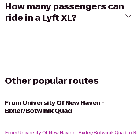
How many passengers can
ride in a Lyft XL?
Other popular routes
From
University Of New Haven -
Bixler/Botwinik Quad
From
University Of New Haven - Bixler/Botwinik Quad
to
R