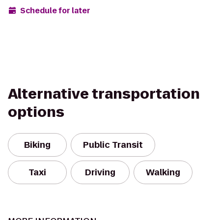
Schedule for later
Alternative transportation
options
Biking
Public Transit
Taxi
Driving
Walking