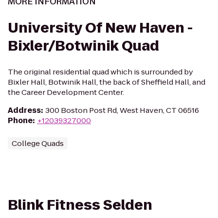
MORE INFORMATION
University Of New Haven -
Bixler/Botwinik Quad
The original residential quad which is surrounded by
Bixler Hall, Botwinik Hall, the back of Sheffield Hall, and
the Career Development Center.
Address
:
300 Boston Post Rd, West Haven, CT 06516
Phone
:
+12039327000
College Quads
Blink Fitness Selden