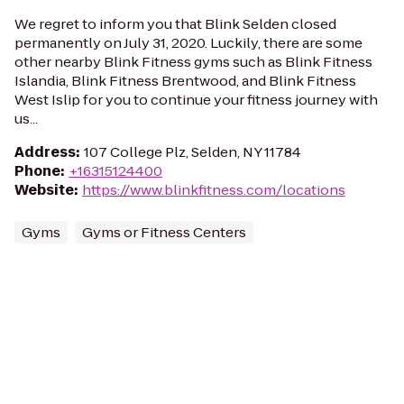
We regret to inform you that Blink Selden closed
permanently on July 31, 2020. Luckily, there are some
other nearby Blink Fitness gyms such as Blink Fitness
Islandia, Blink Fitness Brentwood, and Blink Fitness
West Islip for you to continue your fitness journey with
us...
Address
:
107 College Plz, Selden, NY 11784
Phone
:
+16315124400
Website
:
https://www.blinkfitness.com/locations
Gyms
Gyms or Fitness Centers