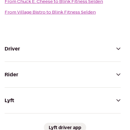
From
Chuck E. Cheese
to
Blink Fitness Selden
From
Village Bistro
to
Blink Fitness Selden
Driver
Rider
Lyft
Lyft driver app