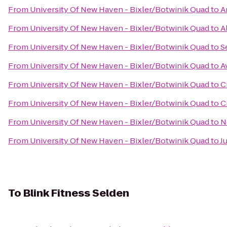
From
University Of New Haven - Bixler/Botwinik Quad
to
A
From
University Of New Haven - Bixler/Botwinik Quad
to
A
From
University Of New Haven - Bixler/Botwinik Quad
to
S
From
University Of New Haven - Bixler/Botwinik Quad
to
A
From
University Of New Haven - Bixler/Botwinik Quad
to
C
From
University Of New Haven - Bixler/Botwinik Quad
to
C
From
University Of New Haven - Bixler/Botwinik Quad
to
N
From
University Of New Haven - Bixler/Botwinik Quad
to
J
To
Blink Fitness Selden