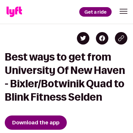
Get a ride
Best ways to get from
University Of New Haven
- Bixler/Botwinik Quad to
Blink Fitness Selden
Download the app