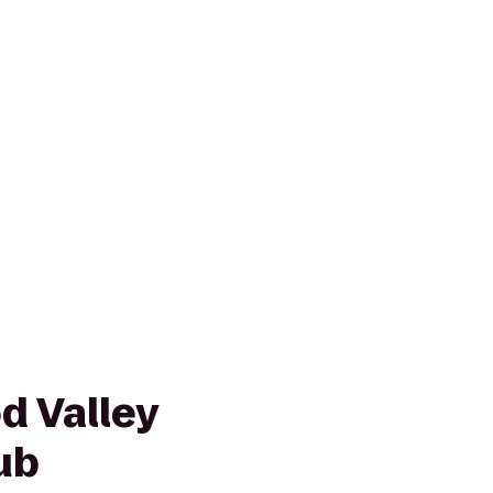
 Valley
ub