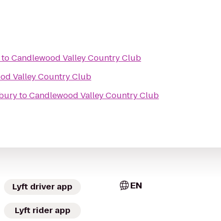
to
Candlewood Valley Country Club
od Valley Country Club
nbury
to
Candlewood Valley Country Club
EN
Lyft driver app
Lyft rider app