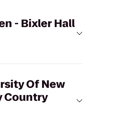
n - Bixler Hall
ersity Of New
y Country