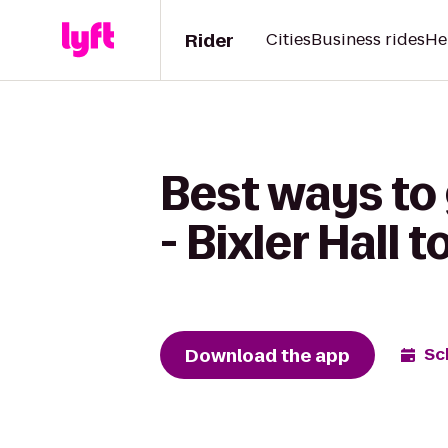
Rider
Cities
Business rides
He
Best ways to
- Bixler Hall
Download the app
Sc