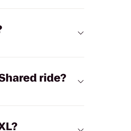
?
Shared ride?
 XL?