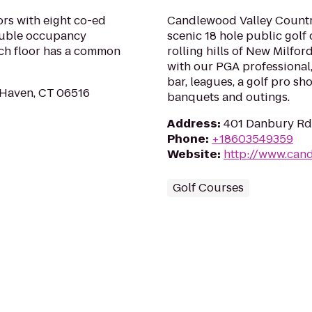
oors with eight co-ed
Candlewood Valley Country
double occupancy
scenic 18 hole public golf
ach floor has a common
rolling hills of New Milfor
with our PGA professional,
bar, leagues, a golf pro sh
 Haven, CT 06516
banquets and outings.
Address
:
401 Danbury Rd
Phone
:
+18603549359
Website
:
http://www.can
Golf Courses