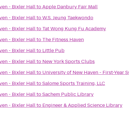
en - Bixler Hall
to
Apple Danbury Fair Mall
en - Bixler Hall
to
W.S. Jeung Taekwondo
en - Bixler Hall
to
Tat Wong Kung Fu Academy
en - Bixler Hall
to
The Fitness Haven
en - Bixler Hall
to
Little Pub
en - Bixler Hall
to
New York Sports Clubs
en - Bixler Hall
to
University of New Haven - First-Year 
en - Bixler Hall
to
Salome Sports Training, LLC
en - Bixler Hall
to
Sachem Public Library
en - Bixler Hall
to
Engineer & Applied Science Library