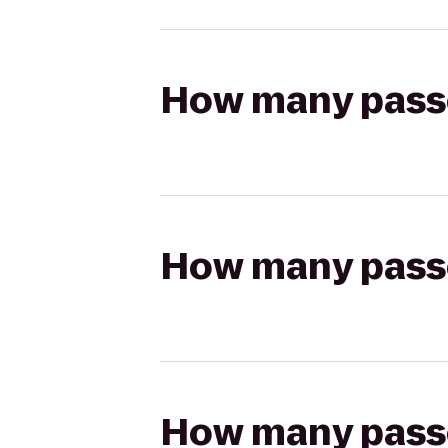
How many passen
How many passen
How many passen