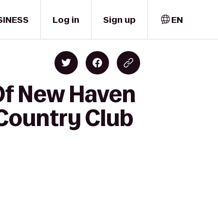
SINESS
Log in
Sign up
EN
 Of New Haven
 Country Club