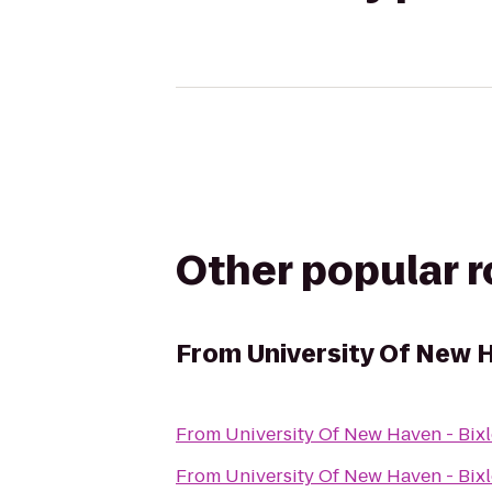
Other popular 
From
University Of New H
From
University Of New Haven - Bixl
From
University Of New Haven - Bixl