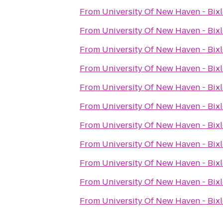
From
University Of New Haven - Bixl
From
University Of New Haven - Bixl
From
University Of New Haven - Bixl
From
University Of New Haven - Bixl
From
University Of New Haven - Bixl
From
University Of New Haven - Bixl
From
University Of New Haven - Bixl
From
University Of New Haven - Bixl
From
University Of New Haven - Bixl
From
University Of New Haven - Bixl
From
University Of New Haven - Bixl