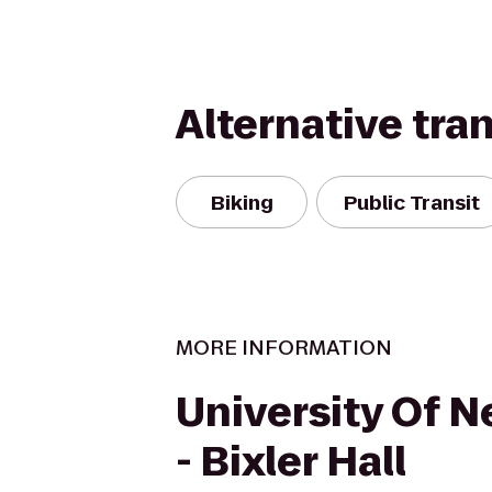
Alternative tra
Biking
Public Transit
MORE INFORMATION
University Of 
- Bixler Hall