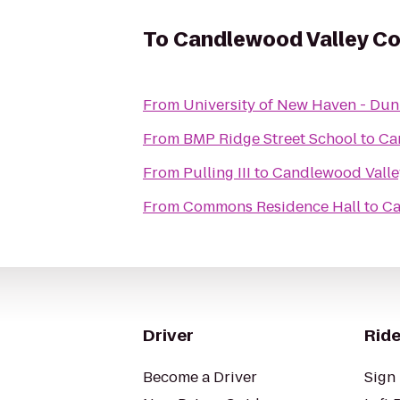
To
Candlewood Valley Co
From
University of New Haven - Du
From
BMP Ridge Street School
to
Ca
From
Pulling III
to
Candlewood Valle
From
Commons Residence Hall
to
Ca
Driver
Ride
Become a Driver
Sign 