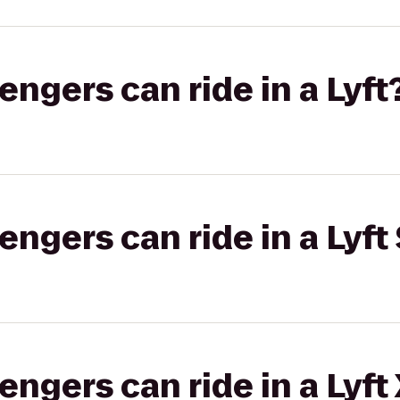
gers can ride in a Lyft
gers can ride in a Lyft 
gers can ride in a Lyft