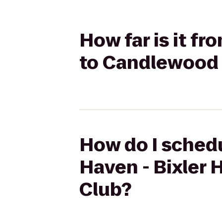
How far is it fr
to Candlewood 
How do I schedu
Haven - Bixler 
Club?