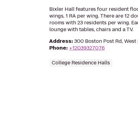
Bixler Hall features four resident fl
wings, 1 RA per wing. There are 12 
rooms with 23 residents per wing. E
lounge with tables, chairs and a TV.
Address
:
300 Boston Post Rd, West
Phone
:
+12039327076
College Residence Halls