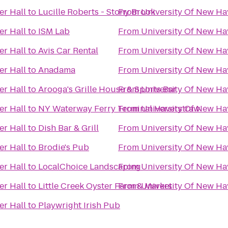
er Hall
to
Lucille Roberts - Stony Brook
From
University Of New Hav
er Hall
to
ISM Lab
From
University Of New Hav
er Hall
to
Avis Car Rental
From
University Of New Hav
er Hall
to
Anadama
From
University Of New Hav
er Hall
to
Arooga's Grille House & Sports Bar
From
University Of New Hav
er Hall
to
NY Waterway Ferry Terminal Haverstraw
From
University Of New Hav
er Hall
to
Dish Bar & Grill
From
University Of New Hav
er Hall
to
Brodie's Pub
From
University Of New Hav
er Hall
to
LocalChoice Landscaping
From
University Of New Hav
er Hall
to
Little Creek Oyster Farm & Market
From
University Of New Hav
er Hall
to
Playwright Irish Pub