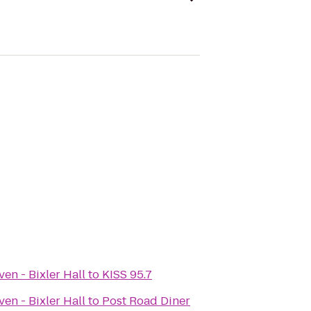
en - Bixler Hall
to
KISS 95.7
en - Bixler Hall
to
Post Road Diner