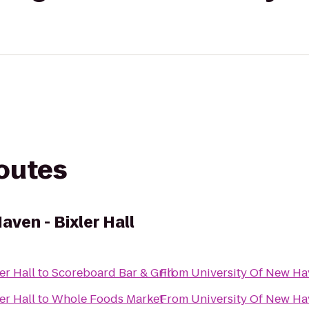
routes
aven - Bixler Hall
er Hall
to
Scoreboard Bar & Grill
From
University Of New Hav
er Hall
to
Whole Foods Market
From
University Of New Hav