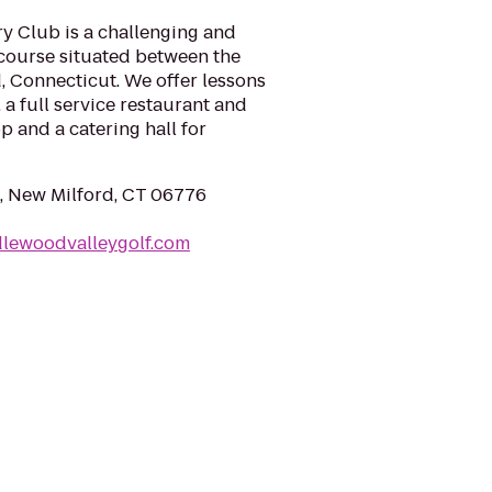
 Club is a challenging and
 course situated between the
d, Connecticut. We offer lessons
 a full service restaurant and
op and a catering hall for
, New Milford, CT 06776
dlewoodvalleygolf.com