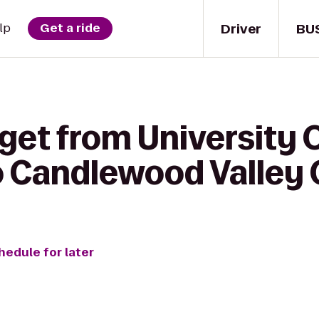
Driver
BU
lp
Get a ride
 get from University
 to Candlewood Valley
hedule for later