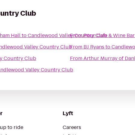
untry Club
nham Hall
to
Candlewood Valley Country Club
From
Pour Cafe & Wine Bar
ndlewood Valley Country Club
From
BJ Ryans
to
Candlewo
y Country Club
From
Arthur Murray of Da
ndlewood Valley Country Club
r
Lyft
up to ride
Careers