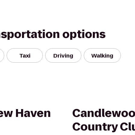
nsportation options
Taxi
Driving
Walking
New Haven
Candlewood
Country Cl