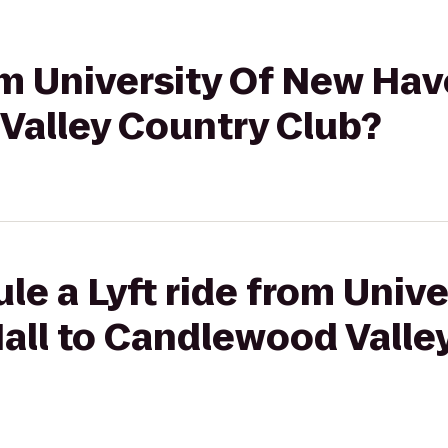
om University Of New Have
Valley Country Club?
le a Lyft ride from Univ
Hall to Candlewood Valle