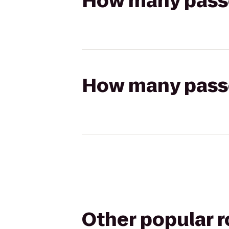
How many passen
How many passen
Other popular 