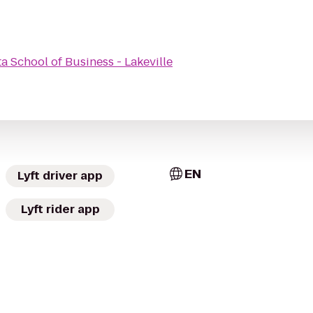
a School of Business - Lakeville
EN
Lyft driver app
Lyft rider app