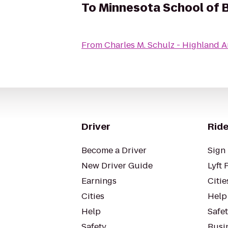
To
Minnesota School of B
From
Charles M. Schulz - Highland 
Driver
Ride
Become a Driver
Sign 
New Driver Guide
Lyft 
Earnings
Citie
Cities
Help
Help
Safe
Safety
Busin