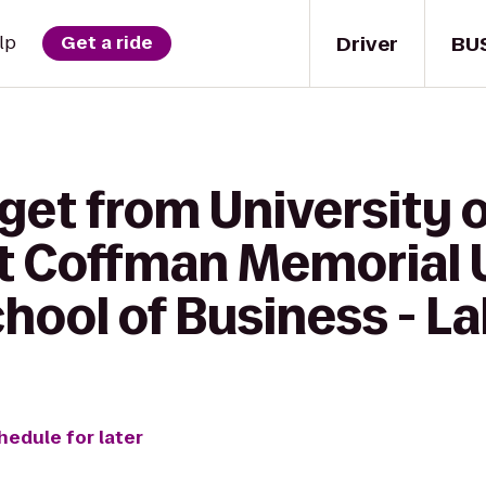
Driver
BU
lp
Get a ride
get from University 
t Coffman Memorial 
ool of Business - La
hedule for later