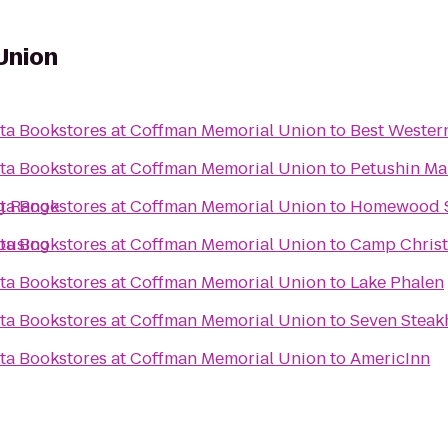
Union
ota Bookstores at Coffman Memorial Union
to
Best Western
ota Bookstores at Coffman Memorial Union
to
Petushin Mar
ota Bookstores at Coffman Memorial Union
g Range
to
Homewood S
ota Bookstores at Coffman Memorial Union
ousing
to
Camp Christ
ota Bookstores at Coffman Memorial Union
to
Lake Phalen
ota Bookstores at Coffman Memorial Union
to
ota Bookstores at Coffman Memorial Union
to
AmericInn