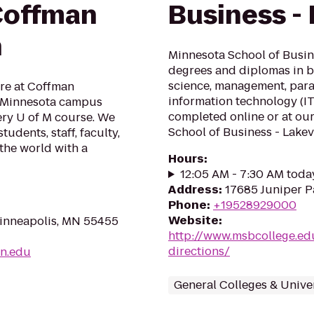
Coffman
Business - 
n
Minnesota School of Busine
degrees and diplomas in b
science, management, paral
re at Coffman
information technology (I
f Minnesota campus
completed online or at ou
very U of M course. We
School of Business - Lakev
udents, staff, faculty,
the world with a
Hours
:
12:05 AM - 7:30 AM toda
Address
:
17685 Juniper P
Phone
:
+19528929000
Website
:
inneapolis, MN 55455
http://www.msbcollege.edu
directions/
mn.edu
General Colleges & Univer