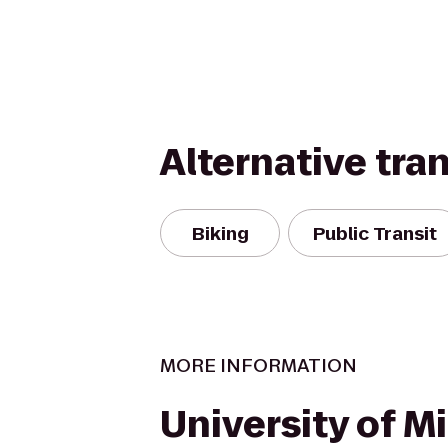
Alternative tra
Biking
Public Transit
MORE INFORMATION
University of M