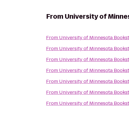
From
University of Minn
From
University of Minnesota Books
From
University of Minnesota Books
From
University of Minnesota Books
From
University of Minnesota Books
From
University of Minnesota Books
From
University of Minnesota Books
From
University of Minnesota Books