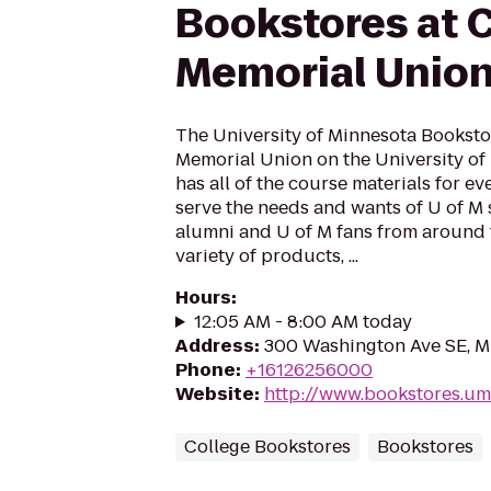
Bookstores at 
Memorial Unio
The University of Minnesota Booksto
Memorial Union on the University o
has all of the course materials for e
serve the needs and wants of U of M st
alumni and U of M fans from around 
variety of products, ...
Hours
:
12:05 AM - 8:00 AM today
Address
:
300 Washington Ave SE, M
Phone
:
+16126256000
Website
:
http://www.bookstores.u
College Bookstores
Bookstores