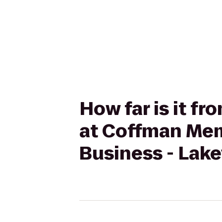
How far is it f
at Coffman Mem
Business - Lake