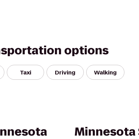
nsportation options
Taxi
Driving
Walking
innesota
Minnesota 