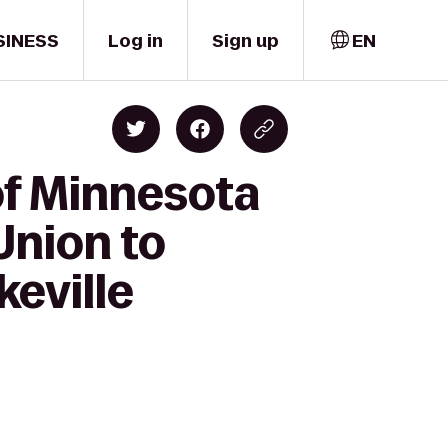
SINESS
Log in
Sign up
EN
of Minnesota
Union to
keville