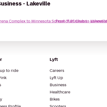
usiness - Lakeville
Arena Complex
to
Minnesota School of Business - Lakeville
From
Turf Club
to
Minnesot
r
Lyft
up to ride
Careers
Pink
Lyft Up
s
Business
Healthcare
ty
Bikes
ess Profile
Scooters