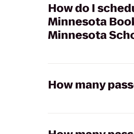
How do I schedu
Minnesota Book
Minnesota Schoo
How many passen