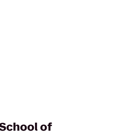
School of