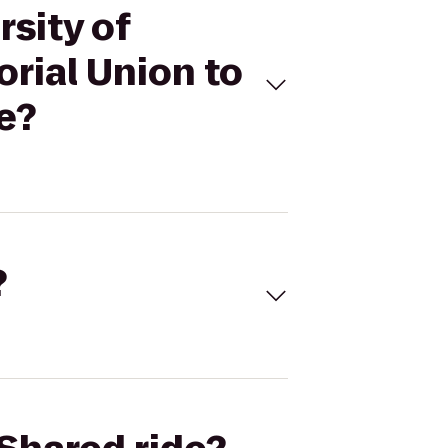
rsity of
rial Union to
e?
?