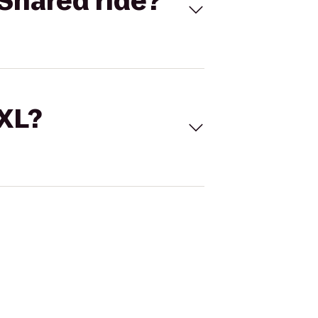
Shared ride?
 XL?