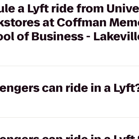
le a Lyft ride from Unive
stores at Coffman Memo
l of Business - Lakevill
gers can ride in a Lyft