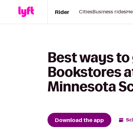
Rider
Cities
Business rides
He
Best ways to 
Bookstores a
Minnesota Sch
Download the app
Sc