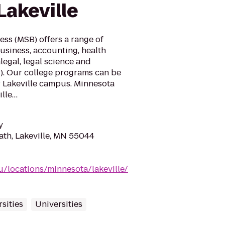
Lakeville
ss (MSB) offers a range of
usiness, accounting, health
egal, legal science and
T). Our college programs can be
r Lakeville campus. Minnesota
ille…
y
ath, Lakeville, MN 55044
/locations/minnesota/lakeville/
sities
Universities