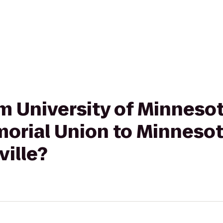
rom University of Minnes
orial Union to Minnesot
ville?