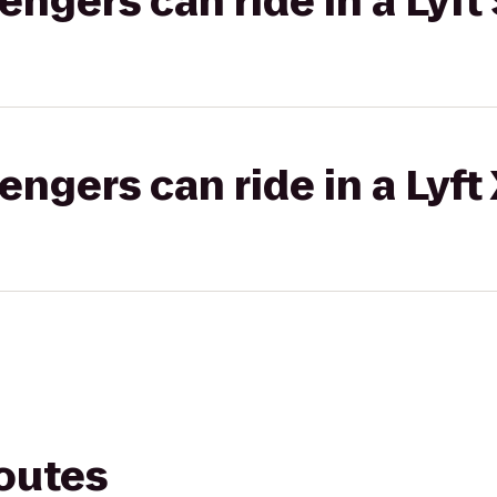
gers can ride in a Lyft 
gers can ride in a Lyft
routes