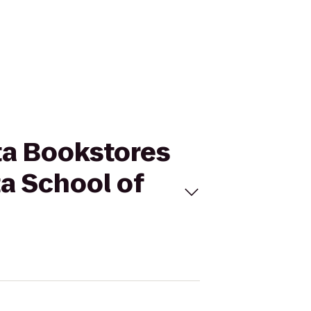
ota Bookstores
a School of