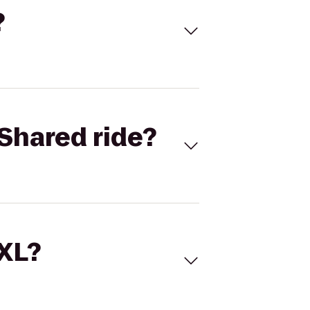
?
Shared ride?
 XL?