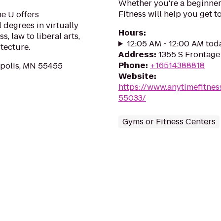
Whether you're a beginner 
Fitness will help you get to
he U offers
 degrees in virtually
Hours
:
, law to liberal arts,
12:05 AM - 12:00 AM tod
tecture.
Address
:
1355 S Frontage
Phone
:
+16514388818
apolis, MN 55455
Website
:
https://www.anytimefitn
55033/
Gyms or Fitness Centers