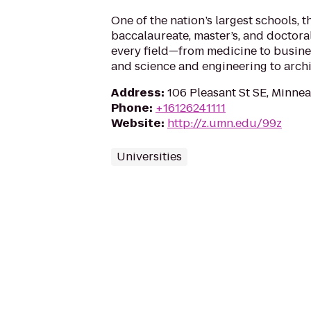
One of the nation’s largest schools, t
baccalaureate, master’s, and doctoral
every field—from medicine to business
and science and engineering to archi
Address
:
106 Pleasant St SE, Minne
Phone
:
+16126241111
Website
:
http://z.umn.edu/99z
Universities