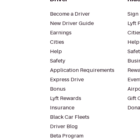
Become a Driver
Sign 
New Driver Guide
Lyft 
Earnings
Citie
Cities
Help
Help
Safe
Safety
Busin
Application Requirements
Rewa
Express Drive
Even
Bonus
Airp
Lyft Rewards
Gift 
Insurance
Dona
Black Car Fleets
Driver Blog
Beta Program