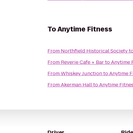
To
Anytime Fitness
From
Northfield Historical Society
t
From
Reverie Cafe + Bar
to
Anytime 
From
Whiskey Junction
to
Anytime F
From
Akerman Hall
to
Anytime Fitne
Driver
Ride