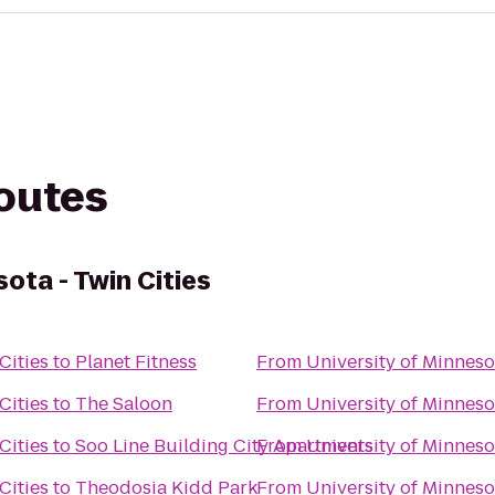
routes
sota - Twin Cities
Cities
to
Planet Fitness
From
University of Minnesot
Cities
to
The Saloon
From
University of Minnesot
Cities
to
Soo Line Building City Apartments
From
University of Minnesot
Cities
to
Theodosia Kidd Park
From
University of Minnesot