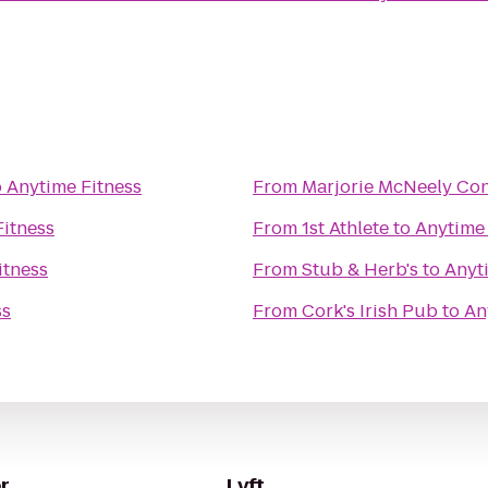
o
Anytime Fitness
From
Marjorie McNeely Co
Fitness
From
1st Athlete
to
Anytime 
itness
From
Stub & Herb's
to
Anyt
ss
From
Cork's Irish Pub
to
An
r
Lyft