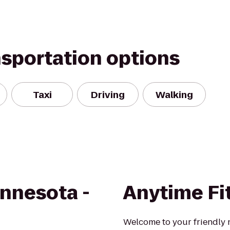
nsportation options
Taxi
Driving
Walking
innesota -
Anytime Fi
Welcome to your friendly