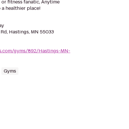
or fitness fanatic, Anytime
 a healthier place!
ay
 Rd, Hastings, MN 55033
ess.com/gyms/892/Hastings-MN-
Gyms