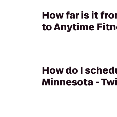
How far is it fr
to Anytime Fit
How do I schedu
Minnesota - Twi