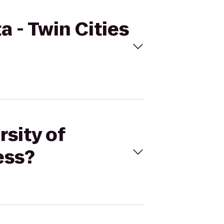
a - Twin Cities
rsity of
ess?