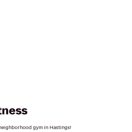
tness
 neighborhood gym in Hastings!