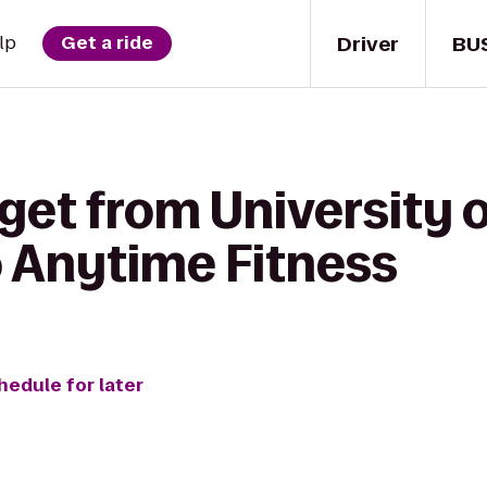
Driver
BU
lp
Get a ride
get from University 
o Anytime Fitness
hedule for later