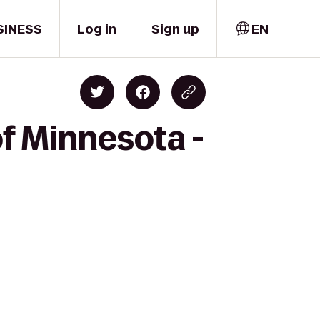
SINESS
Log in
Sign up
EN
of Minnesota -