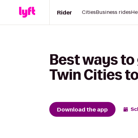
Rider
Cities
Business rides
He
Best ways to 
Twin Cities t
Download the app
Sc