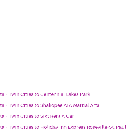
a - Twin Cities
to
Centennial Lakes Park
a - Twin Cities
to
Shakopee ATA Martial Arts
a - Twin Cities
to
Sixt Rent A Car
a - Twin Cities
to
Holiday Inn Express Roseville-St. Paul