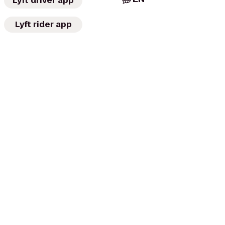
Lyft driver app
Lyft rider app