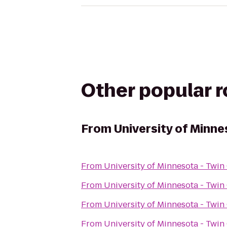
Other popular 
From
University of Minne
From
University of Minnesota - Twin 
From
University of Minnesota - Twin 
From
University of Minnesota - Twin 
From
University of Minnesota - Twin 