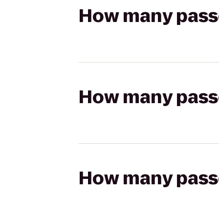
How many passen
How many passen
How many passen