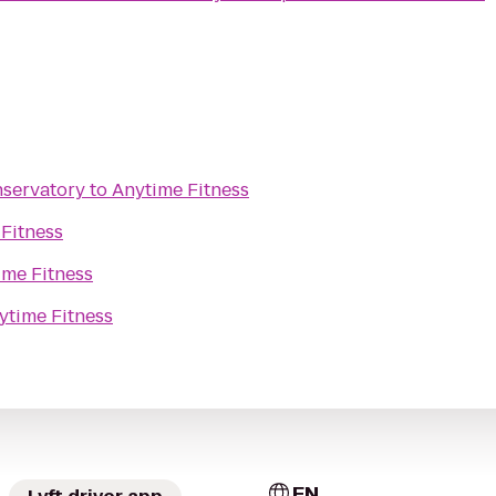
nservatory
to
Anytime Fitness
Fitness
ime Fitness
ytime Fitness
EN