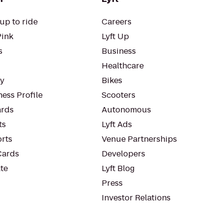
up to ride
Careers
Pink
Lyft Up
s
Business
Healthcare
ty
Bikes
ess Profile
Scooters
rds
Autonomous
ts
Lyft Ads
orts
Venue Partnerships
Cards
Developers
te
Lyft Blog
Press
Investor Relations