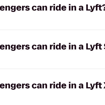
gers can ride in a Lyft
gers can ride in a Lyft 
gers can ride in a Lyft