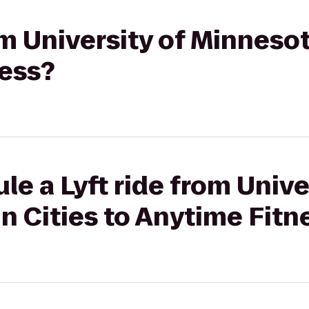
om University of Minnesot
ness?
le a Lyft ride from Unive
n Cities to Anytime Fitn