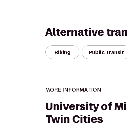
Alternative tra
Biking
Public Transit
MORE INFORMATION
University of M
Twin Cities