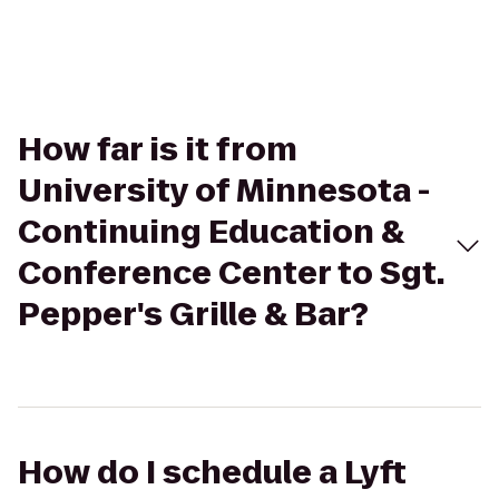
How far is it from
University of Minnesota -
Continuing Education &
Conference Center to Sgt.
Pepper's Grille & Bar?
How do I schedule a Lyft