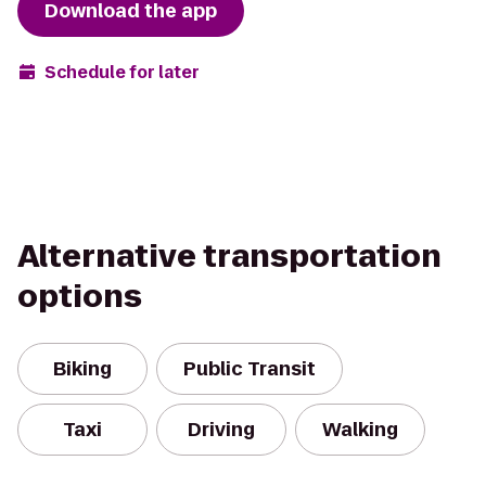
Download the app
Schedule for later
Alternative transportation
options
Biking
Public Transit
Taxi
Driving
Walking