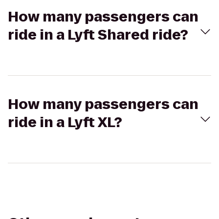
How many passengers can
ride in a Lyft Shared ride?
How many passengers can
ride in a Lyft XL?