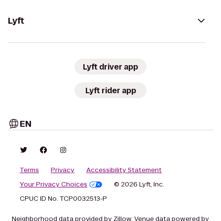
Lyft
Lyft driver app
Lyft rider app
EN
Terms
Privacy
Accessibility Statement
Your Privacy Choices
© 2026 Lyft, Inc.
CPUC ID No. TCP0032513-P
Neighborhood data provided by Zillow. Venue data powered by