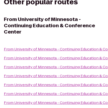
Other popular routes
From
University of Minnesota -
Continuing Education & Conference
Center
From
University of Minnesota - Continuing Education & C
From
University of Minnesota - Continuing Education & C
From
University of Minnesota - Continuing Education & C
From
University of Minnesota - Continuing Education & C
From
University of Minnesota - Continuing Education & C
From
University of Minnesota - Continuing Education & C
From
University of Minnesota - Continuing Education & C