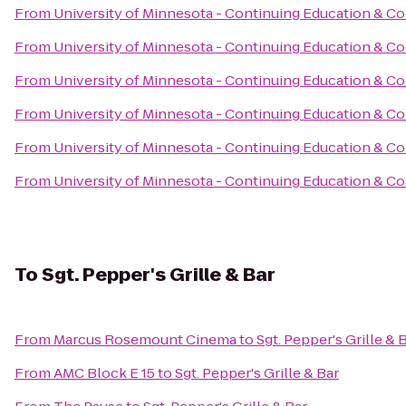
From
University of Minnesota - Continuing Education & C
From
University of Minnesota - Continuing Education & C
From
University of Minnesota - Continuing Education & C
From
University of Minnesota - Continuing Education & C
From
University of Minnesota - Continuing Education & C
From
University of Minnesota - Continuing Education & C
To
Sgt. Pepper's Grille & Bar
From
Marcus Rosemount Cinema
to
Sgt. Pepper's Grille & 
From
AMC Block E 15
to
Sgt. Pepper's Grille & Bar