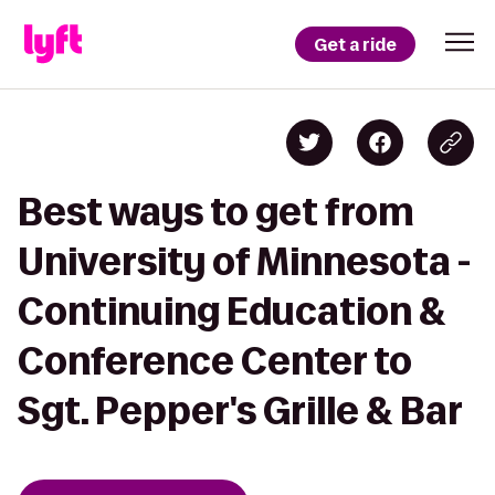
Get a ride
Best ways to get from
University of Minnesota -
Continuing Education &
Conference Center to
Sgt. Pepper's Grille & Bar