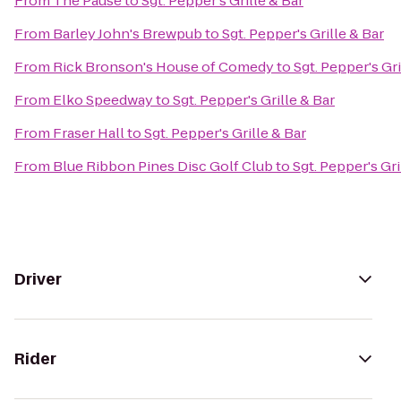
From
The Pause
to
Sgt. Pepper's Grille & Bar
From
Barley John's Brewpub
to
Sgt. Pepper's Grille & Bar
From
Rick Bronson's House of Comedy
to
Sgt. Pepper's Gri
From
Elko Speedway
to
Sgt. Pepper's Grille & Bar
From
Fraser Hall
to
Sgt. Pepper's Grille & Bar
From
Blue Ribbon Pines Disc Golf Club
to
Sgt. Pepper's Gri
Driver
Rider