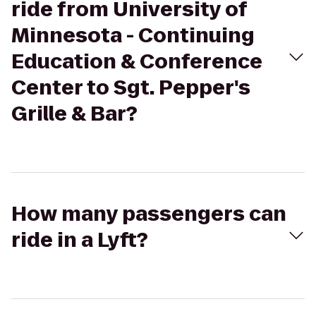
ride from University of
Minnesota - Continuing
Education & Conference
Center to Sgt. Pepper's
Grille & Bar?
How many passengers can
ride in a Lyft?