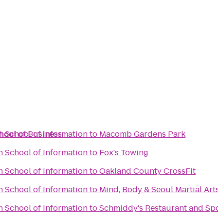
hool of Business
n School of Information
to
Macomb Gardens Park
n School of Information
to
Fox's Towing
n School of Information
to
Oakland County CrossFit
n School of Information
to
Mind, Body & Seoul Martial Art
n School of Information
to
Schmiddy's Restaurant and Sp