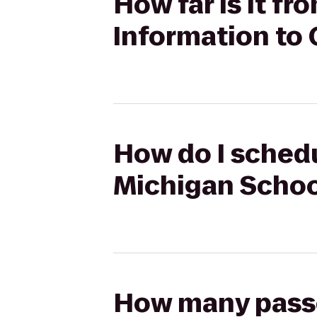
How far is it f
Information to
How do I schedu
Michigan Schoo
How many passen