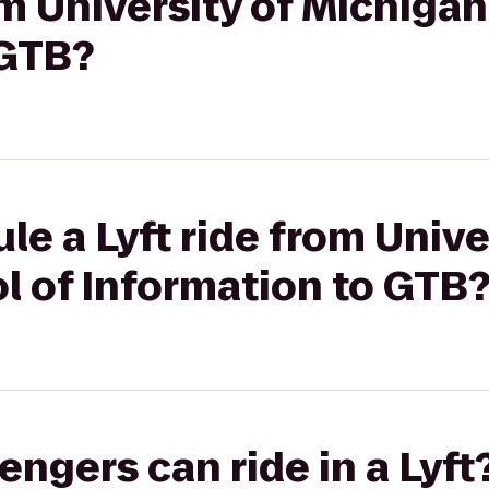
rom University of Michiga
 GTB?
le a Lyft ride from Unive
l of Information to GTB
gers can ride in a Lyft