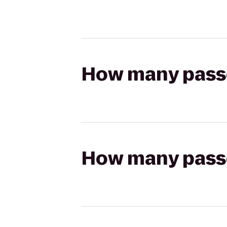
How many passen
How many passen