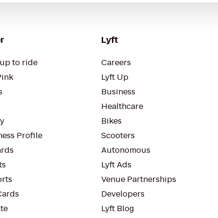
r
Lyft
up to ride
Careers
Pink
Lyft Up
s
Business
Healthcare
ty
Bikes
ess Profile
Scooters
rds
Autonomous
ts
Lyft Ads
orts
Venue Partnerships
Cards
Developers
te
Lyft Blog