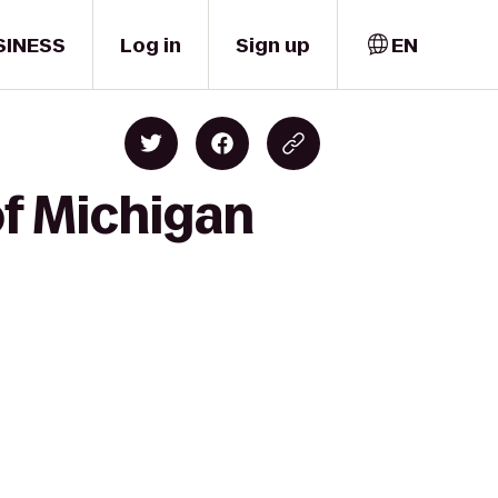
SINESS
Log in
Sign up
EN
of Michigan