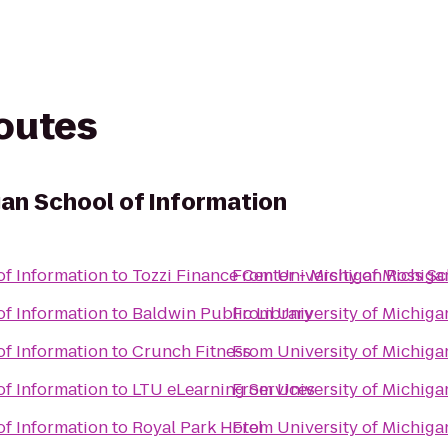
routes
gan School of Information
of Information
to
Tozzi Finance Center - Michigan Ross Sc
From
University of Michiga
of Information
to
Baldwin Public Library
From
University of Michiga
of Information
to
Crunch Fitness
From
University of Michiga
of Information
to
LTU eLearning Services
From
University of Michiga
of Information
to
Royal Park Hotel
From
University of Michiga