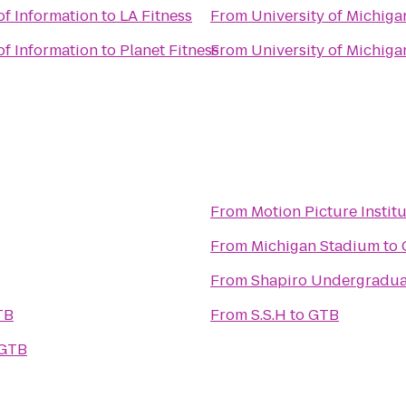
of Information
to
LA Fitness
From
University of Michiga
of Information
to
Planet Fitness
From
University of Michiga
From
Motion Picture Instit
From
Michigan Stadium
to
From
Shapiro Undergradua
TB
From
S.S.H
to
GTB
GTB