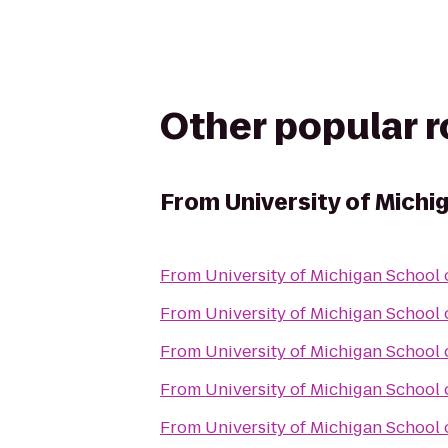
Other popular 
From
University of Michi
From
University of Michigan School 
From
University of Michigan School 
From
University of Michigan School 
From
University of Michigan School 
From
University of Michigan School 