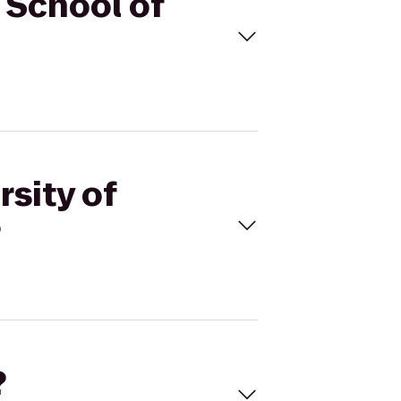
n School of
rsity of
?
?