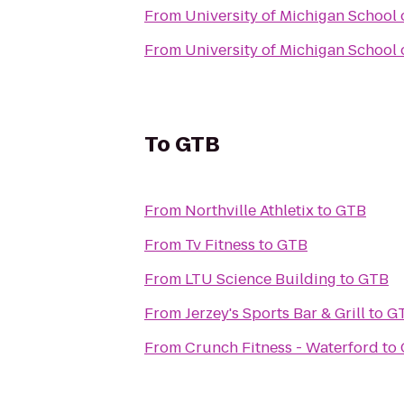
From
University of Michigan School 
From
University of Michigan School 
To
GTB
From
Northville Athletix
to
GTB
From
Tv Fitness
to
GTB
From
LTU Science Building
to
GTB
From
Jerzey's Sports Bar & Grill
to
G
From
Crunch Fitness - Waterford
to