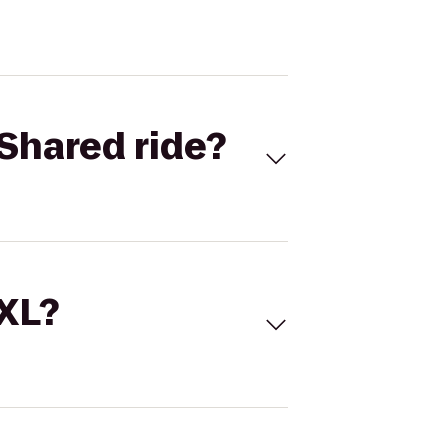
Shared ride?
 XL?