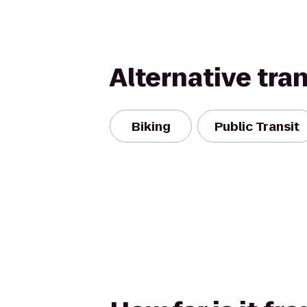
Alternative tra
Biking
Public Transit