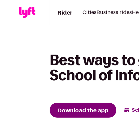
Rider
Cities
Business rides
He
Best ways to 
School of In
Download the app
Sc