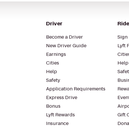
Driver
Ride
Become a Driver
Sign 
New Driver Guide
Lyft 
Earnings
Citie
Cities
Help
Help
Safe
Safety
Busin
Application Requirements
Rewa
Express Drive
Even
Bonus
Airp
Lyft Rewards
Gift 
Insurance
Dona