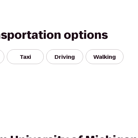
nsportation options
Taxi
Driving
Walking