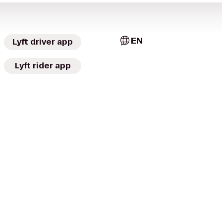
EN
Lyft driver app
Lyft rider app