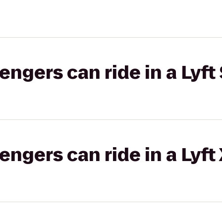
gers can ride in a Lyft 
gers can ride in a Lyft