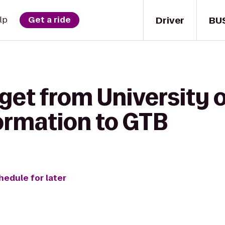
Driver
BU
lp
Get a ride
get from University 
formation to GTB
hedule for later