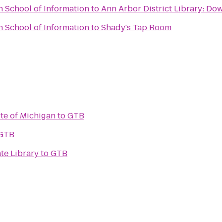
n School of Information
to
Ann Arbor District Library: Do
n School of Information
to
Shady's Tap Room
ute of Michigan
to
GTB
GTB
te Library
to
GTB