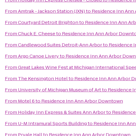
From
Amtrak - Jackson Station (JXN)
to
Residence Inn Ann
From
Courtyard Detroit Brighton
to
Residence Inn Ann A
From
Chuck E. Cheese
to
Residence Inn Ann Arbor Downt
From
Candlewood Suites Detroit-Ann Arbor
to
Residence 
From
Argo Canoe Livery
to
Residence Inn Ann Arbor Dow
From
Great Lakes Wine Fest at Michigan International Sp
From
The Kensington Hotel
to
Residence Inn Ann Arbor 
From
University of Michigan Museum of Art
to
Residence I
From
Motel 6
to
Residence Inn Ann Arbor Downtown
From
Holiday Inn Express & Suites Ann Arbor
to
Residence
From
U-M Intramural Sports Building
to
Residence Inn An
From
Pryale Hall
to
Residence Inn Ann Arbor Downtown