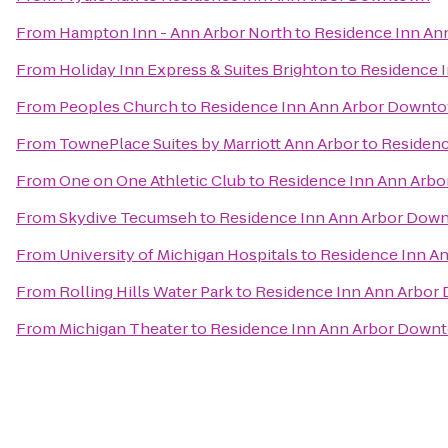
From
Hampton Inn - Ann Arbor North
to
Residence Inn A
From
Holiday Inn Express & Suites Brighton
to
Residence 
From
Peoples Church
to
Residence Inn Ann Arbor Downt
From
TownePlace Suites by Marriott Ann Arbor
to
Residen
From
One on One Athletic Club
to
Residence Inn Ann Arb
From
Skydive Tecumseh
to
Residence Inn Ann Arbor Dow
From
University of Michigan Hospitals
to
Residence Inn A
From
Rolling Hills Water Park
to
Residence Inn Ann Arbo
From
Michigan Theater
to
Residence Inn Ann Arbor Down