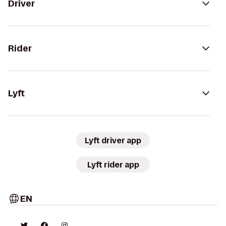
Driver
Rider
Lyft
Lyft driver app
Lyft rider app
EN