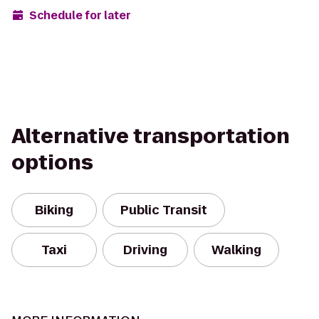
Schedule for later
Alternative transportation
options
Biking
Public Transit
Taxi
Driving
Walking