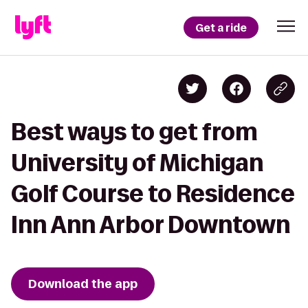
Get a ride
Best ways to get from
University of Michigan
Golf Course to Residence
Inn Ann Arbor Downtown
Download the app