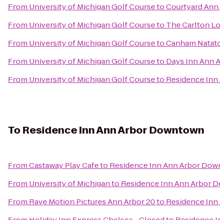
From
University of Michigan Golf Course
to
Courtyard Ann
From
University of Michigan Golf Course
to
The Carlton L
From
University of Michigan Golf Course
to
Canham Natat
From
University of Michigan Golf Course
to
Days Inn Ann 
From
University of Michigan Golf Course
to
Residence Inn
To
Residence Inn Ann Arbor Downtown
From
Castaway Play Cafe
to
Residence Inn Ann Arbor Do
From
University of Michigan
to
Residence Inn Ann Arbor 
From
Rave Motion Pictures Ann Arbor 20
to
Residence Inn
From
Holiday Inn Express Chelsea - Closed
to
Residence 