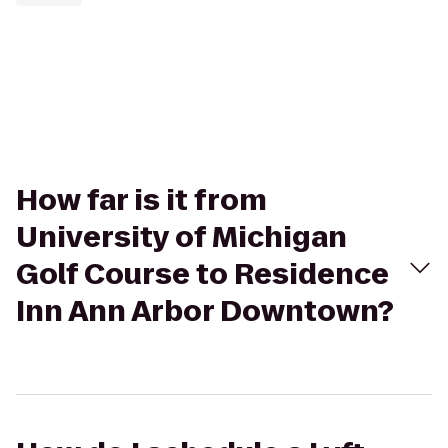
How far is it from
University of Michigan
Golf Course to Residence
Inn Ann Arbor Downtown?