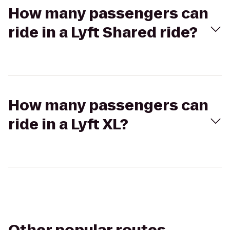
How many passengers can
ride in a Lyft Shared ride?
How many passengers can
ride in a Lyft XL?