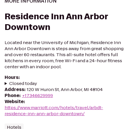
MORE INFORMATION
Residence Inn Ann Arbor
Downtown
Located near the University of Michigan, Residence Inn
Ann Arbor Downtown is steps away from great shopping
and over 60 restaurants. This all-suite hotel offers full
kitchens in every room, free Wi-Fi and a 24-hour fitness
center with an indoor pool.
Hours
:
Closed today
Address
:
120 W Huron St, Ann Arbor, MI 48104
Phone
:
+17346629999
Website
:
https://www.marriott.com/hotels/travel/arbdt-
residence-inn-ann-arbor-downtown/
Hotels