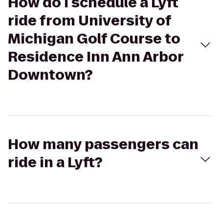
How do I schedule a Lyft
ride from University of
Michigan Golf Course to
Residence Inn Ann Arbor
Downtown?
How many passengers can
ride in a Lyft?