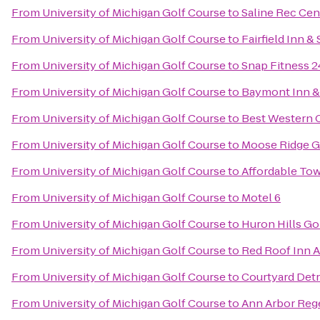
From
University of Michigan Golf Course
to
Saline Rec Cen
From
University of Michigan Golf Course
to
Fairfield Inn &
From
University of Michigan Golf Course
to
Snap Fitness 
From
University of Michigan Golf Course
to
Baymont Inn & 
From
University of Michigan Golf Course
to
Best Western 
From
University of Michigan Golf Course
to
Moose Ridge G
From
University of Michigan Golf Course
to
Affordable Tow
From
University of Michigan Golf Course
to
Motel 6
From
University of Michigan Golf Course
to
Huron Hills Go
From
University of Michigan Golf Course
to
Red Roof Inn A
From
University of Michigan Golf Course
to
Courtyard Detr
From
University of Michigan Golf Course
to
Ann Arbor Rege