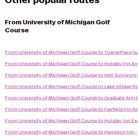
Other popular routes
From
University of Michigan Golf
Course
From
University of Michigan Golf Course
to
TownePlace Sui
From
University of Michigan Golf Course
to
Holiday Inn An
From
University of Michigan Golf Course
to
Hell Survivors 
From
University of Michigan Golf Course
to
Lake Village P
From
University of Michigan Golf Course
to
Graduate Ann 
From
University of Michigan Golf Course
to
Fairfield Inn A
From
University of Michigan Golf Course
to
Holiday Inn Ex
From
University of Michigan Golf Course
to
Hampton Inn -