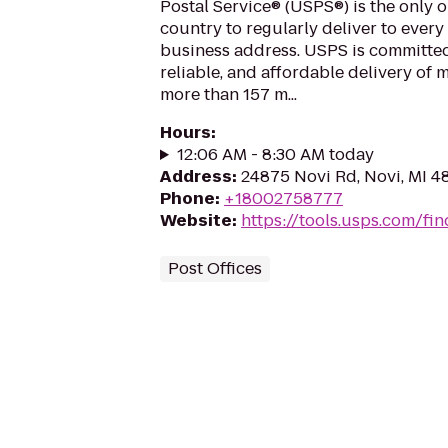
Postal Service® (USPS®) is the only o
country to regularly deliver to every
business address. USPS is committed
reliable, and affordable delivery of 
more than 157 m...
Hours
:
12:06 AM - 8:30 AM today
Address
:
24875 Novi Rd, Novi, MI 4
Phone
:
+18002758777
Website
:
https://tools.usps.com/fin
Post Offices