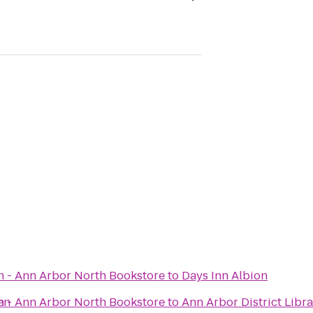
n - Ann Arbor North Bookstore
to
Days Inn Albion
en
n - Ann Arbor North Bookstore
to
Ann Arbor District Libr