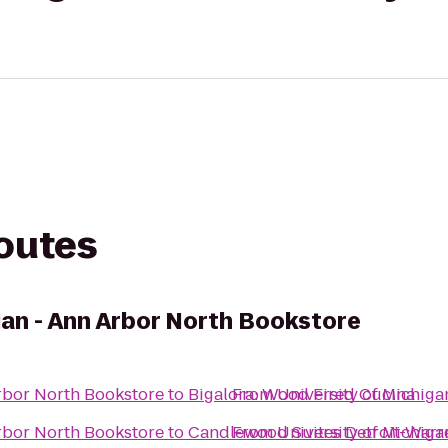
routes
gan - Ann Arbor North Bookstore
Arbor North Bookstore
to
Bigalora: Wood Fired Cucina
From
University of Michiga
Arbor North Bookstore
to
Candlewood Suites Detroit-Warr
From
University of Michiga