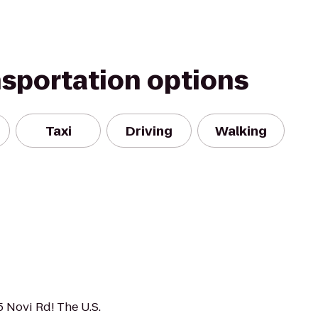
nsportation options
Taxi
Driving
Walking
5 Novi Rd! The U.S.