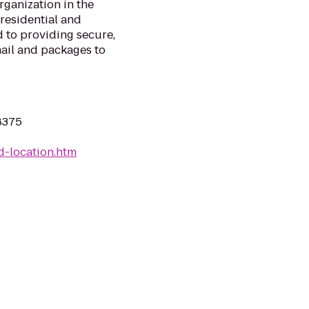
rganization in the
 residential and
 to providing secure,
mail and packages to
8375
d-location.htm