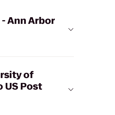
 - Ann Arbor
rsity of
o US Post