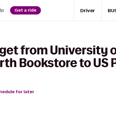
Driver
BU
lp
Get a ride
get from University o
rth Bookstore to US P
hedule for later