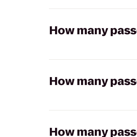
How many passen
How many passen
How many passen