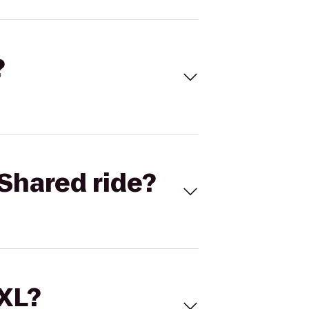
?
Shared ride?
 XL?