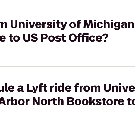
om University of Michigan
 to US Post Office?
le a Lyft ride from Unive
Arbor North Bookstore t