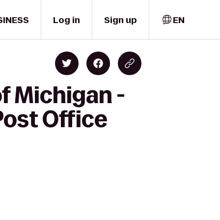
SINESS
Log in
Sign up
EN
f Michigan -
ost Office