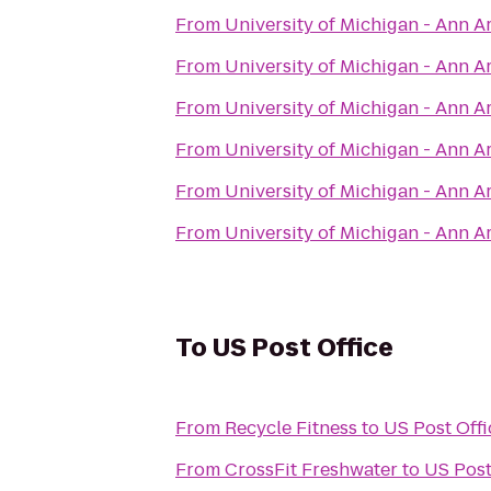
From
University of Michigan - Ann 
From
University of Michigan - Ann 
From
University of Michigan - Ann 
From
University of Michigan - Ann 
From
University of Michigan - Ann 
From
University of Michigan - Ann 
To
US Post Office
From
Recycle Fitness
to
US Post Offi
From
CrossFit Freshwater
to
US Post