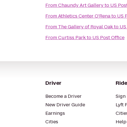
From
Chaundy Art Gallery
to
US Post
From
Athletics Center O'Rena
to
US P
From
The Gallery of Royal Oak
to
US 
From
Curtiss Park
to
US Post Office
Driver
Ride
Become a Driver
Sign 
New Driver Guide
Lyft 
Earnings
Citie
Cities
Help