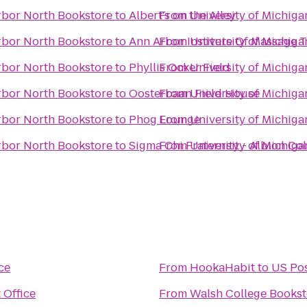
Arbor North Bookstore
to
Albert's on the Alley
From
University of Michiga
Arbor North Bookstore
to
Ann Arbor Institute Of Massage 
From
University of Michiga
Arbor North Bookstore
to
Phyllis Ocker Field
From
University of Michiga
Arbor North Bookstore
to
Oosterbaan Field House
From
University of Michiga
Arbor North Bookstore
to
Phog Lounge
From
University of Michiga
Arbor North Bookstore
to
Sigma Chi Fraternity - Albion Co
From
University of Michiga
ce
From
HookaHabit
to
US Pos
 Office
From
Walsh College Bookst