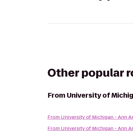
Other popular 
From
University of Michi
From
University of Michigan - Ann 
From
University of Michigan - Ann 