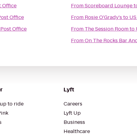
 Office
From
Scoreboard Lounge
t
ost Office
From
Rosie O'Grady's
to
US 
Post Office
From
The Session Room
to
From
On The Rocks Bar And
r
Lyft
up to ride
Careers
Pink
Lyft Up
s
Business
Healthcare