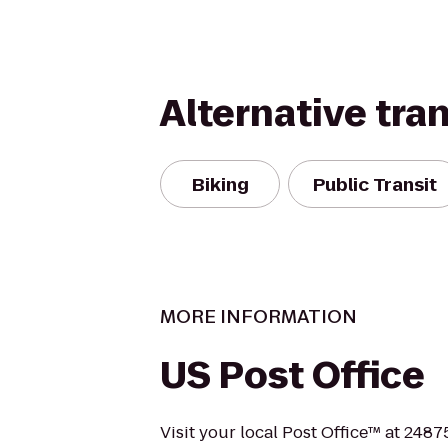
Alternative tra
Biking
Public Transit
MORE INFORMATION
US Post Office
Visit your local Post Office™ at 2487