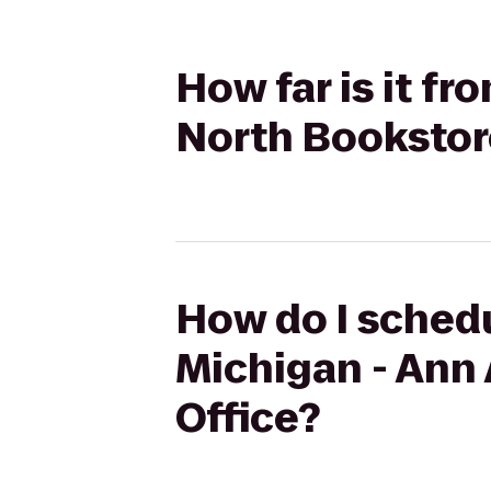
How far is it fr
North Bookstore
How do I schedu
Michigan - Ann 
Office?