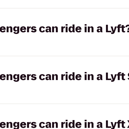
gers can ride in a Lyft
gers can ride in a Lyft 
gers can ride in a Lyft