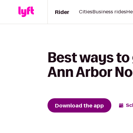
Rider
Cities
Business rides
He
Best ways to 
Ann Arbor No
Download the app
Sc