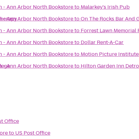
n - Ann Arbor North Bookstore
to
Malarkey's Irish Pub
Therapy
n - Ann Arbor North Bookstore
to
On The Rocks Bar And G
n - Ann Arbor North Bookstore
to
Forrest Lawn Memorial 
n - Ann Arbor North Bookstore
to
Dollar Rent-A-Car
n - Ann Arbor North Bookstore
to
Motion Picture Institut
llege
n - Ann Arbor North Bookstore
to
Hilton Garden Inn Detr
t Office
ore
to
US Post Office