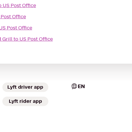
o
US Post Office
Post Office
US Post Office
 Grill
to
US Post Office
EN
Lyft driver app
Lyft rider app