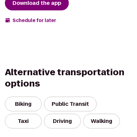
Download the app
Schedule for later
Alternative transportation
options
Biking
Public Transit
Taxi
Driving
Walking