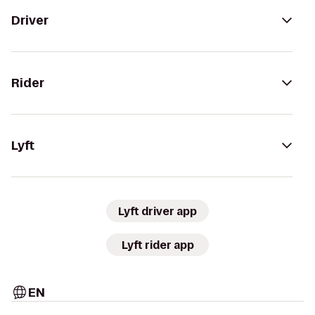
Driver
Rider
Lyft
Lyft driver app
Lyft rider app
EN