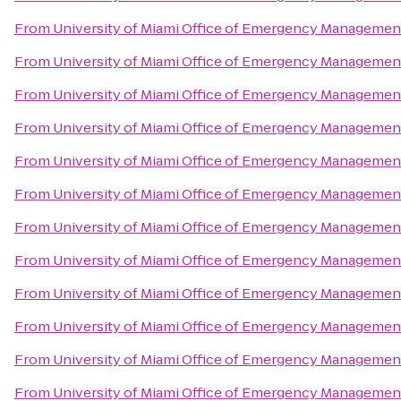
From
University of Miami Office of Emergency Managemen
From
University of Miami Office of Emergency Managemen
From
University of Miami Office of Emergency Managemen
From
University of Miami Office of Emergency Managemen
From
University of Miami Office of Emergency Managemen
From
University of Miami Office of Emergency Managemen
From
University of Miami Office of Emergency Managemen
From
University of Miami Office of Emergency Managemen
From
University of Miami Office of Emergency Managemen
From
University of Miami Office of Emergency Managemen
From
University of Miami Office of Emergency Managemen
From
University of Miami Office of Emergency Managemen