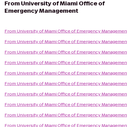
From
University of Miami Office of
Emergency Management
From
University of Miami Office of Emergency Managemen
From
University of Miami Office of Emergency Managemen
From
University of Miami Office of Emergency Managemen
From
University of Miami Office of Emergency Managemen
From
University of Miami Office of Emergency Managemen
From
University of Miami Office of Emergency Managemen
From
University of Miami Office of Emergency Managemen
From
University of Miami Office of Emergency Managemen
From
University of Miami Office of Emergency Managemen
From
University of Miami Office of Emergency Managemen