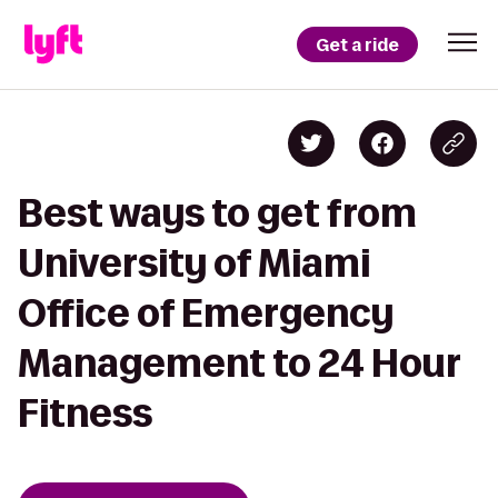
Get a ride
Best ways to get from
University of Miami
Office of Emergency
Management to 24 Hour
Fitness