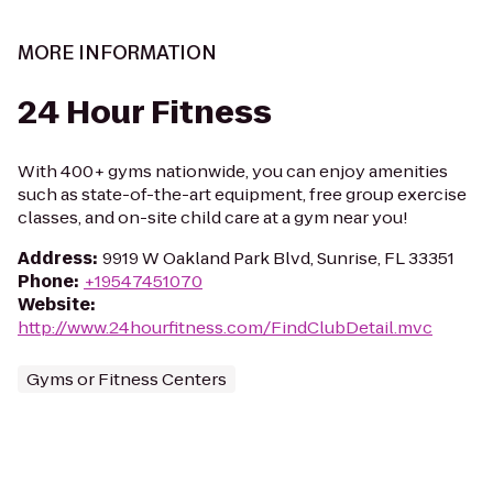
MORE INFORMATION
24 Hour Fitness
With 400+ gyms nationwide, you can enjoy amenities
such as state-of-the-art equipment, free group exercise
classes, and on-site child care at a gym near you!
Address
:
9919 W Oakland Park Blvd, Sunrise, FL 33351
Phone
:
+19547451070
Website
:
http://www.24hourfitness.com/FindClubDetail.mvc
Gyms or Fitness Centers