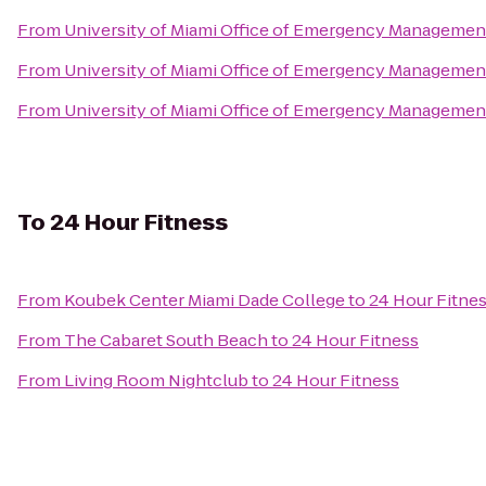
From
University of Miami Office of Emergency Managemen
From
University of Miami Office of Emergency Managemen
From
University of Miami Office of Emergency Managemen
To
24 Hour Fitness
From
Koubek Center Miami Dade College
to
24 Hour Fitne
From
The Cabaret South Beach
to
24 Hour Fitness
From
Living Room Nightclub
to
24 Hour Fitness