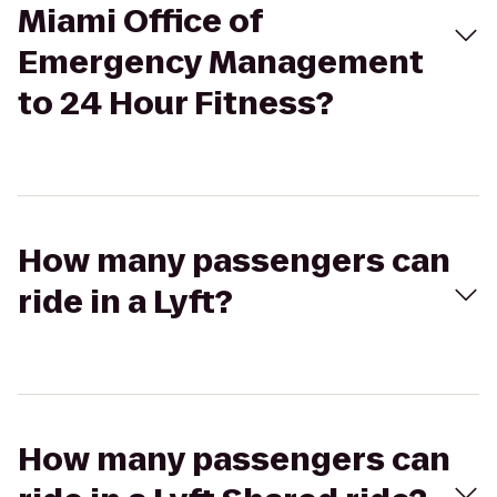
Miami Office of
Emergency Management
to 24 Hour Fitness?
How many passengers can
ride in a Lyft?
How many passengers can