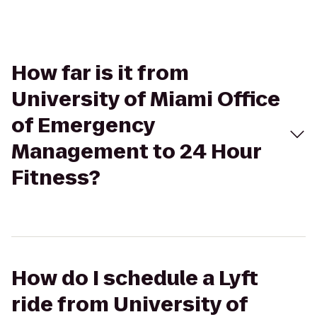
How far is it from
University of Miami Office
of Emergency
Management to 24 Hour
Fitness?
How do I schedule a Lyft
ride from University of