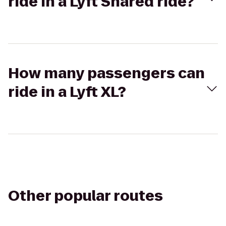
ride in a Lyft Shared ride?
How many passengers can
ride in a Lyft XL?
Other popular routes