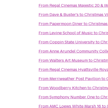
From
Regal Cinemas Majestic 20 & I
From
Dave & Buster's
to
Christmas Vi
From
Papermoon Diner
to
Christmas 
From
Levine School of Music
to
Chri
From
Coppin State University
to
Chr
From
Anne Arundel Community Coll
From
Walters Art Museum
to
Christm
From
Regal Cinemas Hyattsville Roya
From
Merriweather Post Pavilion
to
From
Woodberry Kitchen
to
Christma
From
Symphony Number One
to
Chr
From
AMC Loews White Marsh 16
to