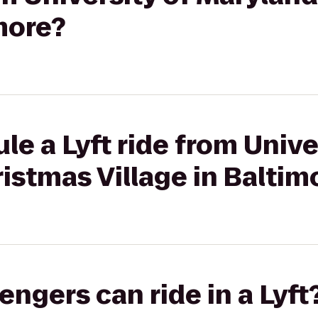
imore?
le a Lyft ride from Unive
istmas Village in Baltim
gers can ride in a Lyft