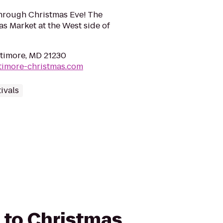
hrough Christmas Eve! The
s Market at the West side of
altimore, MD 21230
timore-christmas.com
ivals
d to Christmas