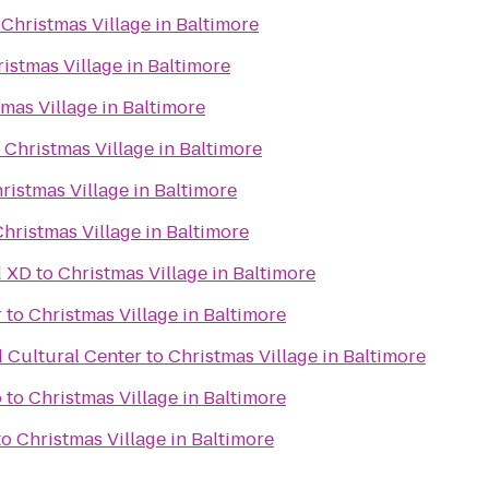
o
Christmas Village in Baltimore
istmas Village in Baltimore
mas Village in Baltimore
o
Christmas Village in Baltimore
ristmas Village in Baltimore
hristmas Village in Baltimore
d XD
to
Christmas Village in Baltimore
r
to
Christmas Village in Baltimore
d Cultural Center
to
Christmas Village in Baltimore
o
to
Christmas Village in Baltimore
to
Christmas Village in Baltimore