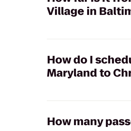
Village in Balt
How do I schedu
Maryland to Chr
How many passen