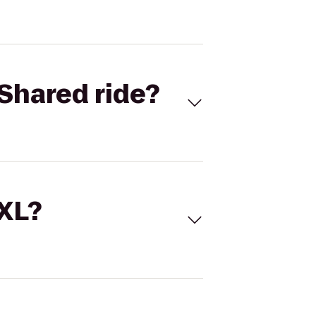
Shared ride?
 XL?