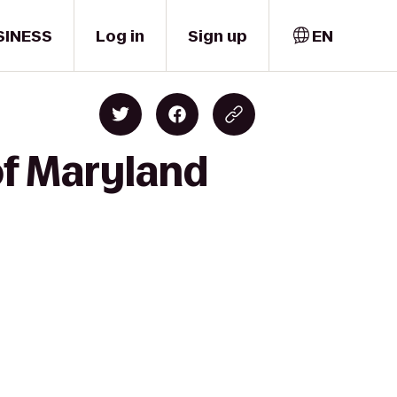
SINESS
Log in
Sign up
EN
of Maryland