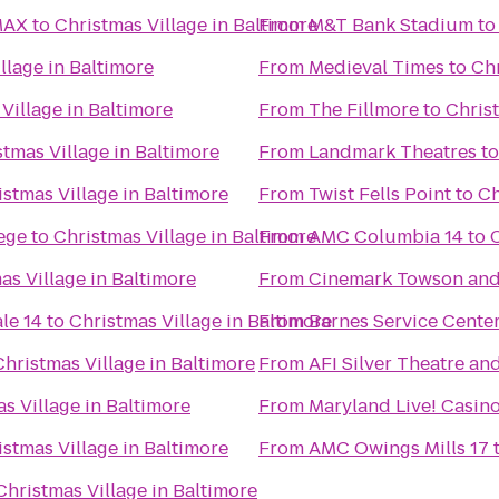
MAX
to
Christmas Village in Baltimore
From
M&T Bank Stadium
t
llage in Baltimore
From
Medieval Times
to
Chr
Village in Baltimore
From
The Fillmore
to
Christ
stmas Village in Baltimore
From
Landmark Theatres
t
istmas Village in Baltimore
From
Twist Fells Point
to
Ch
ege
to
Christmas Village in Baltimore
From
AMC Columbia 14
to
C
as Village in Baltimore
From
Cinemark Towson an
le 14
to
Christmas Village in Baltimore
From
Barnes Service Cente
Christmas Village in Baltimore
From
AFI Silver Theatre an
s Village in Baltimore
From
Maryland Live! Casin
istmas Village in Baltimore
From
AMC Owings Mills 17
Christmas Village in Baltimore