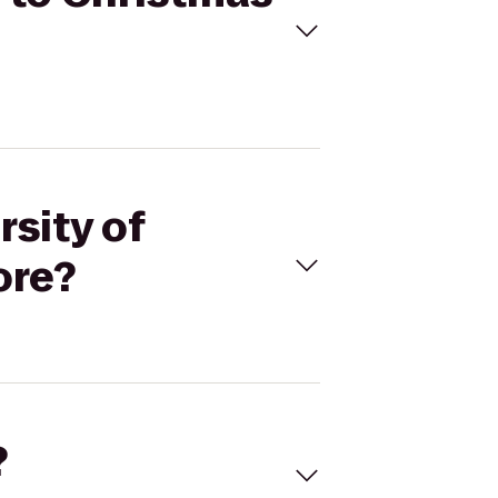
rsity of
ore?
?