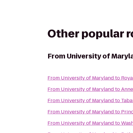
Other popular 
From
University of Maryl
From
University of Maryland
to
Roya
From
University of Maryland
to
Anne
From
University of Maryland
to
Taba
From
University of Maryland
to
Prin
From
University of Maryland
to
Wash