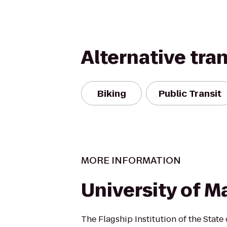
Alternative tra
Biking
Public Transit
MORE INFORMATION
University of M
The Flagship Institution of the State