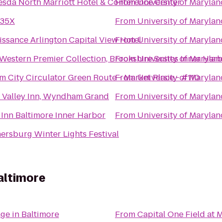
esda North Marriott Hotel & Conference Center
From
University of Marylan
 35X
From
University of Marylan
issance Arlington Capital View Hotel
From
University of Marylan
 Western Premier Collection, Brookshire Suites Inner Har
From
University of Marylan
m City Circulator Green Route - Market Place - #110
From
University of Marylan
 Valley Inn, Wyndham Grand
From
University of Marylan
 Inn Baltimore Inner Harbor
From
University of Marylan
ersburg Winter Lights Festival
altimore
age in Baltimore
From
Capital One Field at