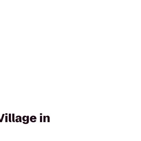
illage in