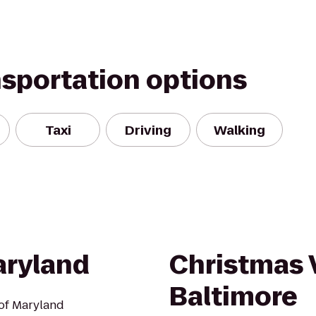
nsportation options
Taxi
Driving
Walking
aryland
Christmas V
Baltimore
 of Maryland