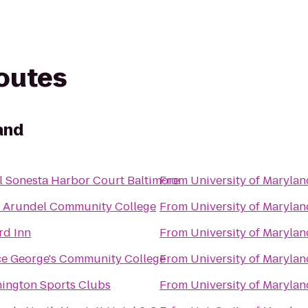
routes
and
l Sonesta Harbor Court Baltimore
From
University of Marylan
 Arundel Community College
From
University of Marylan
rd Inn
From
University of Marylan
ce George's Community College
From
University of Marylan
ington Sports Clubs
From
University of Marylan