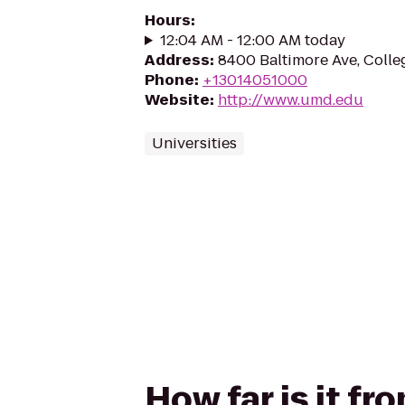
Hours
:
12:04 AM - 12:00 AM today
Address
:
8400 Baltimore Ave, Colle
Phone
:
+13014051000
Website
:
http://www.umd.edu
Universities
How far is it f