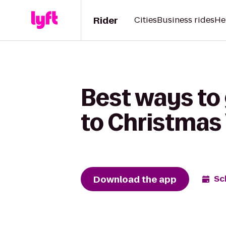
Rider
Cities
Business rides
He
Best ways to 
to Christmas 
Download the app
Sc