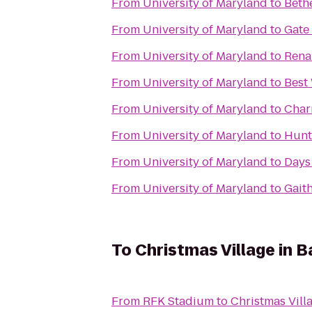
From
University of Maryland
to
Beth
From
University of Maryland
to
Gate
From
University of Maryland
to
Rena
From
University of Maryland
to
Best
From
University of Maryland
to
Char
From
University of Maryland
to
Hunt
From
University of Maryland
to
Days
From
University of Maryland
to
Gaith
To
Christmas Village in B
From
RFK Stadium
to
Christmas Vill