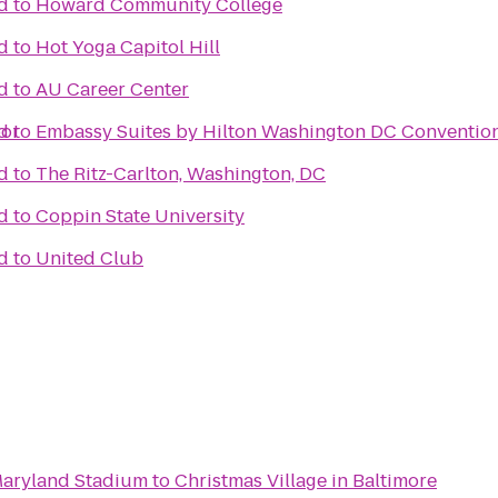
d
to
Howard Community College
d
to
Hot Yoga Capitol Hill
d
to
AU Career Center
bor
d
to
Embassy Suites by Hilton Washington DC Conventio
d
to
The Ritz-Carlton, Washington, DC
d
to
Coppin State University
d
to
United Club
 Maryland Stadium
to
Christmas Village in Baltimore