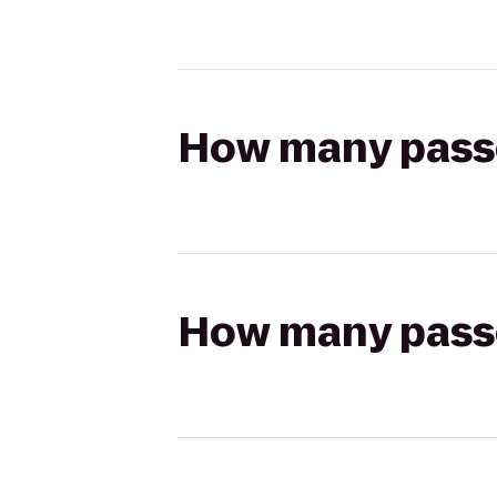
How many passen
How many passen