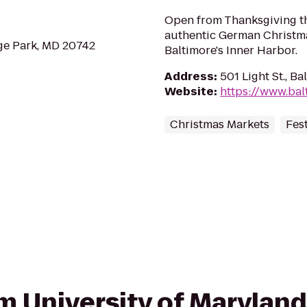
Open from Thanksgiving t
authentic German Christma
ge Park, MD 20742
Baltimore's Inner Harbor.
Address
:
501 Light St., B
Website
:
https://www.bal
Christmas Markets
Fest
rom University of Marylan