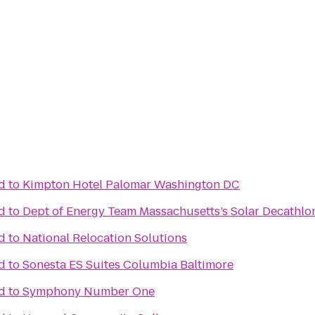
d
to
Kimpton Hotel Palomar Washington DC
d
to
Dept of Energy Team Massachusetts’s Solar Decathlo
d
to
National Relocation Solutions
d
to
Sonesta ES Suites Columbia Baltimore
d
to
Symphony Number One