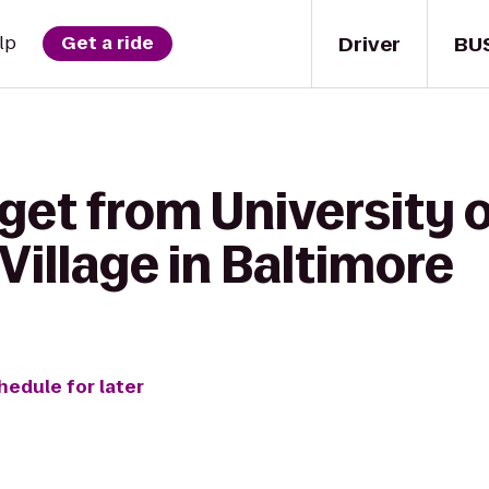
Driver
BU
lp
Get a ride
get from University 
Village in Baltimore
hedule for later