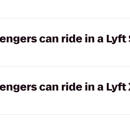
gers can ride in a Lyft 
gers can ride in a Lyft