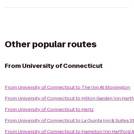
Other popular routes
From
University of Connecticut
From
University of Connecticut
to
The Inn At Stonington
From
University of Connecticut
to
Hilton Garden Inn Hart
From
University of Connecticut
to
Hertz
From
University of Connecticut
to
La Quinta Inn & Suites 
From
University of Connecticut
to
Hampton Inn Hartford A