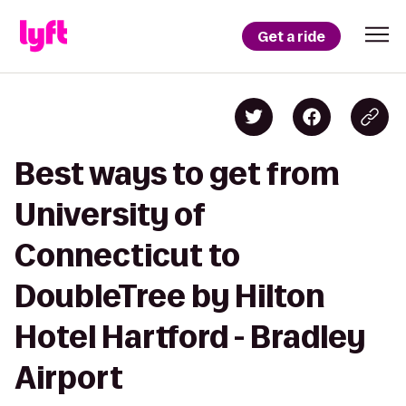
Get a ride
Best ways to get from
University of
Connecticut to
DoubleTree by Hilton
Hotel Hartford - Bradley
Airport