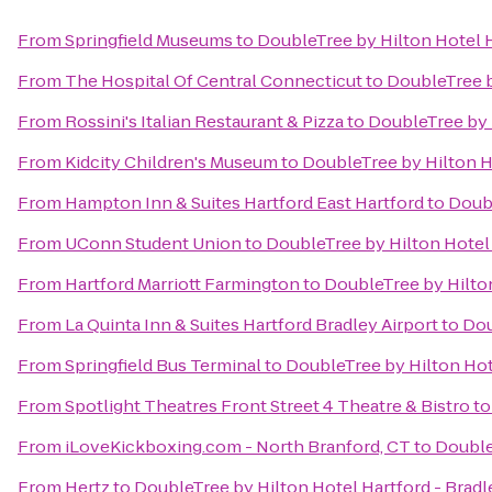
From
Springfield Museums
to
DoubleTree by Hilton Hotel H
From
The Hospital Of Central Connecticut
to
DoubleTree b
From
Rossini's Italian Restaurant & Pizza
to
DoubleTree by H
From
Kidcity Children's Museum
to
DoubleTree by Hilton Ho
From
Hampton Inn & Suites Hartford East Hartford
to
Doubl
From
UConn Student Union
to
DoubleTree by Hilton Hotel 
From
Hartford Marriott Farmington
to
DoubleTree by Hilton
From
La Quinta Inn & Suites Hartford Bradley Airport
to
Dou
From
Springfield Bus Terminal
to
DoubleTree by Hilton Hote
From
Spotlight Theatres Front Street 4 Theatre & Bistro
t
From
iLoveKickboxing.com - North Branford, CT
to
Double
From
Hertz
to
DoubleTree by Hilton Hotel Hartford - Bradl