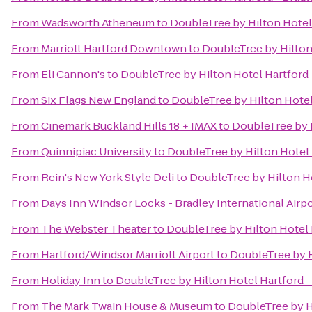
From
Wadsworth Atheneum
to
DoubleTree by Hilton Hotel 
From
Marriott Hartford Downtown
to
DoubleTree by Hilton 
From
Eli Cannon's
to
DoubleTree by Hilton Hotel Hartford 
From
Six Flags New England
to
DoubleTree by Hilton Hotel 
From
Cinemark Buckland Hills 18 + IMAX
to
DoubleTree by H
From
Quinnipiac University
to
DoubleTree by Hilton Hotel 
From
Rein's New York Style Deli
to
DoubleTree by Hilton Ho
From
Days Inn Windsor Locks - Bradley International Airp
From
The Webster Theater
to
DoubleTree by Hilton Hotel H
From
Hartford/Windsor Marriott Airport
to
DoubleTree by H
From
Holiday Inn
to
DoubleTree by Hilton Hotel Hartford -
From
The Mark Twain House & Museum
to
DoubleTree by Hi