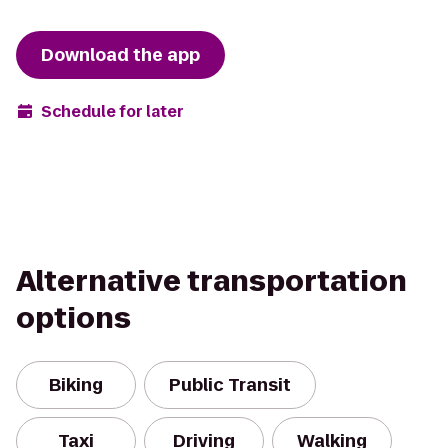
Download the app
Schedule for later
Alternative transportation
options
Biking
Public Transit
Taxi
Driving
Walking