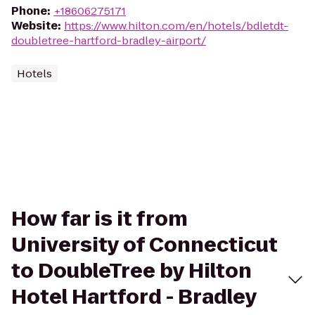
Phone
:
+18606275171
Website
:
https://www.hilton.com/en/hotels/bdletdt-
doubletree-hartford-bradley-airport/
Hotels
How far is it from
University of Connecticut
to DoubleTree by Hilton
Hotel Hartford - Bradley