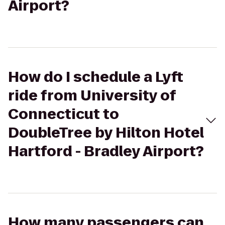
Airport?
How do I schedule a Lyft
ride from University of
Connecticut to
DoubleTree by Hilton Hotel
Hartford - Bradley Airport?
How many passengers can