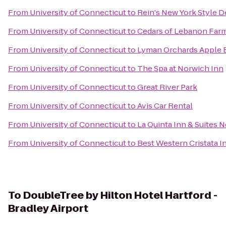
From
University of Connecticut
to
Rein's New York Style D
From
University of Connecticut
to
Cedars of Lebanon Far
From
University of Connecticut
to
Lyman Orchards Apple B
From
University of Connecticut
to
The Spa at Norwich Inn
From
University of Connecticut
to
Great River Park
From
University of Connecticut
to
Avis Car Rental
From
University of Connecticut
to
La Quinta Inn & Suites 
From
University of Connecticut
to
Best Western Cristata I
To
DoubleTree by Hilton Hotel Hartford -
Bradley Airport