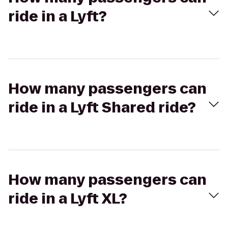
ride in a Lyft?
How many passengers can
ride in a Lyft Shared ride?
How many passengers can
ride in a Lyft XL?