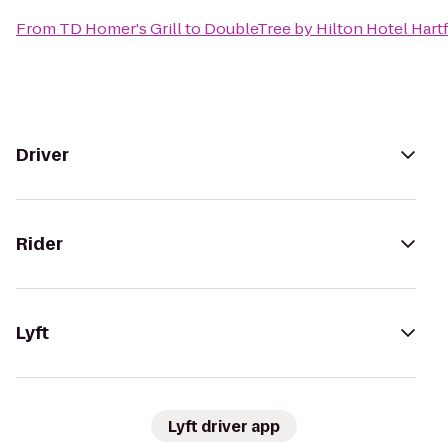
From
TD Homer's Grill
to
DoubleTree by Hilton Hotel Hartf
Driver
Rider
Lyft
Lyft driver app