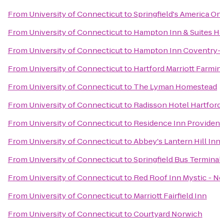
From
University of Connecticut
to
Springfield's America O
From
University of Connecticut
to
Hampton Inn & Suites Ha
From
University of Connecticut
to
Hampton Inn Coventry-
From
University of Connecticut
to
Hartford Marriott Farmi
From
University of Connecticut
to
The Lyman Homestead
From
University of Connecticut
to
Radisson Hotel Hartfor
From
University of Connecticut
to
Residence Inn Provide
From
University of Connecticut
to
Abbey's Lantern Hill In
From
University of Connecticut
to
Springfield Bus Termina
From
University of Connecticut
to
Red Roof Inn Mystic - 
From
University of Connecticut
to
Marriott Fairfield Inn
From
University of Connecticut
to
Courtyard Norwich