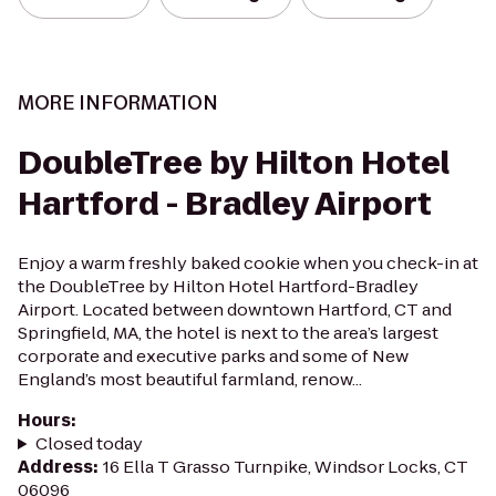
MORE INFORMATION
DoubleTree by Hilton Hotel
Hartford - Bradley Airport
Enjoy a warm freshly baked cookie when you check-in at
the DoubleTree by Hilton Hotel Hartford-Bradley
Airport. Located between downtown Hartford, CT and
Springfield, MA, the hotel is next to the area’s largest
corporate and executive parks and some of New
England’s most beautiful farmland, renow...
Hours
:
Closed today
Address
:
16 Ella T Grasso Turnpike, Windsor Locks, CT
06096