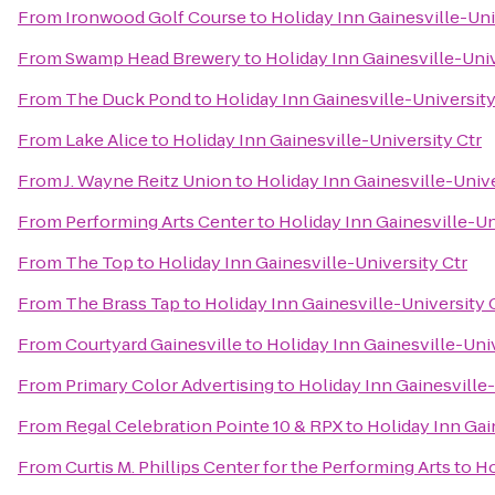
From
Ironwood Golf Course
to
Holiday Inn Gainesville-Uni
From
Swamp Head Brewery
to
Holiday Inn Gainesville-Univ
From
The Duck Pond
to
Holiday Inn Gainesville-University
From
Lake Alice
to
Holiday Inn Gainesville-University Ctr
From
J. Wayne Reitz Union
to
Holiday Inn Gainesville-Unive
From
Performing Arts Center
to
Holiday Inn Gainesville-Un
From
The Top
to
Holiday Inn Gainesville-University Ctr
From
The Brass Tap
to
Holiday Inn Gainesville-University 
From
Courtyard Gainesville
to
Holiday Inn Gainesville-Univ
From
Primary Color Advertising
to
Holiday Inn Gainesville-
From
Regal Celebration Pointe 10 & RPX
to
Holiday Inn Gai
From
Curtis M. Phillips Center for the Performing Arts
to
Ho