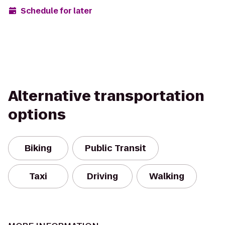
Schedule for later
Alternative transportation
options
Biking
Public Transit
Taxi
Driving
Walking