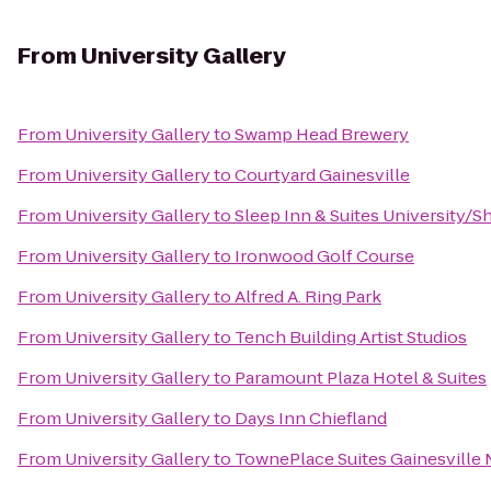
From
University Gallery
From
University Gallery
to
Swamp Head Brewery
From
University Gallery
to
Courtyard Gainesville
From
University Gallery
to
Sleep Inn & Suites University/S
From
University Gallery
to
Ironwood Golf Course
From
University Gallery
to
Alfred A. Ring Park
From
University Gallery
to
Tench Building Artist Studios
From
University Gallery
to
Paramount Plaza Hotel & Suites
From
University Gallery
to
Days Inn Chiefland
From
University Gallery
to
TownePlace Suites Gainesville