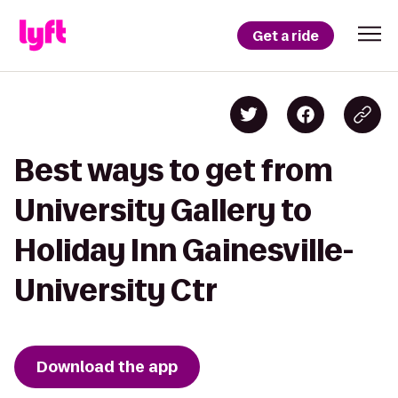
Get a ride
Best ways to get from
University Gallery to
Holiday Inn Gainesville-
University Ctr
Download the app