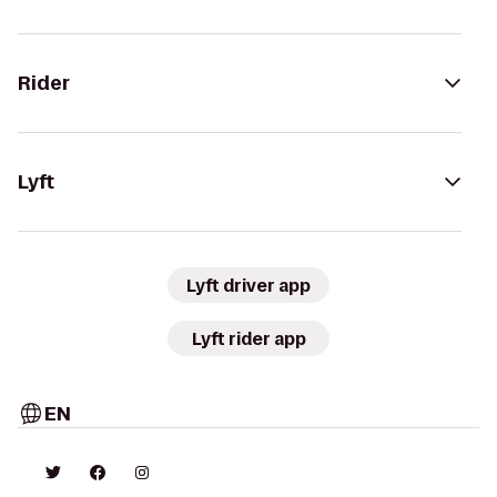
Rider
Lyft
Lyft driver app
Lyft rider app
EN