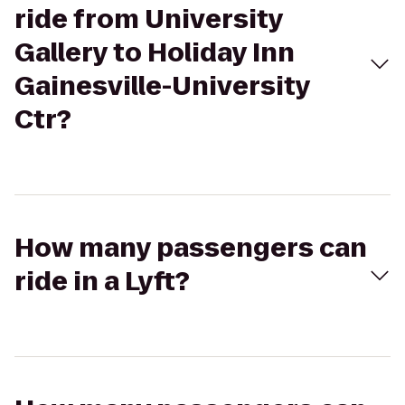
ride from University
Gallery to Holiday Inn
Gainesville-University
Ctr?
How many passengers can
ride in a Lyft?