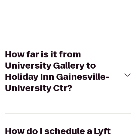
How far is it from
University Gallery to
Holiday Inn Gainesville-
University Ctr?
How do I schedule a Lyft