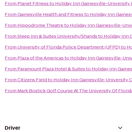
From
Planet Fitness
to
Holiday Inn Gainesville-University 
From
Gainesville Health and Fitness
to
Holiday Inn Gainesv
From
Hippodrome Theatre
to
Holiday Inn Gainesville-Univ
From
Sleep Inn & Suites University/Shands
to
Holiday Inn G
From
University of Florida Police Department (UFPD)
to
Ho
From
Plaza of the Americas
to
Holiday Inn Gainesville-Univ
From
Paramount Plaza Hotel & Suites
to
Holiday Inn Gaines
From
Citizens Field
to
Holiday Inn Gainesville-University C
From
Mark Bostick Golf Course At The University Of Florid
Driver