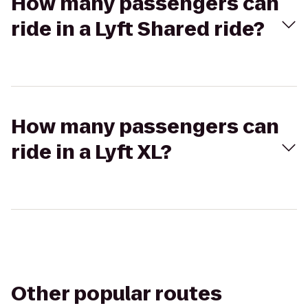
How many passengers can
ride in a Lyft Shared ride?
How many passengers can
ride in a Lyft XL?
Other popular routes