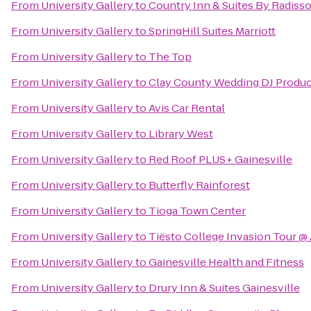
From
University Gallery
to
Country Inn & Suites By Radisso
From
University Gallery
to
SpringHill Suites Marriott
From
University Gallery
to
The Top
From
University Gallery
to
Clay County Wedding DJ Produc
From
University Gallery
to
Avis Car Rental
From
University Gallery
to
Library West
From
University Gallery
to
Red Roof PLUS+ Gainesville
From
University Gallery
to
Butterfly Rainforest
From
University Gallery
to
Tioga Town Center
From
University Gallery
to
Tiësto College Invasion Tour @
From
University Gallery
to
Gainesville Health and Fitness
From
University Gallery
to
Drury Inn & Suites Gainesville