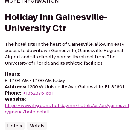
MORE INFORMATION
Holiday Inn Gainesville-
University Ctr
The hotel sits in the heart of Gainesville, allowing easy
access to downtown Gainesville, Gainesville Regional
Airport and sits directly across the street from The
University of Florida and its athletic facilities.
Hours
:
12:04 AM - 12:00 AM today
Address
:
1250 W University Ave, Gainesville, FL 32601
Phone
:
+13523761661
Website
:
https://www.ihg.com/holidayinn/hotels/us/en/gainesvill
e/gnvuc/hoteldetail
Hotels
Motels