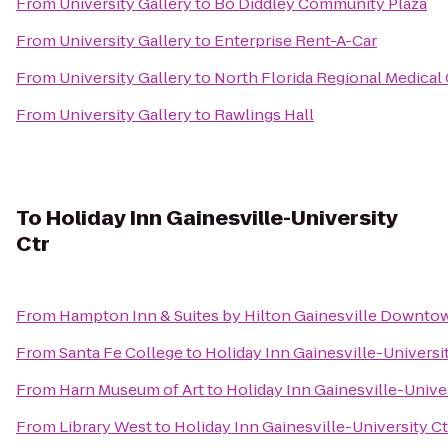
From
University Gallery
to
Bo Diddley Community Plaza
From
University Gallery
to
Enterprise Rent-A-Car
From
University Gallery
to
North Florida Regional Medical
From
University Gallery
to
Rawlings Hall
To
Holiday Inn Gainesville-University
Ctr
From
Hampton Inn & Suites by Hilton Gainesville Downto
From
Santa Fe College
to
Holiday Inn Gainesville-Universi
From
Harn Museum of Art
to
Holiday Inn Gainesville-Univer
From
Library West
to
Holiday Inn Gainesville-University Ct