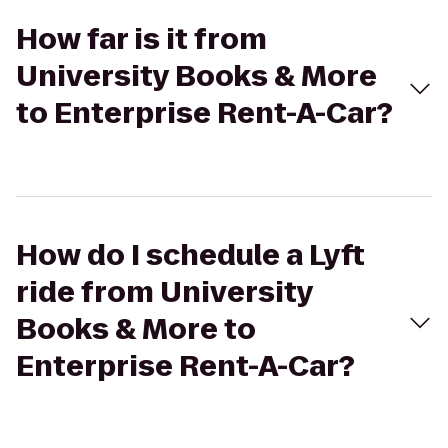
How far is it from
University Books & More
to Enterprise Rent-A-Car?
How do I schedule a Lyft
ride from University
Books & More to
Enterprise Rent-A-Car?