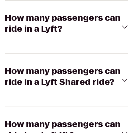
How many passengers can
ride in a Lyft?
How many passengers can
ride in a Lyft Shared ride?
How many passengers can