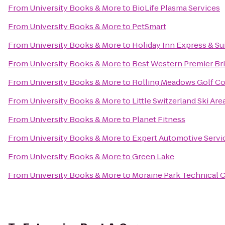
From
University Books & More
to
BioLife Plasma Services
From
University Books & More
to
PetSmart
From
University Books & More
to
Holiday Inn Express & Su
From
University Books & More
to
Best Western Premier Br
From
University Books & More
to
Rolling Meadows Golf C
From
University Books & More
to
Little Switzerland Ski Are
From
University Books & More
to
Planet Fitness
From
University Books & More
to
Expert Automotive Servi
From
University Books & More
to
Green Lake
From
University Books & More
to
Moraine Park Technical 