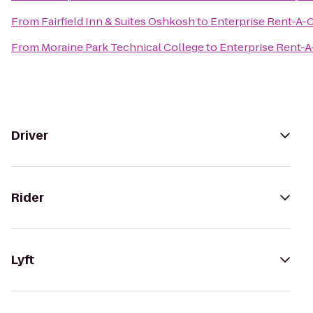
From
Fairfield Inn & Suites Oshkosh
to
Enterprise Rent-A-
From
Moraine Park Technical College
to
Enterprise Rent-A
Driver
Rider
Lyft