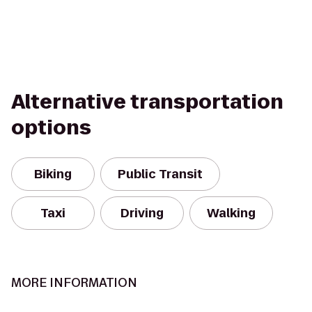
Alternative transportation
options
Biking
Public Transit
Taxi
Driving
Walking
MORE INFORMATION