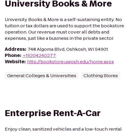
University Books & More
University Books & More is a self-sustaining entity. No
tuition or tax dollars are used to support the bookstore
operation. Our revenue must cover all debts and
expenses, just like a business in the private sector.
Address
:
748 Algoma Blvd, Oshkosh, WI 54901
Phone
:
+19204240277
Website
:
http://bookstore.uwosh.edu/home.aspx
General Colleges & Universities
Clothing Stores
Enterprise Rent-A-Car
Enjoy clean, sanitized vehicles and a low-touch rental