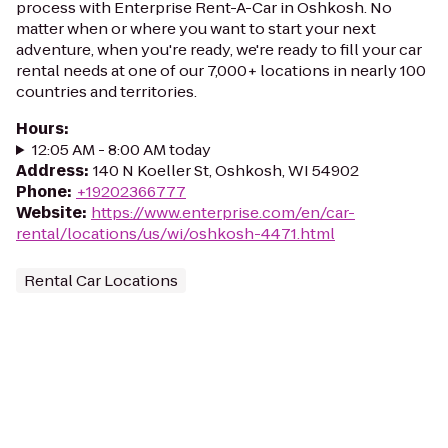
process with Enterprise Rent-A-Car in Oshkosh. No
matter when or where you want to start your next
adventure, when you're ready, we're ready to fill your car
rental needs at one of our 7,000+ locations in nearly 100
countries and territories.
Hours
:
12:05 AM - 8:00 AM today
Address
:
140 N Koeller St, Oshkosh, WI 54902
Phone
:
+19202366777
Website
:
https://www.enterprise.com/en/car-
rental/locations/us/wi/oshkosh-4471.html
Rental Car Locations