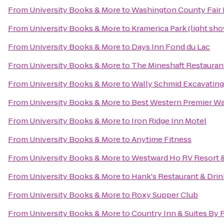
From
University Books & More
to
Washington County Fair 
From
University Books & More
to
Kramerica Park (light sh
From
University Books & More
to
Days Inn Fond du Lac
From
University Books & More
to
The Mineshaft Restauran
From
University Books & More
to
Wally Schmid Excavating 
From
University Books & More
to
Best Western Premier Wa
From
University Books & More
to
Iron Ridge Inn Motel
From
University Books & More
to
Anytime Fitness
From
University Books & More
to
Westward Ho RV Resort
From
University Books & More
to
Hank's Restaurant & Dri
From
University Books & More
to
Roxy Supper Club
From
University Books & More
to
Country Inn & Suites By 