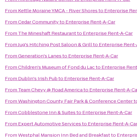
From
Kettle Moraine YMCA - River Shores
to
Enterprise Re
From
Cedar Community
to
Enterprise Rent-A-Car
From
The Mineshaft Restaurant
to
Enterprise Rent-A-Car
From
Jug's Hitching Post Saloon & Grill
to
Enterprise Rent-
From
Generation's Lanes
to
Enterprise Rent-A-Car
From
Children's Museum of Fond du Lac
to
Enterprise Ren
From
Dublin's Irish Pub
to
Enterprise Rent-A-Car
From
Team Chevy @ Road America
to
Enterprise Rent-A-Ca
From
Washington County Fair Park & Conference Center
t
From
Cobblestone Inn & Suites
to
Enterprise Rent-A-Car
From
Expert Automotive Services
to
Enterprise Rent-A-Ca
From
Westphal Mansion Inn Bed and Breakfast
to
Enterpri