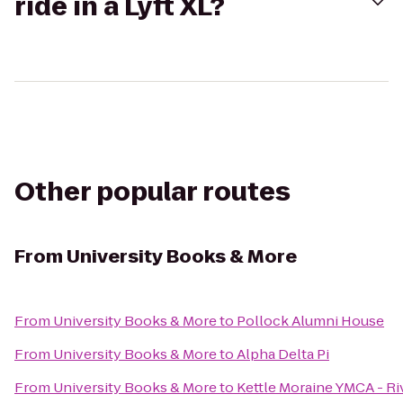
ride in a Lyft XL?
Other popular routes
From
University Books & More
From
University Books & More
to
Pollock Alumni House
From
University Books & More
to
Alpha Delta Pi
From
University Books & More
to
Kettle Moraine YMCA - Ri