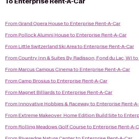
To
Enterprise Rent-A-Car
From
Grand Opera House
to
Enterprise Rent-A-Car
From
Pollock Alumni House
to
Enterprise Rent-A-Car
From
Little Switzerland Ski Area
to
Enterprise Rent-A-Car
From
Country Inn & Suites By Radisson, Fond du Lac, WI
to
From
Marcus Campus Cinema
to
Enterprise Rent-A-Car
From
Camp Brosius
to
Enterprise Rent-A-Car
From
Magnet Billiards
to
Enterprise Rent-A-Car
From
Innovative Hobbies & Raceway
to
Enterprise Rent-A
From
Extreme Makeover: Home Edition Build Site
to
Enterp
From
Rolling Meadows Golf Course
to
Enterprise Rent-A-C
From
Riveredge Nature Center
to
Enterprise Rent-A-Car