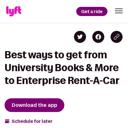
Get a ride
Best ways to get from
University Books & More
to Enterprise Rent-A-Car
Download the app
Schedule for later