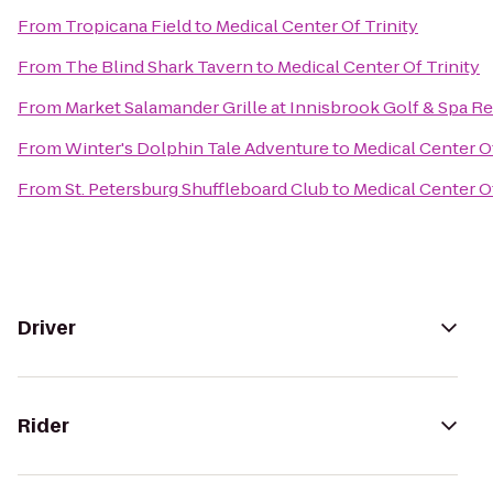
From
Tropicana Field
to
Medical Center Of Trinity
From
The Blind Shark Tavern
to
Medical Center Of Trinity
From
Market Salamander Grille at Innisbrook Golf & Spa R
From
Winter's Dolphin Tale Adventure
to
Medical Center Of
From
St. Petersburg Shuffleboard Club
to
Medical Center Of
Driver
Rider