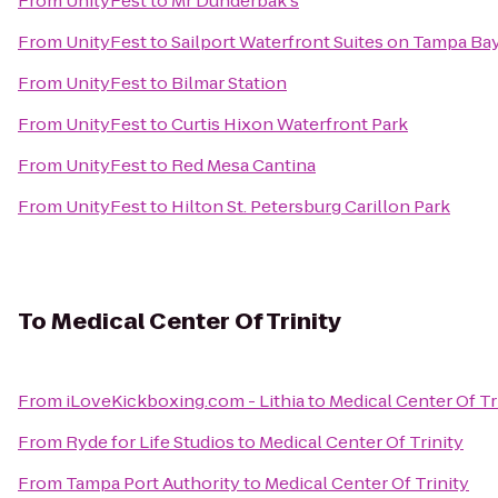
From
UnityFest
to
Mr Dunderbak's
From
UnityFest
to
Sailport Waterfront Suites on Tampa Ba
From
UnityFest
to
Bilmar Station
From
UnityFest
to
Curtis Hixon Waterfront Park
From
UnityFest
to
Red Mesa Cantina
From
UnityFest
to
Hilton St. Petersburg Carillon Park
To
Medical Center Of Trinity
From
iLoveKickboxing.com - Lithia
to
Medical Center Of Tr
From
Ryde for Life Studios
to
Medical Center Of Trinity
From
Tampa Port Authority
to
Medical Center Of Trinity