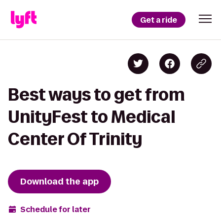
Get a ride
Best ways to get from
UnityFest to Medical
Center Of Trinity
Download the app
Schedule for later