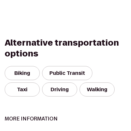
Alternative transportation
options
Biking
Public Transit
Taxi
Driving
Walking
MORE INFORMATION