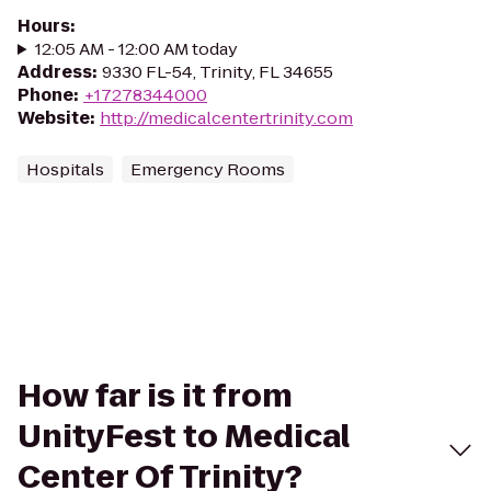
Hours
:
12:05 AM - 12:00 AM today
Address
:
9330 FL-54, Trinity, FL 34655
Phone
:
+17278344000
Website
:
http://medicalcentertrinity.com
Hospitals
Emergency Rooms
How far is it from
UnityFest to Medical
Center Of Trinity?