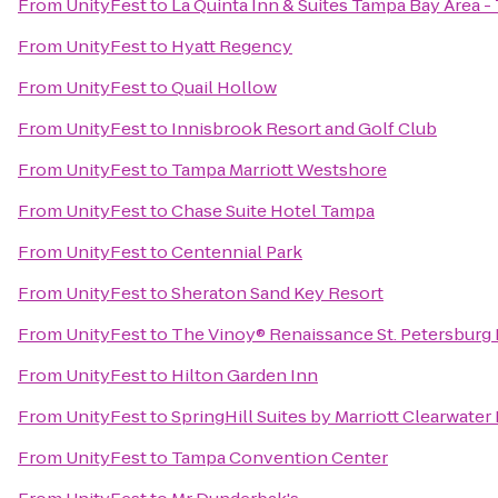
From
UnityFest
to
La Quinta Inn & Suites Tampa Bay Area 
From
UnityFest
to
Hyatt Regency
From
UnityFest
to
Quail Hollow
From
UnityFest
to
Innisbrook Resort and Golf Club
From
UnityFest
to
Tampa Marriott Westshore
From
UnityFest
to
Chase Suite Hotel Tampa
From
UnityFest
to
Centennial Park
From
UnityFest
to
Sheraton Sand Key Resort
From
UnityFest
to
The Vinoy® Renaissance St. Petersburg 
From
UnityFest
to
Hilton Garden Inn
From
UnityFest
to
SpringHill Suites by Marriott Clearwater
From
UnityFest
to
Tampa Convention Center