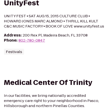
UnityFest
UNITY FEST ▪ SAT AUG 15, 2015 CULTURE CLUB ▪
HOWARD JONES MARC ALMOND ▪ THRILL KILL KULT
C&C MUSIC FACTORY ▪ BOOK OF LOVE www.unityfest.us
Address
:
200 Rex Pl, Madeira Beach, FL 33708
Phone
:
802-780-0847
Festivals
Medical Center Of Trinity
In our facilities, we bring nationally accredited
emergency care right to your neighborhood in Pasco,
Hillsborough and northern Pinellas Counties.