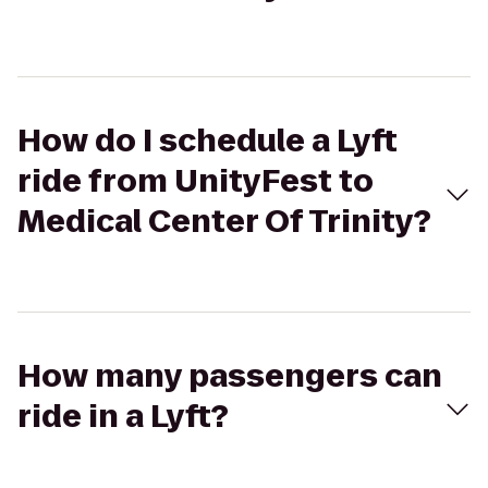
How do I schedule a Lyft
ride from UnityFest to
Medical Center Of Trinity?
How many passengers can
ride in a Lyft?