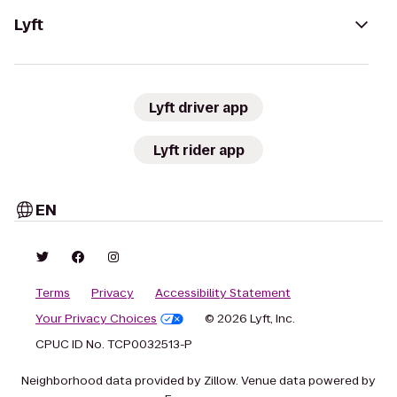
Lyft
Lyft driver app
Lyft rider app
EN
Terms
Privacy
Accessibility Statement
Your Privacy Choices
© 2026 Lyft, Inc.
CPUC ID No. TCP0032513-P
Neighborhood data provided by Zillow. Venue data powered by