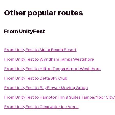
Other popular routes
From
UnityFest
From
UnityFest
to
Sirata Beach Resort
From
UnityFest
to
Wyndham Tampa Westshore
From
UnityFest
to
Hilton Tampa Airport Westshore
From
UnityFest
to
Delta Sky Club
From
UnityFest
to
BayFlower Moving Group
From
UnityFest
to
Hampton Inn & Suites Tampa/Ybor Cit
From
UnityFest
to
Clearwater Ice Arena