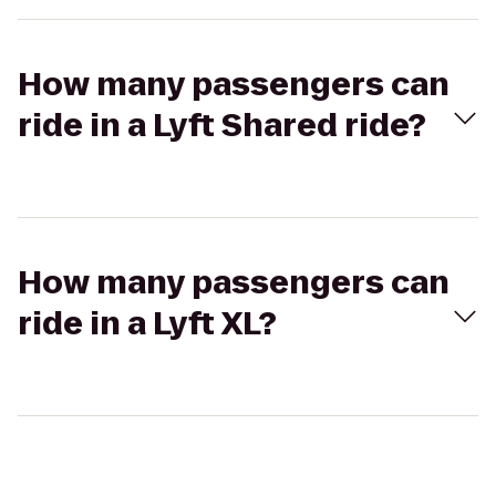
How many passengers can
ride in a Lyft Shared ride?
How many passengers can
ride in a Lyft XL?