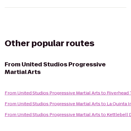
Other popular routes
From
United Studios Progressive
Martial Arts
From
United Studios Progressive Martial Arts
to
Riverhead 
From
United Studios Progressive Martial Arts
to
La Quinta I
From
United Studios Progressive Martial Arts
to
Kettlebell 