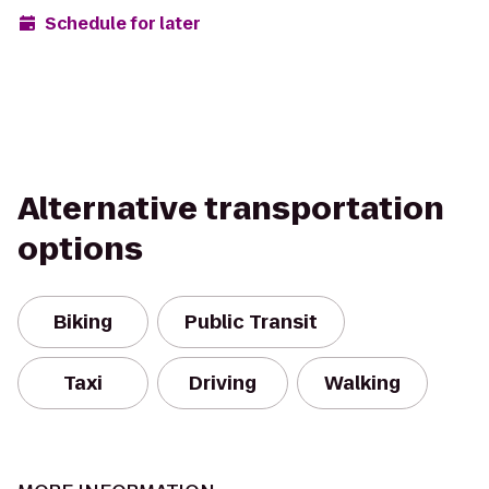
Schedule for later
Alternative transportation
options
Biking
Public Transit
Taxi
Driving
Walking