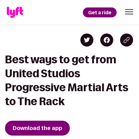
Get a ride
Best ways to get from
United Studios
Progressive Martial Arts
to The Rack
Download the app