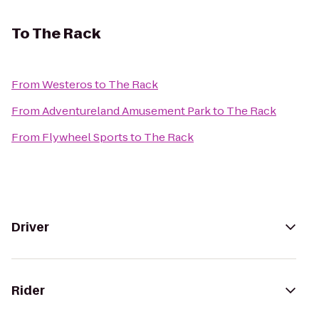
To
The Rack
From
Westeros
to
The Rack
From
Adventureland Amusement Park
to
The Rack
From
Flywheel Sports
to
The Rack
Driver
Rider