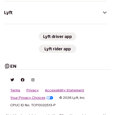
Lyft
Lyft driver app
Lyft rider app
EN
Terms
Privacy
Accessibility Statement
Your Privacy Choices
© 2026 Lyft, Inc.
CPUC ID No. TCP0032513-P