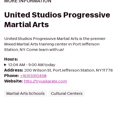
MORE INFORMATION
United Studios Progressive
Martial Arts
United Studios Progressive Martial Arts is the premier
Mixed Martial Arts training center in Port Jefferson
Station, NY. Come learn with us!
Hours
:
12:04 AM - 9:00 AM today
Address
:
200 Wilson St, Port Jefferson Station, NY 11776
Phone
:
+16313310458
Website
:
http://tryuskarate.com
Martial Arts Schools
Cultural Centers