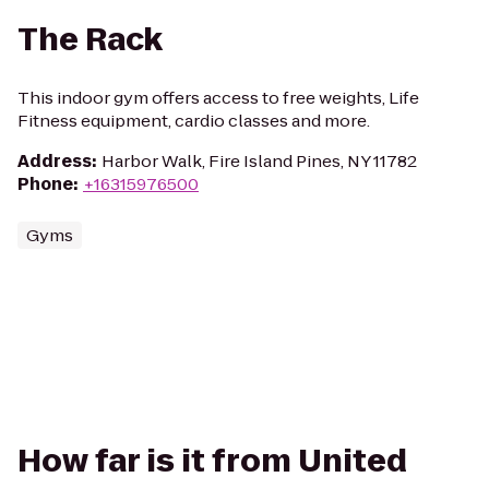
The Rack
This indoor gym offers access to free weights, Life
Fitness equipment, cardio classes and more.
Address
:
Harbor Walk, Fire Island Pines, NY 11782
Phone
:
+16315976500
Gyms
How far is it from United