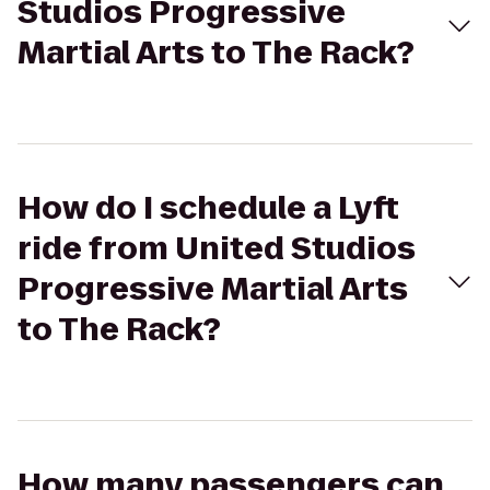
Studios Progressive
Martial Arts to The Rack?
How do I schedule a Lyft
ride from United Studios
Progressive Martial Arts
to The Rack?
How many passengers can