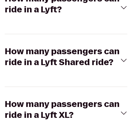
ride in a Lyft?
How many passengers can
ride in a Lyft Shared ride?
How many passengers can
ride in a Lyft XL?