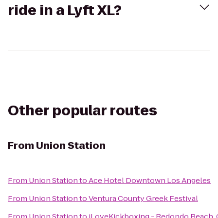
ride in a Lyft XL?
Other popular routes
From
Union Station
From
Union Station
to
Ace Hotel Downtown Los Angeles
From
Union Station
to
Ventura County Greek Festival
From
Union Station
to
iLoveKickboxing - Redondo Beach,