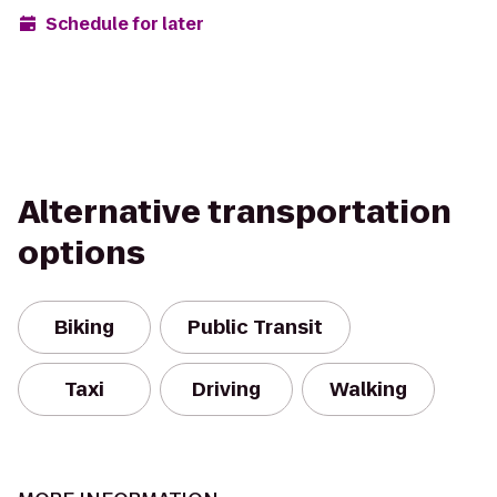
Schedule for later
Alternative transportation
options
Biking
Public Transit
Taxi
Driving
Walking