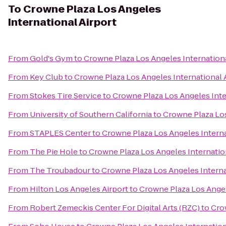
To
Crowne Plaza Los Angeles
International Airport
From
Gold's Gym
to
Crowne Plaza Los Angeles Internationa
From
Key Club
to
Crowne Plaza Los Angeles International 
From
Stokes Tire Service
to
Crowne Plaza Los Angeles Inte
From
University of Southern California
to
Crowne Plaza Los
From
STAPLES Center
to
Crowne Plaza Los Angeles Interna
From
The Pie Hole
to
Crowne Plaza Los Angeles Internatio
From
The Troubadour
to
Crowne Plaza Los Angeles Interna
From
Hilton Los Angeles Airport
to
Crowne Plaza Los Angel
From
Robert Zemeckis Center For Digital Arts (RZC)
to
Cro