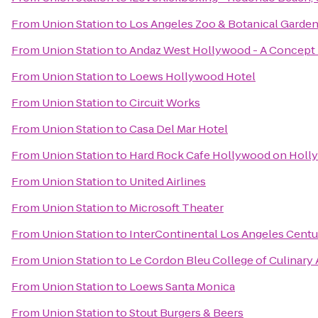
From
Union Station
to
Los Angeles Zoo & Botanical Garde
From
Union Station
to
Andaz West Hollywood - A Concept 
From
Union Station
to
Loews Hollywood Hotel
From
Union Station
to
Circuit Works
From
Union Station
to
Casa Del Mar Hotel
From
Union Station
to
Hard Rock Cafe Hollywood on Holl
From
Union Station
to
United Airlines
From
Union Station
to
Microsoft Theater
From
Union Station
to
InterContinental Los Angeles Centu
From
Union Station
to
Le Cordon Bleu College of Culinary
From
Union Station
to
Loews Santa Monica
From
Union Station
to
Stout Burgers & Beers