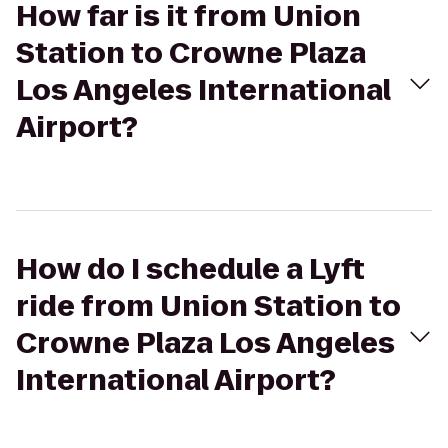
How far is it from Union
Station to Crowne Plaza
Los Angeles International
Airport?
How do I schedule a Lyft
ride from Union Station to
Crowne Plaza Los Angeles
International Airport?