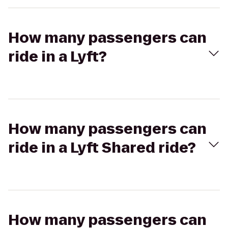
How many passengers can
ride in a Lyft?
How many passengers can
ride in a Lyft Shared ride?
How many passengers can