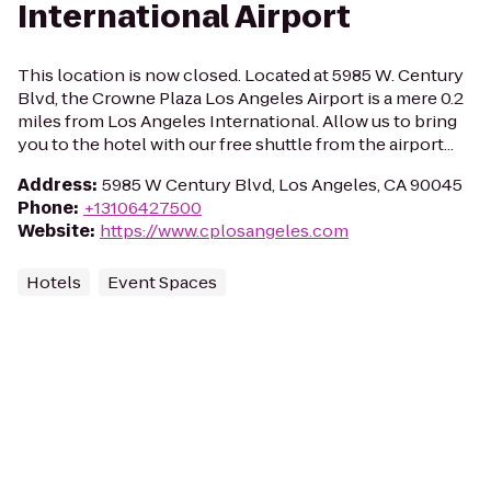
International Airport
This location is now closed. Located at 5985 W. Century
Blvd, the Crowne Plaza Los Angeles Airport is a mere 0.2
miles from Los Angeles International. Allow us to bring
you to the hotel with our free shuttle from the airport...
Address
:
5985 W Century Blvd, Los Angeles, CA 90045
Phone
:
+13106427500
Website
:
https://www.cplosangeles.com
Hotels
Event Spaces