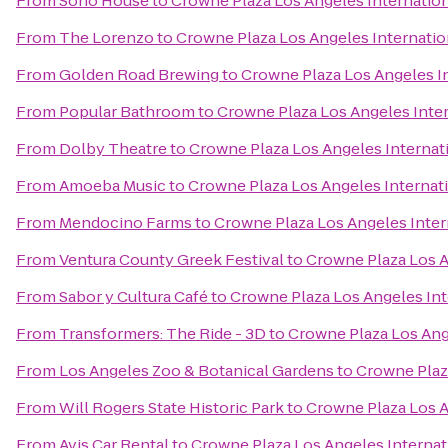
From
Soho House
to
Crowne Plaza Los Angeles Internation
From
The Lorenzo
to
Crowne Plaza Los Angeles Internatio
From
Golden Road Brewing
to
Crowne Plaza Los Angeles In
From
Popular Bathroom
to
Crowne Plaza Los Angeles Inter
From
Dolby Theatre
to
Crowne Plaza Los Angeles Internati
From
Amoeba Music
to
Crowne Plaza Los Angeles Internati
From
Mendocino Farms
to
Crowne Plaza Los Angeles Inter
From
Ventura County Greek Festival
to
Crowne Plaza Los A
From
Sabor y Cultura Café
to
Crowne Plaza Los Angeles Int
From
Transformers: The Ride - 3D
to
Crowne Plaza Los Ange
From
Los Angeles Zoo & Botanical Gardens
to
Crowne Plaza
From
Will Rogers State Historic Park
to
Crowne Plaza Los A
From
Avis Car Rental
to
Crowne Plaza Los Angeles Internat