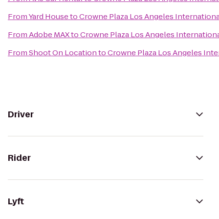
From
Yard House
to
Crowne Plaza Los Angeles Internationa
From
Adobe MAX
to
Crowne Plaza Los Angeles Internationa
From
Shoot On Location
to
Crowne Plaza Los Angeles Inter
Driver
Rider
Lyft