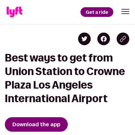
Get a ride
Best ways to get from
Union Station to Crowne
Plaza Los Angeles
International Airport
Download the app