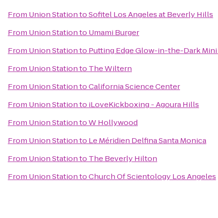
From
Union Station
to
Sofitel Los Angeles at Beverly Hills
From
Union Station
to
Umami Burger
From
Union Station
to
Putting Edge Glow-in-the-Dark Mini
From
Union Station
to
The Wiltern
From
Union Station
to
California Science Center
From
Union Station
to
iLoveKickboxing - Agoura Hills
From
Union Station
to
W Hollywood
From
Union Station
to
Le Méridien Delfina Santa Monica
From
Union Station
to
The Beverly Hilton
From
Union Station
to
Church Of Scientology Los Angeles