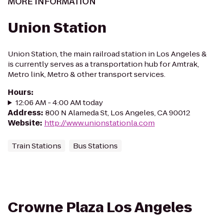
MORE INFORMATION
Union Station
Union Station, the main railroad station in Los Angeles &
is currently serves as a transportation hub for Amtrak,
Metro link, Metro & other transport services.
Hours
:
12:06 AM - 4:00 AM today
Address
:
800 N Alameda St, Los Angeles, CA 90012
Website
:
http://www.unionstationla.com
Train Stations
Bus Stations
Crowne Plaza Los Angeles