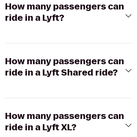
How many passengers can
ride in a Lyft?
How many passengers can
ride in a Lyft Shared ride?
How many passengers can
ride in a Lyft XL?