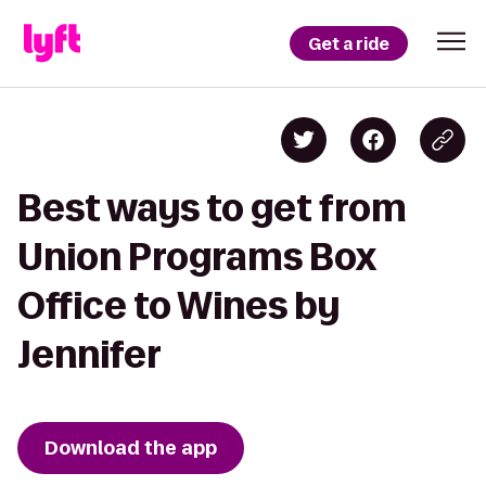
Get a ride
Best ways to get from
Union Programs Box
Office to Wines by
Jennifer
Download the app