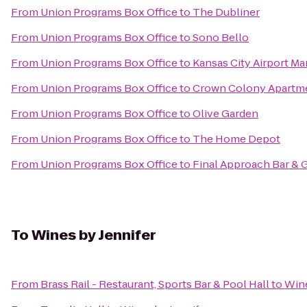
From
Union Programs Box Office
to
The Dubliner
From
Union Programs Box Office
to
Sono Bello
From
Union Programs Box Office
to
Kansas City Airport Mar
From
Union Programs Box Office
to
Crown Colony Apartm
From
Union Programs Box Office
to
Olive Garden
From
Union Programs Box Office
to
The Home Depot
From
Union Programs Box Office
to
Final Approach Bar & G
To
Wines by Jennifer
From
Brass Rail - Restaurant, Sports Bar & Pool Hall
to
Wine