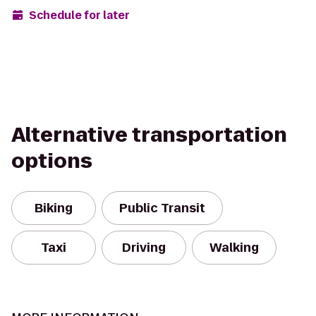
Schedule for later
Alternative transportation
options
Biking
Public Transit
Taxi
Driving
Walking