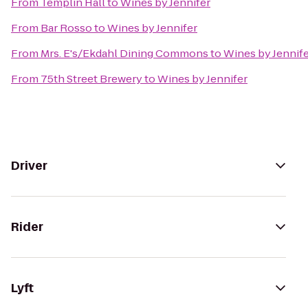
From
Templin Hall
to
Wines by Jennifer
From
Bar Rosso
to
Wines by Jennifer
From
Mrs. E's/Ekdahl Dining Commons
to
Wines by Jennif
From
75th Street Brewery
to
Wines by Jennifer
Driver
Rider
Lyft