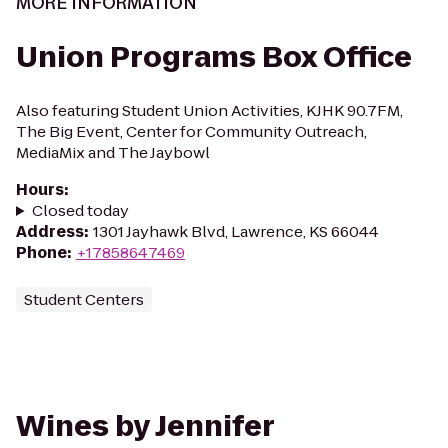
MORE INFORMATION
Union Programs Box Office
Also featuring Student Union Activities, KJHK 90.7FM,
The Big Event, Center for Community Outreach,
MediaMix and The Jaybowl
Hours
:
Closed today
Address
:
1301 Jayhawk Blvd, Lawrence, KS 66044
Phone
:
+17858647469
Student Centers
Wines by Jennifer