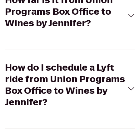
How far is it from Union
Programs Box Office to
Wines by Jennifer?
How do I schedule a Lyft
ride from Union Programs
Box Office to Wines by
Jennifer?