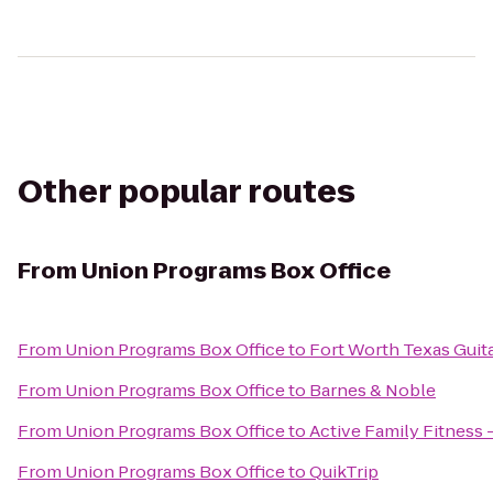
Other popular routes
From
Union Programs Box Office
From
Union Programs Box Office
to
Fort Worth Texas Guit
From
Union Programs Box Office
to
Barnes & Noble
From
Union Programs Box Office
to
Active Family Fitness 
From
Union Programs Box Office
to
QuikTrip