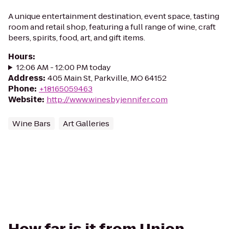
A unique entertainment destination, event space, tasting
room and retail shop, featuring a full range of wine, craft
beers, spirits, food, art, and gift items.
Hours
:
12:06 AM - 12:00 PM today
Address
:
405 Main St, Parkville, MO 64152
Phone
:
+18165059463
Website
:
http://www.winesbyjennifer.com
Wine Bars
Art Galleries