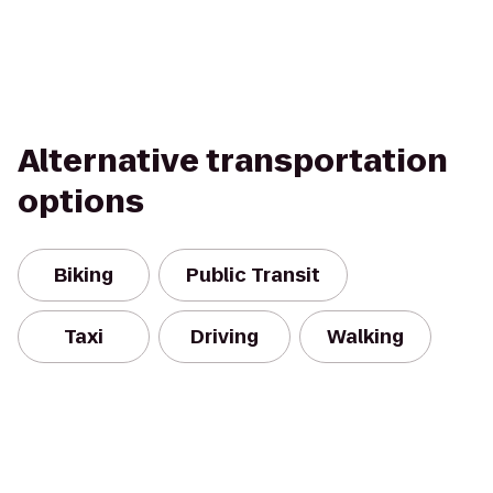
Alternative transportation
options
Biking
Public Transit
Taxi
Driving
Walking