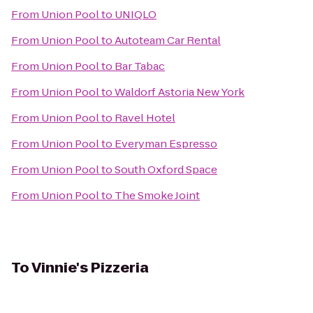
From
Union Pool
to
UNIQLO
From
Union Pool
to
Autoteam Car Rental
From
Union Pool
to
Bar Tabac
From
Union Pool
to
Waldorf Astoria New York
From
Union Pool
to
Ravel Hotel
From
Union Pool
to
Everyman Espresso
From
Union Pool
to
South Oxford Space
From
Union Pool
to
The Smoke Joint
To
Vinnie's Pizzeria