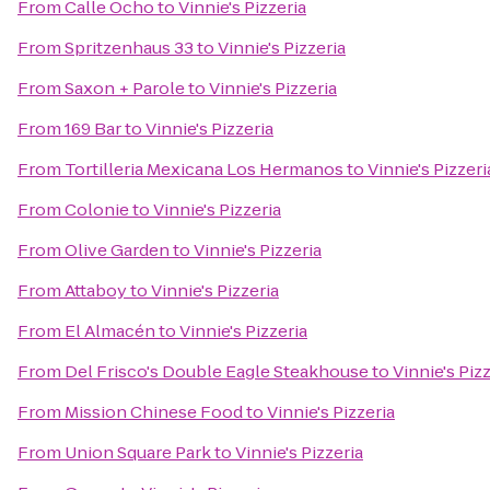
From
Calle Ocho
to
Vinnie's Pizzeria
From
Spritzenhaus 33
to
Vinnie's Pizzeria
From
Saxon + Parole
to
Vinnie's Pizzeria
From
169 Bar
to
Vinnie's Pizzeria
From
Tortilleria Mexicana Los Hermanos
to
Vinnie's Pizzeri
From
Colonie
to
Vinnie's Pizzeria
From
Olive Garden
to
Vinnie's Pizzeria
From
Attaboy
to
Vinnie's Pizzeria
From
El Almacén
to
Vinnie's Pizzeria
From
Del Frisco's Double Eagle Steakhouse
to
Vinnie's Piz
From
Mission Chinese Food
to
Vinnie's Pizzeria
From
Union Square Park
to
Vinnie's Pizzeria