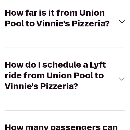
How far is it from Union
Pool to Vinnie's Pizzeria?
How do I schedule a Lyft
ride from Union Pool to
Vinnie's Pizzeria?
How many passengers can