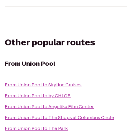
Other popular routes
From
Union Pool
From
Union Pool
to
Skyline Cruises
From
Union Pool
to
by CHLOE.
From
Union Pool
to
Angelika Film Center
From
Union Pool
to
The Shops at Columbus Circle
From
Union Pool
to
The Park