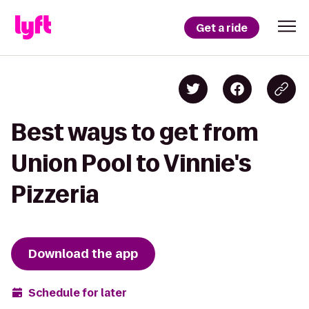
Get a ride
Best ways to get from
Union Pool to Vinnie's
Pizzeria
Download the app
Schedule for later