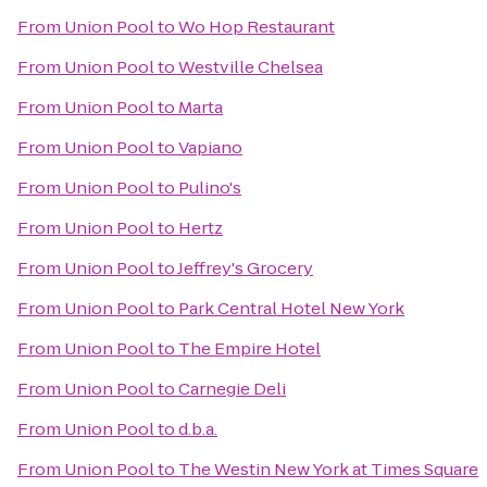
From
Union Pool
to
Wo Hop Restaurant
From
Union Pool
to
Westville Chelsea
From
Union Pool
to
Marta
From
Union Pool
to
Vapiano
From
Union Pool
to
Pulino's
From
Union Pool
to
Hertz
From
Union Pool
to
Jeffrey's Grocery
From
Union Pool
to
Park Central Hotel New York
From
Union Pool
to
The Empire Hotel
From
Union Pool
to
Carnegie Deli
From
Union Pool
to
d.b.a.
From
Union Pool
to
The Westin New York at Times Square