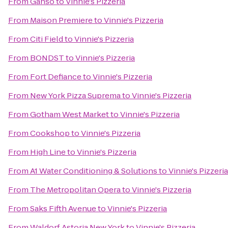
From
Ganso
to
Vinnie's Pizzeria
From
Maison Premiere
to
Vinnie's Pizzeria
From
Citi Field
to
Vinnie's Pizzeria
From
BONDST
to
Vinnie's Pizzeria
From
Fort Defiance
to
Vinnie's Pizzeria
From
New York Pizza Suprema
to
Vinnie's Pizzeria
From
Gotham West Market
to
Vinnie's Pizzeria
From
Cookshop
to
Vinnie's Pizzeria
From
High Line
to
Vinnie's Pizzeria
From
A1 Water Conditioning & Solutions
to
Vinnie's Pizzeria
From
The Metropolitan Opera
to
Vinnie's Pizzeria
From
Saks Fifth Avenue
to
Vinnie's Pizzeria
From
Waldorf Astoria New York
to
Vinnie's Pizzeria