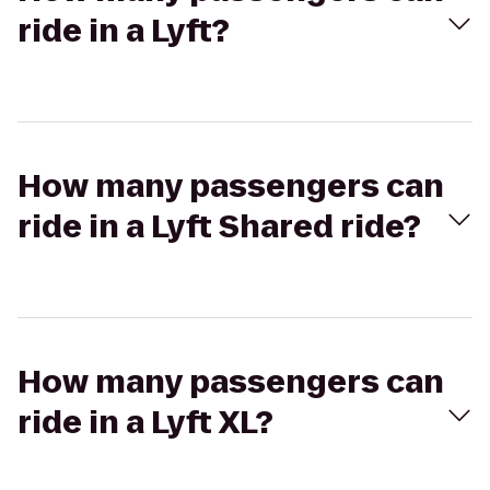
ride in a Lyft?
How many passengers can
ride in a Lyft Shared ride?
How many passengers can
ride in a Lyft XL?