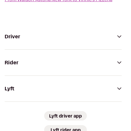
Driver
Rider
Lyft
Lyft driver app
Lyft rider app