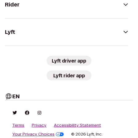
Rider
Lyft
Lyft driver app
Lyft rider app
EN
Terms
Privacy
Accessibility Statement
Your Privacy Choices
© 2026 Lyft, Inc.