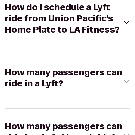
How do I schedule a Lyft
ride from Union Pacific's
Home Plate to LA Fitness?
How many passengers can
ride in a Lyft?
How many passengers can