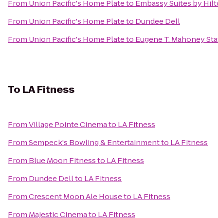
From
Union Pacific's Home Plate
to
Embassy Suites by Hil
From
Union Pacific's Home Plate
to
Dundee Dell
From
Union Pacific's Home Plate
to
Eugene T. Mahoney Sta
To
LA Fitness
From
Village Pointe Cinema
to
LA Fitness
From
Sempeck's Bowling & Entertainment
to
LA Fitness
From
Blue Moon Fitness
to
LA Fitness
From
Dundee Dell
to
LA Fitness
From
Crescent Moon Ale House
to
LA Fitness
From
Majestic Cinema
to
LA Fitness