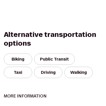
Alternative transportation
options
Biking
Public Transit
Taxi
Driving
Walking
MORE INFORMATION