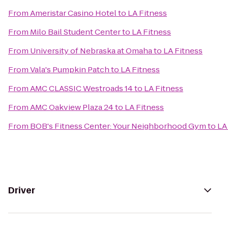
From
Ameristar Casino Hotel
to
LA Fitness
From
Milo Bail Student Center
to
LA Fitness
From
University of Nebraska at Omaha
to
LA Fitness
From
Vala's Pumpkin Patch
to
LA Fitness
From
AMC CLASSIC Westroads 14
to
LA Fitness
From
AMC Oakview Plaza 24
to
LA Fitness
From
BOB's Fitness Center: Your Neighborhood Gym
to
LA
Driver