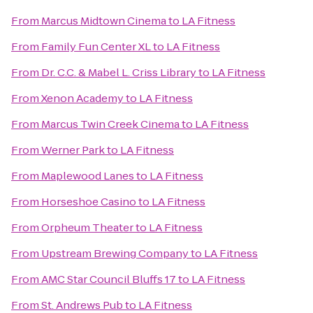
From
Marcus Midtown Cinema
to
LA Fitness
From
Family Fun Center XL
to
LA Fitness
From
Dr. C.C. & Mabel L. Criss Library
to
LA Fitness
From
Xenon Academy
to
LA Fitness
From
Marcus Twin Creek Cinema
to
LA Fitness
From
Werner Park
to
LA Fitness
From
Maplewood Lanes
to
LA Fitness
From
Horseshoe Casino
to
LA Fitness
From
Orpheum Theater
to
LA Fitness
From
Upstream Brewing Company
to
LA Fitness
From
AMC Star Council Bluffs 17
to
LA Fitness
From
St. Andrews Pub
to
LA Fitness