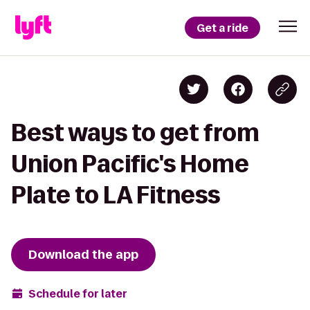
Get a ride
Best ways to get from
Union Pacific's Home
Plate to LA Fitness
Download the app
Schedule for later