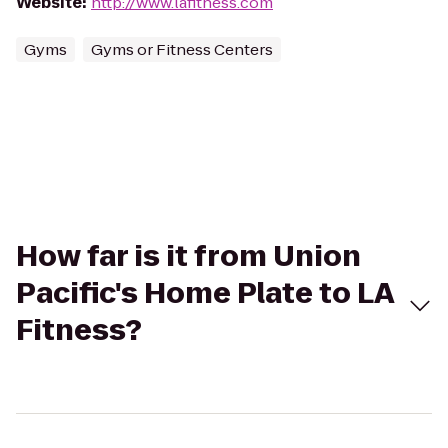
Website
:
http://www.lafitness.com
Gyms
Gyms or Fitness Centers
How far is it from Union
Pacific's Home Plate to LA
Fitness?