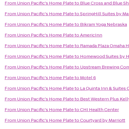
From
Union Pacific's Home Plate
to
Blue Cross and Blue Sh
From
Union Pacific's Home Plate
to
SpringHill Suites by Mar
From
Union Pacific's Home Plate
to
Bikram Yoga Nebraska
From
Union Pacific's Home Plate
to
AmericInn
From
Union Pacific's Home Plate
to
Ramada Plaza Omaha Ho
From
Union Pacific's Home Plate
to
Homewood Suites by H
From
Union Pacific's Home Plate
to
Upstream Brewing Co
From
Union Pacific's Home Plate
to
Motel 6
From
Union Pacific's Home Plate
to
La Quinta Inn & Suite
From
Union Pacific's Home Plate
to
Best Western Plus Kell
From
Union Pacific's Home Plate
to
CHI Health Center
From
Union Pacific's Home Plate
to
Courtyard by Marriott