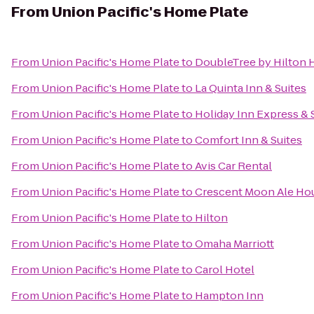
From
Union Pacific's Home Plate
From
Union Pacific's Home Plate
to
DoubleTree by Hilton
From
Union Pacific's Home Plate
to
La Quinta Inn & Suites
From
Union Pacific's Home Plate
to
Holiday Inn Express & 
From
Union Pacific's Home Plate
to
Comfort Inn & Suites
From
Union Pacific's Home Plate
to
Avis Car Rental
From
Union Pacific's Home Plate
to
Crescent Moon Ale Ho
From
Union Pacific's Home Plate
to
Hilton
From
Union Pacific's Home Plate
to
Omaha Marriott
From
Union Pacific's Home Plate
to
Carol Hotel
From
Union Pacific's Home Plate
to
Hampton Inn