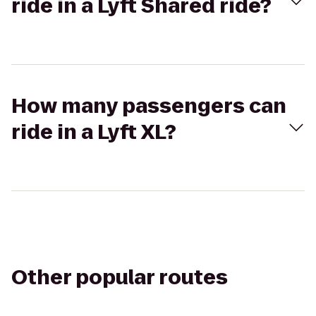
ride in a Lyft Shared ride?
How many passengers can
ride in a Lyft XL?
Other popular routes