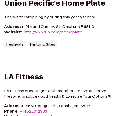
Union Pacific's Home Plate
Thanks for stopping by during this year's series!
Address
:
12th and Cuming St., Omaha, NE 68110
Website
:
http://www.up.com/homeplate
Festivals
Historic Sites
LA Fitness
LA Fitness encourages club members to live an active
lifestyle, practice good health & Exercise Your Options®!
Address
:
14651 Sprague Plz, Omaha, NE 68116
Phone
:
+14022012933