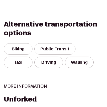
Alternative transportation
options
Biking
Public Transit
Taxi
Driving
Walking
MORE INFORMATION
Unforked