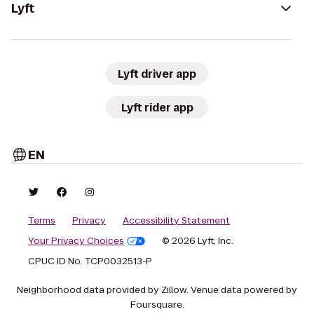
Lyft
Lyft driver app
Lyft rider app
EN
Terms
Privacy
Accessibility Statement
Your Privacy Choices
© 2026 Lyft, Inc.
CPUC ID No. TCP0032513-P
Neighborhood data provided by Zillow. Venue data powered by
Foursquare.