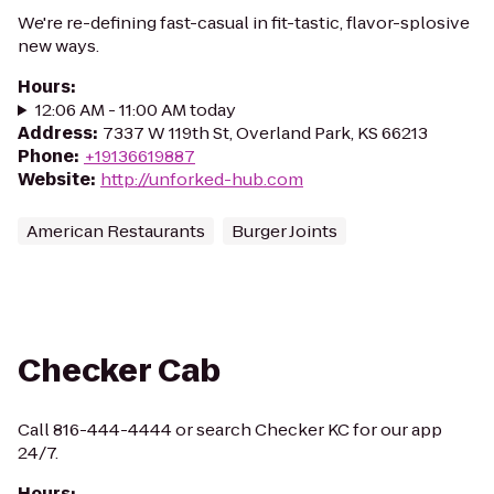
We're re-defining fast-casual in fit-tastic, flavor-splosive
new ways.
Hours
:
12:06 AM - 11:00 AM today
Address
:
7337 W 119th St, Overland Park, KS 66213
Phone
:
+19136619887
Website
:
http://unforked-hub.com
American Restaurants
Burger Joints
Checker Cab
Call 816-444-4444 or search Checker KC for our app
24/7.
Hours
: