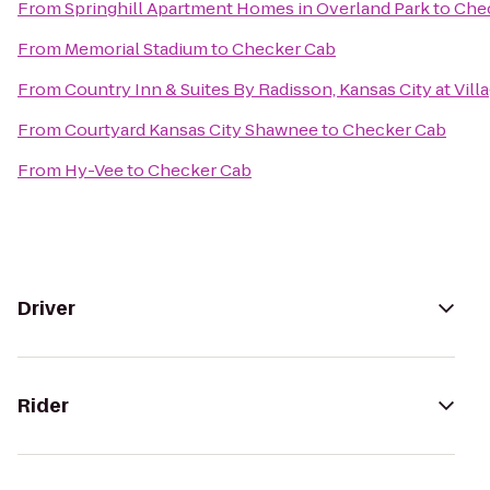
From
Springhill Apartment Homes in Overland Park
to
Che
From
Memorial Stadium
to
Checker Cab
From
Country Inn & Suites By Radisson, Kansas City at Vill
From
Courtyard Kansas City Shawnee
to
Checker Cab
From
Hy-Vee
to
Checker Cab
Driver
Rider