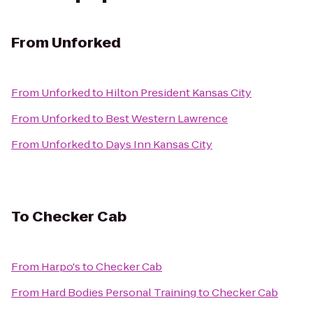
From
Unforked
From
Unforked
to
Hilton President Kansas City
From
Unforked
to
Best Western Lawrence
From
Unforked
to
Days Inn Kansas City
To
Checker Cab
From
Harpo's
to
Checker Cab
From
Hard Bodies Personal Training
to
Checker Cab