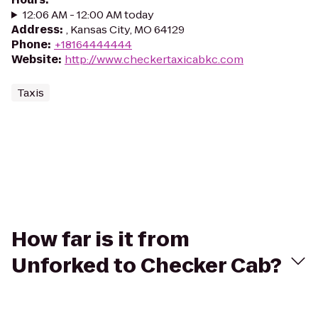
12:06 AM - 12:00 AM today
Address
:
, Kansas City, MO 64129
Phone
:
+18164444444
Website
:
http://www.checkertaxicabkc.com
Taxis
How far is it from
Unforked to Checker Cab?