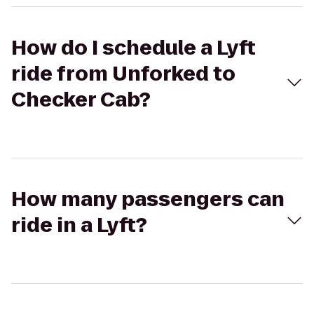
How do I schedule a Lyft
ride from Unforked to
Checker Cab?
How many passengers can
ride in a Lyft?