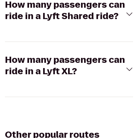
How many passengers can
ride in a Lyft Shared ride?
How many passengers can
ride in a Lyft XL?
Other popular routes