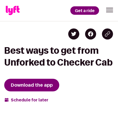
Get a ride
Best ways to get from
Unforked to Checker Cab
Download the app
Schedule for later