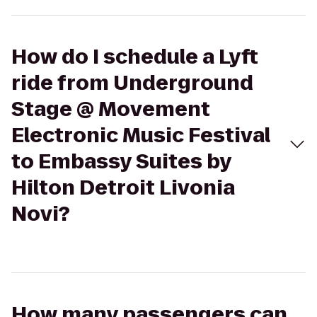
How do I schedule a Lyft
ride from Underground
Stage @ Movement
Electronic Music Festival
to Embassy Suites by
Hilton Detroit Livonia
Novi?
How many passengers can