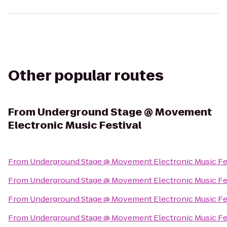
Other popular routes
From
Underground Stage @ Movement
Electronic Music Festival
From
Underground Stage @ Movement Electronic Music Fe
From
Underground Stage @ Movement Electronic Music Fe
From
Underground Stage @ Movement Electronic Music Fe
From
Underground Stage @ Movement Electronic Music Fe