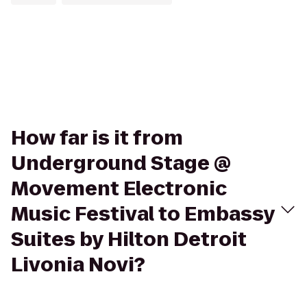
How far is it from
Underground Stage @
Movement Electronic
Music Festival to Embassy
Suites by Hilton Detroit
Livonia Novi?