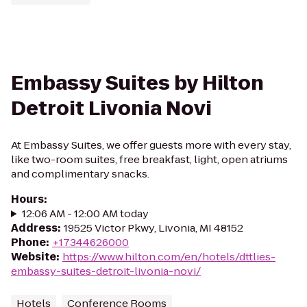
Embassy Suites by Hilton
Detroit Livonia Novi
At Embassy Suites, we offer guests more with every stay,
like two-room suites, free breakfast, light, open atriums
and complimentary snacks.
Hours
:
12:06 AM - 12:00 AM today
Address
:
19525 Victor Pkwy, Livonia, MI 48152
Phone
:
+17344626000
Website
:
https://www.hilton.com/en/hotels/dttlies-
embassy-suites-detroit-livonia-novi/
Hotels
Conference Rooms