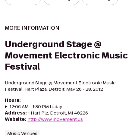
MORE INFORMATION
Underground Stage @
Movement Electronic Music
Festival
Underground Stage @ Movement Electronic Music
Festival. Hart Plaza, Detroit: May 26 - 28, 2012
Hours
:
12:06 AM - 1:30 PM today
Address
:
1 Hart Plz, Detroit, MI 48226
Website
:
http://www.movement.us
Music Venues