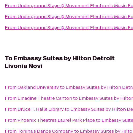
From
Underground Stage @ Movement Electronic Music Fe
From
Underground Stage @ Movement Electronic Music Fe
From
Underground Stage @ Movement Electronic Music Fe
To
Embassy Suites by Hilton Detroit
Livonia Novi
From
Oakland University
to
Embassy Suites by Hilton Detro
From
Emagine Theatre Canton
to
Embassy Suites by Hilton
From
Bruce T. Halle Library
to
Embassy Suites by Hilton Det
From
Phoenix Theatres Laurel Park Place
to
Embassy Suites
From
Tonina's Dance Company
to
Embassy Suites by Hilto