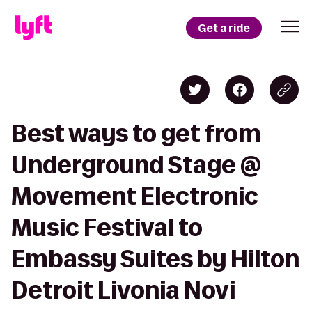
Get a ride
Best ways to get from
Underground Stage @
Movement Electronic
Music Festival to
Embassy Suites by Hilton
Detroit Livonia Novi