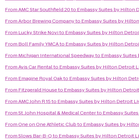
From
AMC Star Southfield 20
to
Embassy Suites by Hilton D
From
Arbor Brewing Company
to
Embassy Suites by Hilton
From
Lucky Strike Novi
to
Embassy Suites by Hilton Detroi
From
Boll Family YMCA
to
Embassy Suites by Hilton Detroi
From
Michigan International Speedway
to
Embassy Suites b
From
Avis Car Rental
to
Embassy Suites by Hilton Detroit L
From
Emagine Royal Oak
to
Embassy Suites by Hilton Detr
From
Fitzgerald House
to
Embassy Suites by Hilton Detroit
From
AMC John R 15
to
Embassy Suites by Hilton Detroit Li
From
St. John Hospital & Medical Center
to
Embassy Suites 
From
One on One Athletic Club
to
Embassy Suites by Hilto
From
Slows Bar-B-Q
to
Embassy Suites by Hilton Detroit L