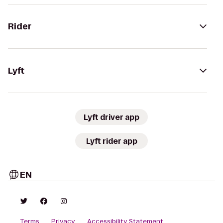
Rider
Lyft
Lyft driver app
Lyft rider app
EN
Terms
Privacy
Accessibility Statement