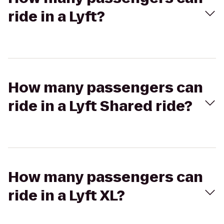
ride in a Lyft?
How many passengers can
ride in a Lyft Shared ride?
How many passengers can
ride in a Lyft XL?