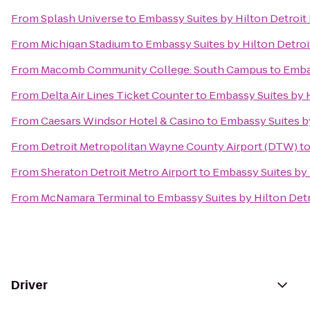
From
Splash Universe
to
Embassy Suites by Hilton Detroit 
From
Michigan Stadium
to
Embassy Suites by Hilton Detroi
From
Macomb Community College: South Campus
to
Embas
From
Delta Air Lines Ticket Counter
to
Embassy Suites by H
From
Caesars Windsor Hotel & Casino
to
Embassy Suites by
From
Detroit Metropolitan Wayne County Airport (DTW)
t
From
Sheraton Detroit Metro Airport
to
Embassy Suites by 
From
McNamara Terminal
to
Embassy Suites by Hilton Detr
Driver