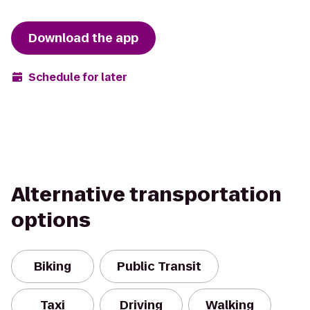
Download the app
Schedule for later
Alternative transportation
options
Biking
Public Transit
Taxi
Driving
Walking