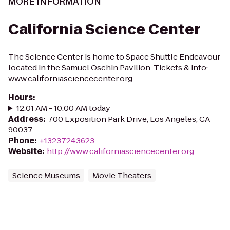
MORE INFORMATION
California Science Center
The Science Center is home to Space Shuttle Endeavour
located in the Samuel Oschin Pavilion. Tickets & info:
www.californiasciencecenter.org
Hours
:
12:01 AM - 10:00 AM today
Address
:
700 Exposition Park Drive, Los Angeles, CA
90037
Phone
:
+13237243623
Website
:
http://www.californiasciencecenter.org
Science Museums
Movie Theaters