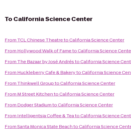
To
California Science Center
From
TCL Chinese Theatre
to
California Science Center
From
Hollywood Walk of Fame
to
California Science Cente
From
The Bazaar by José Andrés
to
California Science Cent
From
Huckleberry Cafe & Bakery
to
California Science Cen
From
Thinkwell Group
to
California Science Center
From
M Street Kitchen
to
California Science Center
From
Dodger Stadium
to
California Science Center
From
Intelligentsia Coffee & Tea
to
California Science Cent
From
Santa Monica State Beach
to
California Science Cent