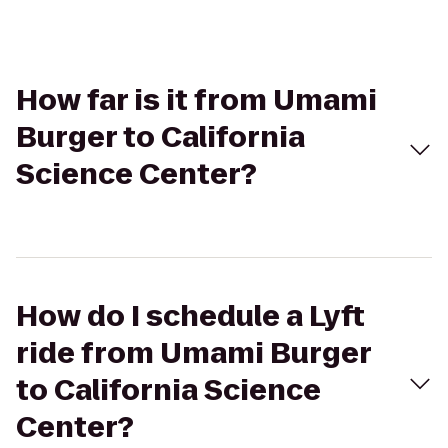
How far is it from Umami
Burger to California
Science Center?
How do I schedule a Lyft
ride from Umami Burger
to California Science
Center?