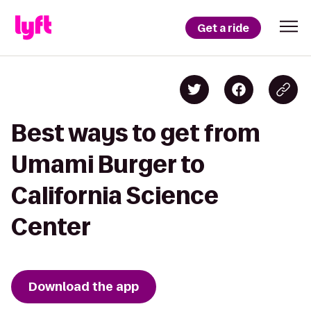
Get a ride
Best ways to get from
Umami Burger to
California Science
Center
Download the app