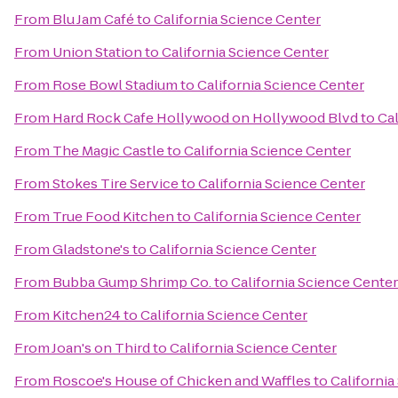
From
Blu Jam Café
to
California Science Center
From
Union Station
to
California Science Center
From
Rose Bowl Stadium
to
California Science Center
From
Hard Rock Cafe Hollywood on Hollywood Blvd
to
Cal
From
The Magic Castle
to
California Science Center
From
Stokes Tire Service
to
California Science Center
From
True Food Kitchen
to
California Science Center
From
Gladstone's
to
California Science Center
From
Bubba Gump Shrimp Co.
to
California Science Center
From
Kitchen24
to
California Science Center
From
Joan's on Third
to
California Science Center
From
Roscoe's House of Chicken and Waffles
to
California