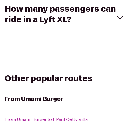
How many passengers can
ride in a Lyft XL?
Other popular routes
From
Umami Burger
From
Umami Burger
to
J. Paul Getty Villa