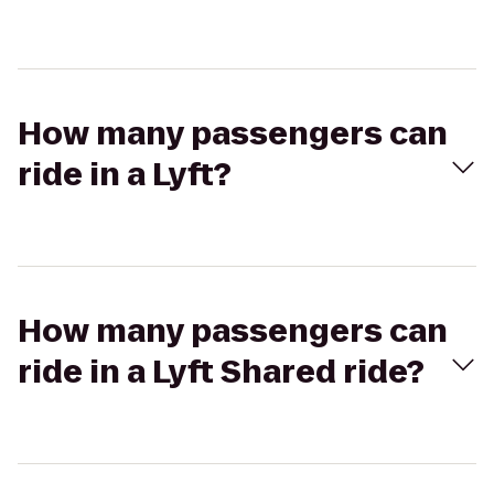
How many passengers can
ride in a Lyft?
How many passengers can
ride in a Lyft Shared ride?