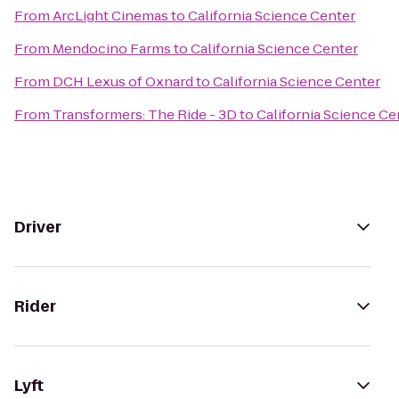
From
ArcLight Cinemas
to
California Science Center
From
Mendocino Farms
to
California Science Center
From
DCH Lexus of Oxnard
to
California Science Center
From
Transformers: The Ride - 3D
to
California Science Ce
Driver
Rider
Lyft