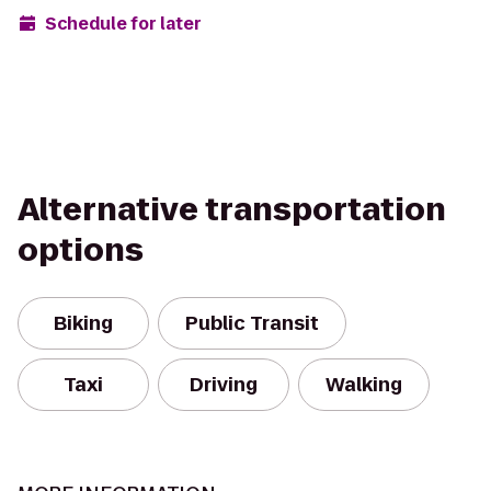
Schedule for later
Alternative transportation
options
Biking
Public Transit
Taxi
Driving
Walking