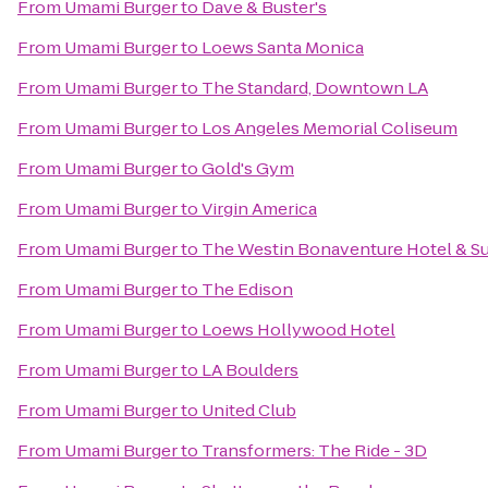
From
Umami Burger
to
Dave & Buster's
From
Umami Burger
to
Loews Santa Monica
From
Umami Burger
to
The Standard, Downtown LA
From
Umami Burger
to
Los Angeles Memorial Coliseum
From
Umami Burger
to
Gold's Gym
From
Umami Burger
to
Virgin America
From
Umami Burger
to
The Westin Bonaventure Hotel & Su
From
Umami Burger
to
The Edison
From
Umami Burger
to
Loews Hollywood Hotel
From
Umami Burger
to
LA Boulders
From
Umami Burger
to
United Club
From
Umami Burger
to
Transformers: The Ride - 3D