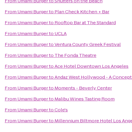
From
Umami Burger
to
Shutters on the Beach
From
Umami Burger
to
Plan Check Kitchen + Bar
From
Umami Burger
to
Rooftop Bar at The Standard
From
Umami Burger
to
UCLA
From
Umami Burger
to
Ventura County Greek Festival
From
Umami Burger
to
The Fonda Theatre
From
Umami Burger
to
Ace Hotel Downtown Los Angeles
From
Umami Burger
to
Andaz West Hollywood - A Concept
From
Umami Burger
to
Moments - Beverly Center
From
Umami Burger
to
Malibu Wines Tasting Room
From
Umami Burger
to
Cole's
From
Umami Burger
to
Millennium Biltmore Hotel Los Ang