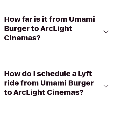
How far is it from Umami
Burger to ArcLight
Cinemas?
How do I schedule a Lyft
ride from Umami Burger
to ArcLight Cinemas?