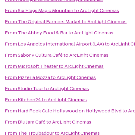
From
Six Flags Magic Mountain
to
ArcLight Cinemas
From
The Original Farmers Market
to
ArcLight Cinemas
From
The Abbey Food & Bar
to
ArcLight Cinemas
From
Los Angeles International Airport (LAX)
to
ArcLight 
From
Sabor y Cultura Café
to
ArcLight Cinemas
From
Microsoft Theater
to
ArcLight Cinemas
From
Pizzeria Mozza
to
ArcLight Cinemas
From
Studio Tour
to
ArcLight Cinemas
From
Kitchen24
to
ArcLight Cinemas
From
Hard Rock Cafe Hollywood on Hollywood Blvd
to
Ar
From
Blu Jam Café
to
ArcLight Cinemas
From
The Troubadour
to
ArcLight Cinemas