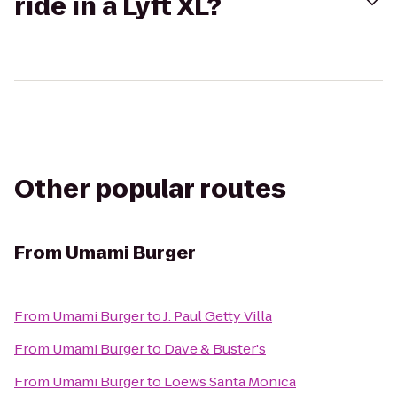
ride in a Lyft XL?
Other popular routes
From
Umami Burger
From
Umami Burger
to
J. Paul Getty Villa
From
Umami Burger
to
Dave & Buster's
From
Umami Burger
to
Loews Santa Monica