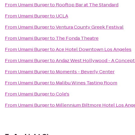
From
Umami Burger
to
Rooftop Bar at The Standard
From
Umami Burger
to
UCLA
From
Umami Burger
to
Ventura County Greek Festival
From
Umami Burger
to
The Fonda Theatre
From
Umami Burger
to
Ace Hotel Downtown Los Angeles
From
Umami Burger
to
Andaz West Hollywood - A Concept
From
Umami Burger
to
Moments - Beverly Center
From
Umami Burger
to
Malibu Wines Tasting Room
From
Umami Burger
to
Cole's
From
Umami Burger
to
Millennium Biltmore Hotel Los Ang