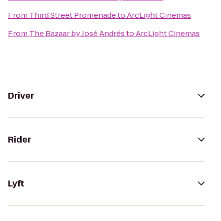
From
Third Street Promenade
to
ArcLight Cinemas
From
The Bazaar by José Andrés
to
ArcLight Cinemas
Driver
Rider
Lyft