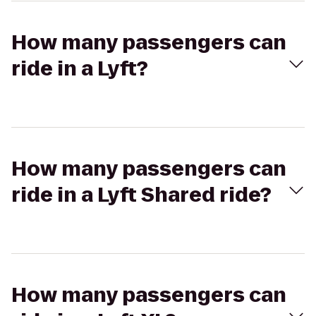
How many passengers can
ride in a Lyft?
How many passengers can
ride in a Lyft Shared ride?
How many passengers can