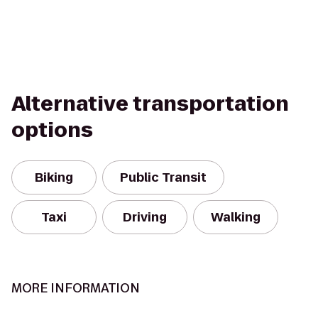
Alternative transportation
options
Biking
Public Transit
Taxi
Driving
Walking
MORE INFORMATION