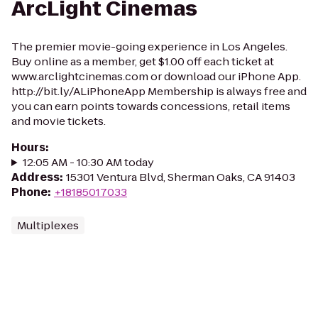
ArcLight Cinemas
The premier movie-going experience in Los Angeles.
Buy online as a member, get $1.00 off each ticket at
www.arclightcinemas.com or download our iPhone App.
http://bit.ly/ALiPhoneApp Membership is always free and
you can earn points towards concessions, retail items
and movie tickets.
Hours
:
12:05 AM - 10:30 AM today
Address
:
15301 Ventura Blvd, Sherman Oaks, CA 91403
Phone
:
+18185017033
Multiplexes