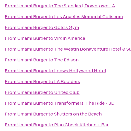
From
Umami Burger
to
The Standard, Downtown LA
From
Umami Burger
to
Los Angeles Memorial Coliseum
From
Umami Burger
to
Gold's Gym
From
Umami Burger
to
Virgin America
From
Umami Burger
to
The Westin Bonaventure Hotel & Su
From
Umami Burger
to
The Edison
From
Umami Burger
to
Loews Hollywood Hotel
From
Umami Burger
to
LA Boulders
From
Umami Burger
to
United Club
From
Umami Burger
to
Transformers: The Ride - 3D
From
Umami Burger
to
Shutters on the Beach
From
Umami Burger
to
Plan Check Kitchen + Bar