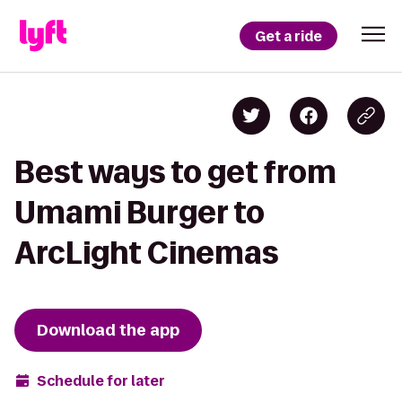
Get a ride
Best ways to get from
Umami Burger to
ArcLight Cinemas
Download the app
Schedule for later