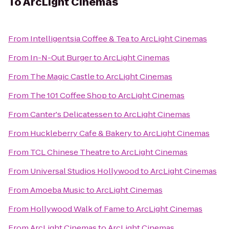
To
ArcLight Cinemas
From
Intelligentsia Coffee & Tea
to
ArcLight Cinemas
From
In-N-Out Burger
to
ArcLight Cinemas
From
The Magic Castle
to
ArcLight Cinemas
From
The 101 Coffee Shop
to
ArcLight Cinemas
From
Canter's Delicatessen
to
ArcLight Cinemas
From
Huckleberry Cafe & Bakery
to
ArcLight Cinemas
From
TCL Chinese Theatre
to
ArcLight Cinemas
From
Universal Studios Hollywood
to
ArcLight Cinemas
From
Amoeba Music
to
ArcLight Cinemas
From
Hollywood Walk of Fame
to
ArcLight Cinemas
From
ArcLight Cinemas
to
ArcLight Cinemas