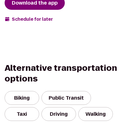
Download the app
Schedule for later
Alternative transportation
options
Biking
Public Transit
Taxi
Driving
Walking