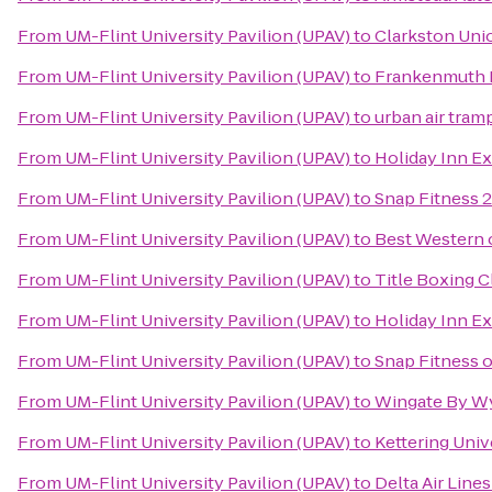
From
UM-Flint University Pavilion (UPAV)
to
Clarkston Uni
From
UM-Flint University Pavilion (UPAV)
to
Frankenmuth 
From
UM-Flint University Pavilion (UPAV)
to
urban air tram
From
UM-Flint University Pavilion (UPAV)
to
Holiday Inn Ex
From
UM-Flint University Pavilion (UPAV)
to
Snap Fitness 
From
UM-Flint University Pavilion (UPAV)
to
Best Western 
From
UM-Flint University Pavilion (UPAV)
to
Title Boxing C
From
UM-Flint University Pavilion (UPAV)
to
Holiday Inn E
From
UM-Flint University Pavilion (UPAV)
to
Snap Fitness 
From
UM-Flint University Pavilion (UPAV)
to
Wingate By Wy
From
UM-Flint University Pavilion (UPAV)
to
Kettering Uni
From
UM-Flint University Pavilion (UPAV)
to
Delta Air Line