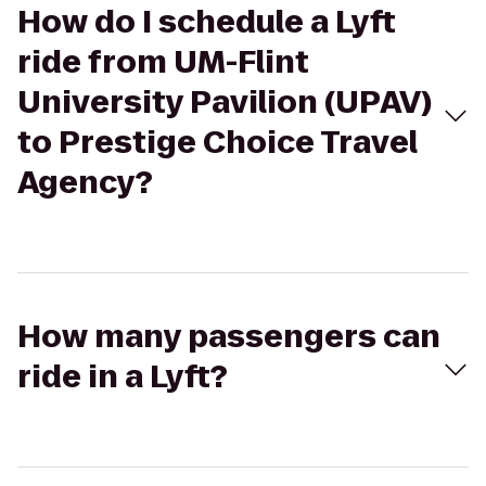
How do I schedule a Lyft
ride from UM-Flint
University Pavilion (UPAV)
to Prestige Choice Travel
Agency?
How many passengers can
ride in a Lyft?