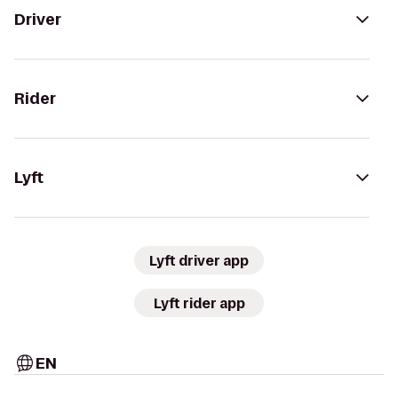
Driver
Rider
Lyft
Lyft driver app
Lyft rider app
EN