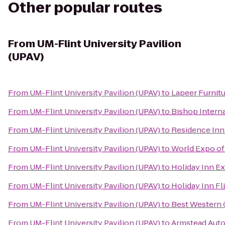
Other popular routes
From
UM-Flint University Pavilion
(UPAV)
From
UM-Flint University Pavilion (UPAV)
to
Lapeer Furnitu
From
UM-Flint University Pavilion (UPAV)
to
Bishop Interna
From
UM-Flint University Pavilion (UPAV)
to
Residence Inn
From
UM-Flint University Pavilion (UPAV)
to
World Expo of
From
UM-Flint University Pavilion (UPAV)
to
Holiday Inn Ex
From
UM-Flint University Pavilion (UPAV)
to
Holiday Inn Fl
From
UM-Flint University Pavilion (UPAV)
to
Best Western 
From
UM-Flint University Pavilion (UPAV)
to
Armstead Auto