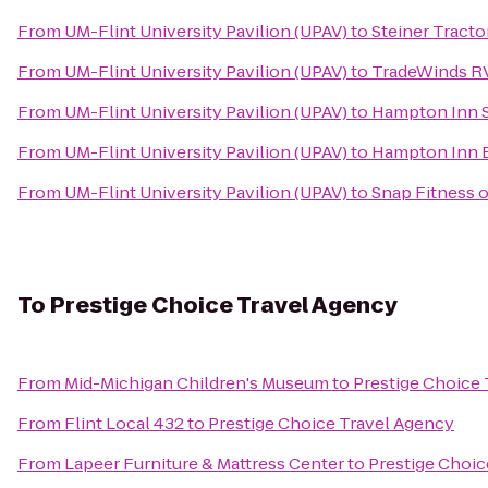
From
UM-Flint University Pavilion (UPAV)
to
Steiner Tracto
From
UM-Flint University Pavilion (UPAV)
to
TradeWinds R
From
UM-Flint University Pavilion (UPAV)
to
Hampton Inn Su
From
UM-Flint University Pavilion (UPAV)
to
Hampton Inn 
From
UM-Flint University Pavilion (UPAV)
to
Snap Fitness o
To
Prestige Choice Travel Agency
From
Mid-Michigan Children's Museum
to
Prestige Choice
From
Flint Local 432
to
Prestige Choice Travel Agency
From
Lapeer Furniture & Mattress Center
to
Prestige Choic