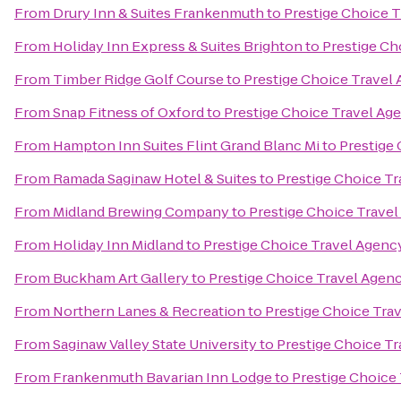
From
Drury Inn & Suites Frankenmuth
to
Prestige Choice 
From
Holiday Inn Express & Suites Brighton
to
Prestige Ch
From
Timber Ridge Golf Course
to
Prestige Choice Travel
From
Snap Fitness of Oxford
to
Prestige Choice Travel Ag
From
Hampton Inn Suites Flint Grand Blanc Mi
to
Prestige
From
Ramada Saginaw Hotel & Suites
to
Prestige Choice T
From
Midland Brewing Company
to
Prestige Choice Trave
From
Holiday Inn Midland
to
Prestige Choice Travel Agenc
From
Buckham Art Gallery
to
Prestige Choice Travel Agen
From
Northern Lanes & Recreation
to
Prestige Choice Tra
From
Saginaw Valley State University
to
Prestige Choice T
From
Frankenmuth Bavarian Inn Lodge
to
Prestige Choice