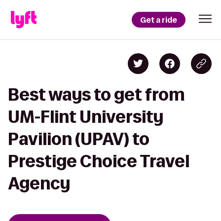
Get a ride
Best ways to get from
UM-Flint University
Pavilion (UPAV) to
Prestige Choice Travel
Agency