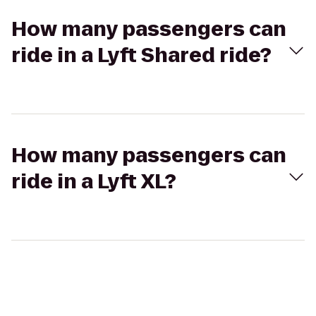
How many passengers can
ride in a Lyft Shared ride?
How many passengers can
ride in a Lyft XL?