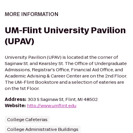
MORE INFORMATION
UM-Flint University Pavilion
(UPAV)
University Pavilion (UPAV) is located at the corner of
Saginaw St. and Kearsley St. The Office of Undergraduate
Admissions, Registrar's Office, Financial Aid Office, and
Academic Advising & Career Center are on the 2nd Floor.
The UM-Flint Bookstore and a selection of eateries are
on the 1st Floor.
Address
:
303 S Saginaw St, Flint, MI 48502
Website
:
http://www.umflint.edu
College Cafeterias
College Administrative Buildings