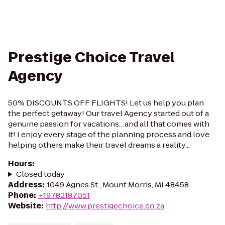
Prestige Choice Travel
Agency
50% DISCOUNTS OFF FLIGHTS! Let us help you plan
the perfect getaway! Our travel Agency started out of a
genuine passion for vacations…and all that comes with
it! I enjoy every stage of the planning process and love
helping others make their travel dreams a reality...
Hours
:
Closed today
Address
:
1049 Agnes St., Mount Morris, MI 48458
Phone
:
+19782187051
Website
:
http://www.prestigechoice.co.za