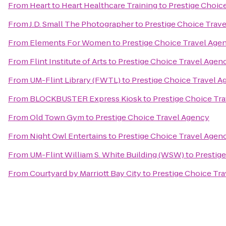
From
Heart to Heart Healthcare Training
to
Prestige Choic
From
J.D. Small The Photographer
to
Prestige Choice Trav
From
Elements For Women
to
Prestige Choice Travel Age
From
Flint Institute of Arts
to
Prestige Choice Travel Agen
From
UM-Flint Library (FWTL)
to
Prestige Choice Travel 
From
BLOCKBUSTER Express Kiosk
to
Prestige Choice Tr
From
Old Town Gym
to
Prestige Choice Travel Agency
From
Night Owl Entertains
to
Prestige Choice Travel Agen
From
UM-Flint William S. White Building (WSW)
to
Prestig
From
Courtyard by Marriott Bay City
to
Prestige Choice Tr