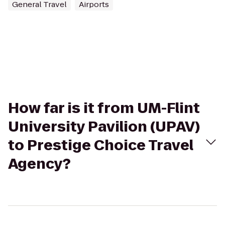
General Travel
Airports
How far is it from UM-Flint
University Pavilion (UPAV)
to Prestige Choice Travel
Agency?