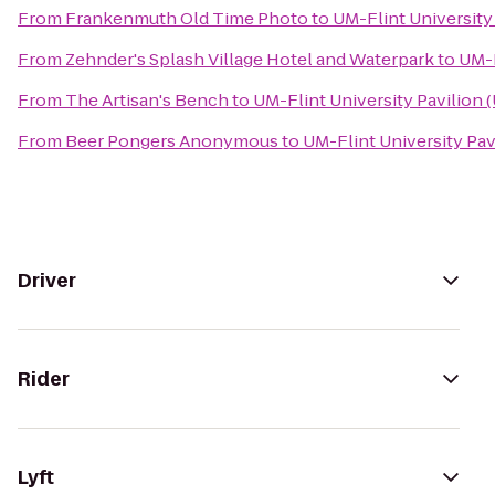
From
Frankenmuth Old Time Photo
to
UM-Flint University
From
Zehnder's Splash Village Hotel and Waterpark
to
UM-F
From
The Artisan's Bench
to
UM-Flint University Pavilion 
From
Beer Pongers Anonymous
to
UM-Flint University Pav
Driver
Rider
Lyft