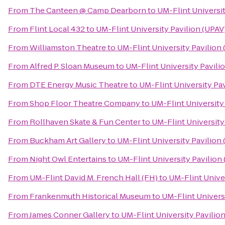
From
The Canteen @ Camp Dearborn
to
UM-Flint Universit
From
Flint Local 432
to
UM-Flint University Pavilion (UPAV
From
Williamston Theatre
to
UM-Flint University Pavilion
From
Alfred P. Sloan Museum
to
UM-Flint University Pavili
From
DTE Energy Music Theatre
to
UM-Flint University Pav
From
Shop Floor Theatre Company
to
UM-Flint University
From
Rollhaven Skate & Fun Center
to
UM-Flint University
From
Buckham Art Gallery
to
UM-Flint University Pavilion
From
Night Owl Entertains
to
UM-Flint University Pavilion
From
UM-Flint David M. French Hall (FH)
to
UM-Flint Univer
From
Frankenmuth Historical Museum
to
UM-Flint Univers
From
James Conner Gallery
to
UM-Flint University Pavilio