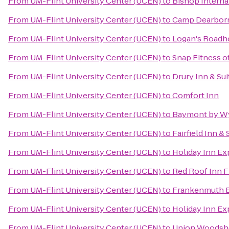
From
UM-Flint University Center (UCEN)
to
Bishop Interna
From
UM-Flint University Center (UCEN)
to
Camp Dearbor
From
UM-Flint University Center (UCEN)
to
Logan's Roadh
From
UM-Flint University Center (UCEN)
to
Snap Fitness o
From
UM-Flint University Center (UCEN)
to
Drury Inn & Su
From
UM-Flint University Center (UCEN)
to
Comfort Inn
From
UM-Flint University Center (UCEN)
to
Baymont by W
From
UM-Flint University Center (UCEN)
to
Fairfield Inn &
From
UM-Flint University Center (UCEN)
to
Holiday Inn Ex
From
UM-Flint University Center (UCEN)
to
Red Roof Inn Fl
From
UM-Flint University Center (UCEN)
to
Frankenmuth 
From
UM-Flint University Center (UCEN)
to
Holiday Inn Ex
From
UM-Flint University Center (UCEN)
to
Union Woods