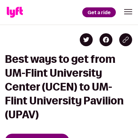
Get a ride
Best ways to get from
UM-Flint University
Center (UCEN) to UM-
Flint University Pavilion
(UPAV)