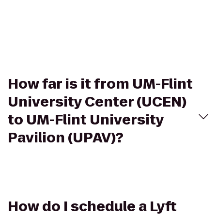
How far is it from UM-Flint
University Center (UCEN)
to UM-Flint University
Pavilion (UPAV)?
How do I schedule a Lyft