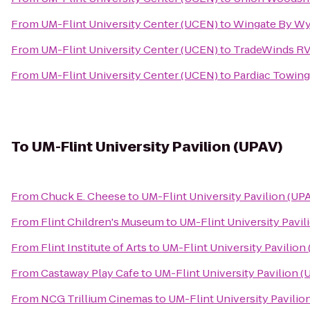
From
UM-Flint University Center (UCEN)
to
Wingate By Wy
From
UM-Flint University Center (UCEN)
to
TradeWinds RV
From
UM-Flint University Center (UCEN)
to
Pardiac Towin
To
UM-Flint University Pavilion (UPAV)
From
Chuck E. Cheese
to
UM-Flint University Pavilion (UP
From
Flint Children's Museum
to
UM-Flint University Pavil
From
Flint Institute of Arts
to
UM-Flint University Pavilion
From
Castaway Play Cafe
to
UM-Flint University Pavilion (
From
NCG Trillium Cinemas
to
UM-Flint University Pavilio