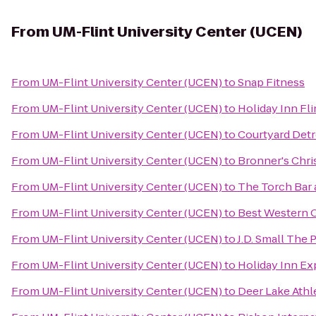
From
UM-Flint University Center (UCEN)
From
UM-Flint University Center (UCEN)
to
Snap Fitness
From
UM-Flint University Center (UCEN)
to
Holiday Inn Fli
From
UM-Flint University Center (UCEN)
to
Courtyard Detr
From
UM-Flint University Center (UCEN)
to
Bronner's Chr
From
UM-Flint University Center (UCEN)
to
The Torch Bar a
From
UM-Flint University Center (UCEN)
to
Best Western O
From
UM-Flint University Center (UCEN)
to
J.D. Small The
From
UM-Flint University Center (UCEN)
to
Holiday Inn Ex
From
UM-Flint University Center (UCEN)
to
Deer Lake Athl