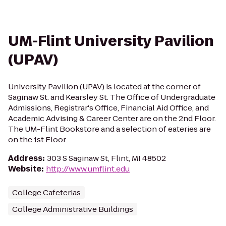
UM-Flint University Pavilion
(UPAV)
University Pavilion (UPAV) is located at the corner of
Saginaw St. and Kearsley St. The Office of Undergraduate
Admissions, Registrar's Office, Financial Aid Office, and
Academic Advising & Career Center are on the 2nd Floor.
The UM-Flint Bookstore and a selection of eateries are
on the 1st Floor.
Address
:
303 S Saginaw St, Flint, MI 48502
Website
:
http://www.umflint.edu
College Cafeterias
College Administrative Buildings