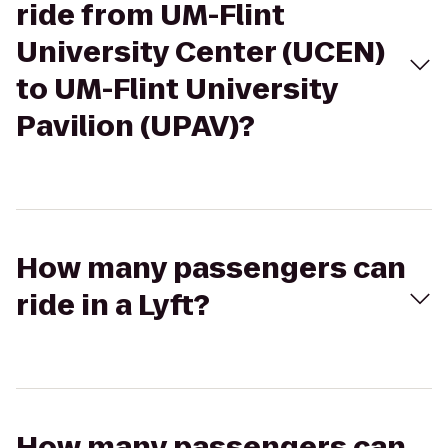
ride from UM-Flint
University Center (UCEN)
to UM-Flint University
Pavilion (UPAV)?
How many passengers can
ride in a Lyft?
How many passengers can