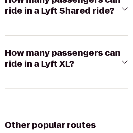
ride in a Lyft Shared ride?
How many passengers can
ride in a Lyft XL?
Other popular routes