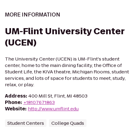
MORE INFORMATION
UM-Flint University Center
(UCEN)
The University Center (UCEN) is UM-Flint's student
center, home to the main dining facility, the Office of
Student Life, the KIVA theatre, Michigan Rooms, student
services, and lots of space for students to meet, study,
relax, or play.
Address
:
400 Mill St, Flint, MI 48503
Phone
:
+18107671863
Website
:
http://www.umflint.edu
Student Centers
College Quads