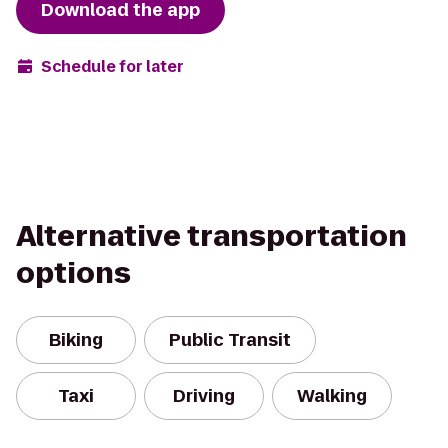
Download the app
Schedule for later
Alternative transportation
options
Biking
Public Transit
Taxi
Driving
Walking