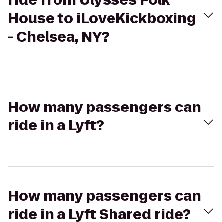
ride from Ulysses Folk
House to iLoveKickboxing
- Chelsea, NY?
How many passengers can
ride in a Lyft?
How many passengers can
ride in a Lyft Shared ride?