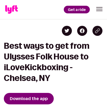
Get a ride
Best ways to get from
Ulysses Folk House to
iLoveKickboxing -
Chelsea, NY
Download the app