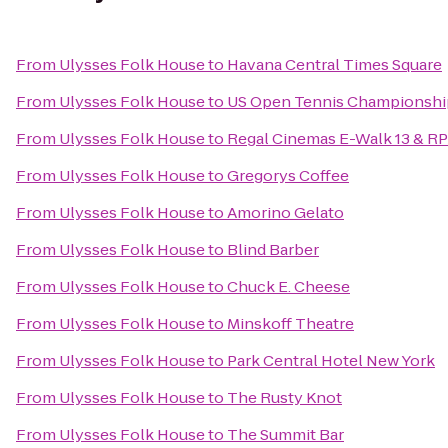
From
Ulysses Folk House
to
Havana Central Times Square
From
Ulysses Folk House
to
US Open Tennis Championshi
From
Ulysses Folk House
to
Regal Cinemas E-Walk 13 & R
From
Ulysses Folk House
to
Gregorys Coffee
From
Ulysses Folk House
to
Amorino Gelato
From
Ulysses Folk House
to
Blind Barber
From
Ulysses Folk House
to
Chuck E. Cheese
From
Ulysses Folk House
to
Minskoff Theatre
From
Ulysses Folk House
to
Park Central Hotel New York
From
Ulysses Folk House
to
The Rusty Knot
From
Ulysses Folk House
to
The Summit Bar