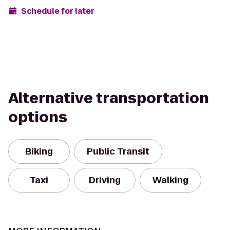
Schedule for later
Alternative transportation
options
Biking
Public Transit
Taxi
Driving
Walking