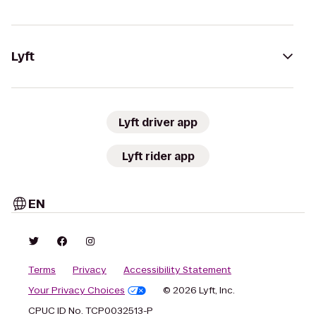
Lyft
Lyft driver app
Lyft rider app
EN
Terms
Privacy
Accessibility Statement
Your Privacy Choices
© 2026 Lyft, Inc.
CPUC ID No. TCP0032513-P