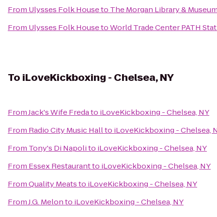
From
Ulysses Folk House
to
The Morgan Library & Museu
From
Ulysses Folk House
to
World Trade Center PATH Stat
To
iLoveKickboxing - Chelsea, NY
From
Jack's Wife Freda
to
iLoveKickboxing - Chelsea, NY
From
Radio City Music Hall
to
iLoveKickboxing - Chelsea, 
From
Tony's Di Napoli
to
iLoveKickboxing - Chelsea, NY
From
Essex Restaurant
to
iLoveKickboxing - Chelsea, NY
From
Quality Meats
to
iLoveKickboxing - Chelsea, NY
From
J.G. Melon
to
iLoveKickboxing - Chelsea, NY