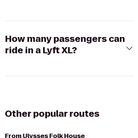
How many passengers can
ride in a Lyft XL?
Other popular routes
From
Ulysses Folk House