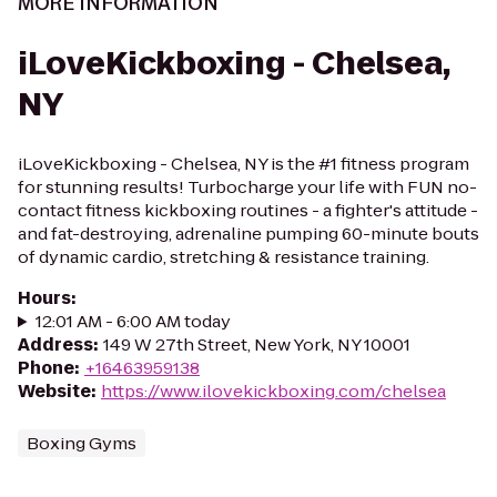
MORE INFORMATION
iLoveKickboxing - Chelsea,
NY
iLoveKickboxing - Chelsea, NY is the #1 fitness program
for stunning results! Turbocharge your life with FUN no-
contact fitness kickboxing routines - a fighter's attitude -
and fat-destroying, adrenaline pumping 60-minute bouts
of dynamic cardio, stretching & resistance training.
Hours
:
12:01 AM - 6:00 AM today
Address
:
149 W 27th Street, New York, NY 10001
Phone
:
+16463959138
Website
:
https://www.ilovekickboxing.com/chelsea
Boxing Gyms