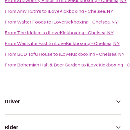
From
Strawberry Fields
to
iLoveKickboxing - Chelsea, NY
From
Amy Ruth's
to
iLoveKickboxing - Chelsea, NY
From
Walter Foods
to
iLoveKickboxing - Chelsea, NY
From
The Iridium
to
iLoveKickboxing - Chelsea, NY
From
Westville East
to
iLoveKickboxing - Chelsea, NY
From
BCD Tofu House
to
iLoveKickboxing - Chelsea, NY
From
Bohemian Hall & Beer Garden
to
iLoveKickboxing - C
Driver
Rider