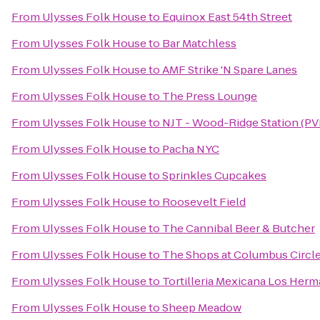
From
Ulysses Folk House
to
Equinox East 54th Street
From
Ulysses Folk House
to
Bar Matchless
From
Ulysses Folk House
to
AMF Strike 'N Spare Lanes
From
Ulysses Folk House
to
The Press Lounge
From
Ulysses Folk House
to
NJT - Wood-Ridge Station (PV
From
Ulysses Folk House
to
Pacha NYC
From
Ulysses Folk House
to
Sprinkles Cupcakes
From
Ulysses Folk House
to
Roosevelt Field
From
Ulysses Folk House
to
The Cannibal Beer & Butcher
From
Ulysses Folk House
to
The Shops at Columbus Circl
From
Ulysses Folk House
to
Tortilleria Mexicana Los Her
From
Ulysses Folk House
to
Sheep Meadow