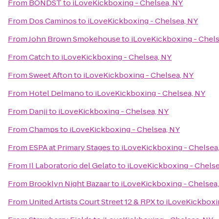
From
BONDST
to
iLoveKickboxing - Chelsea, NY
From
Dos Caminos
to
iLoveKickboxing - Chelsea, NY
From
John Brown Smokehouse
to
iLoveKickboxing - Chels
From
Catch
to
iLoveKickboxing - Chelsea, NY
From
Sweet Afton
to
iLoveKickboxing - Chelsea, NY
From
Hotel Delmano
to
iLoveKickboxing - Chelsea, NY
From
Danji
to
iLoveKickboxing - Chelsea, NY
From
Champs
to
iLoveKickboxing - Chelsea, NY
From
ESPA at Primary Stages
to
iLoveKickboxing - Chelsea
From
Il Laboratorio del Gelato
to
iLoveKickboxing - Chelse
From
Brooklyn Night Bazaar
to
iLoveKickboxing - Chelsea
From
United Artists Court Street 12 & RPX
to
iLoveKickboxi