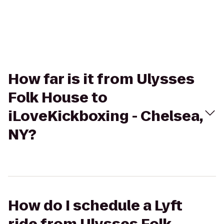
How far is it from Ulysses
Folk House to
iLoveKickboxing - Chelsea,
NY?
How do I schedule a Lyft