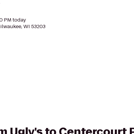
.
00 PM today
Milwaukee, WI 53203
om Ugly's to Centercourt 