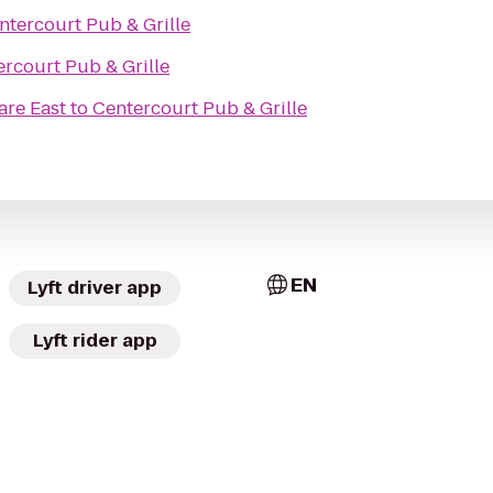
ntercourt Pub & Grille
rcourt Pub & Grille
re East
to
Centercourt Pub & Grille
EN
Lyft driver app
Lyft rider app