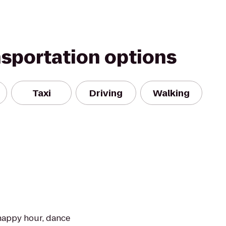
nsportation options
Taxi
Driving
Walking
happy hour, dance