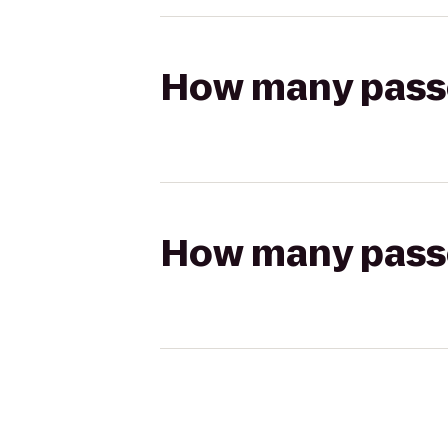
How many passen
How many passen