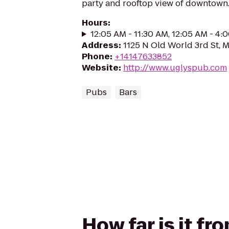
party and rooftop view of downtown
Hours
:
12:05 AM - 11:30 AM, 12:05 AM - 4:
Address
:
1125 N Old World 3rd St, 
Phone
:
+14147633852
Website
:
http://www.uglyspub.com
Pubs
Bars
How far is it fr