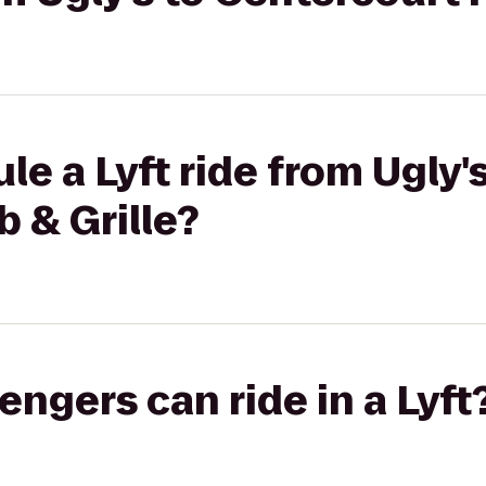
e a Lyft ride from Ugly's
 & Grille?
gers can ride in a Lyft