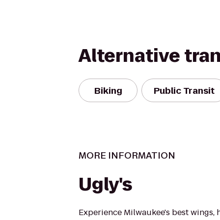
Alternative tra
Biking
Public Transit
MORE INFORMATION
Ugly's
Experience Milwaukee's best wings, 