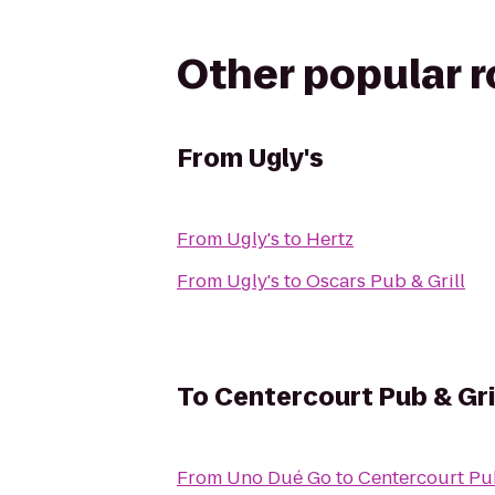
Other popular 
From
Ugly's
From
Ugly's
to
Hertz
From
Ugly's
to
Oscars Pub & Grill
To
Centercourt Pub & Gri
From
Uno Dué Go
to
Centercourt Pub