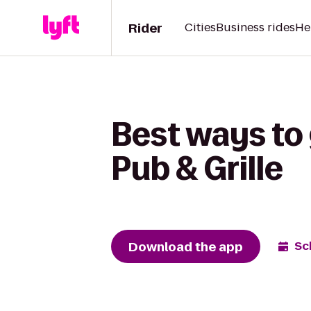
Rider
Cities
Business rides
He
Best ways to 
Pub & Grille
Download the app
Sc