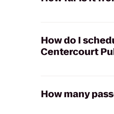
How do I schedul
Centercourt Pub
How many passen