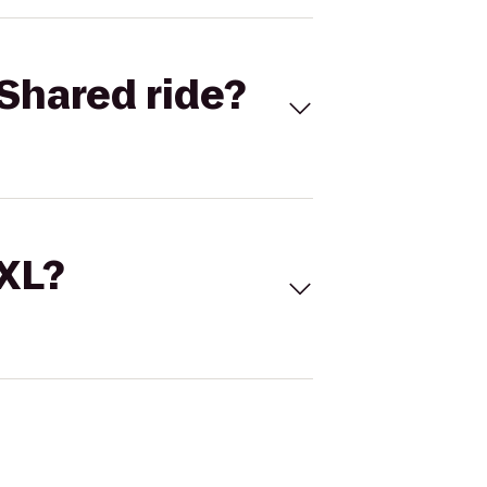
Shared ride?
 XL?