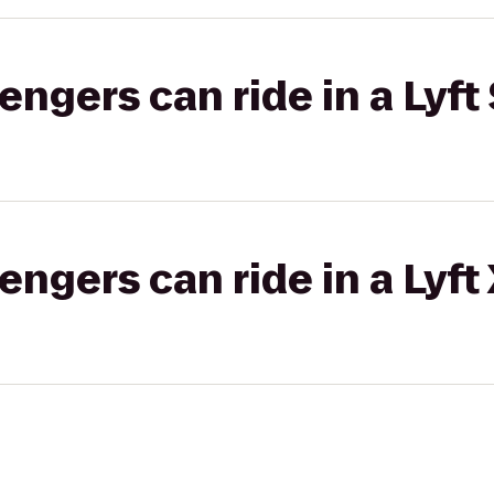
gers can ride in a Lyft 
gers can ride in a Lyft