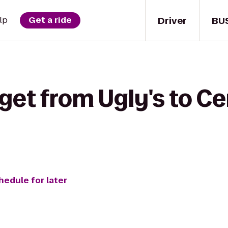
Driver
BU
lp
Get a ride
get from Ugly's to C
hedule for later