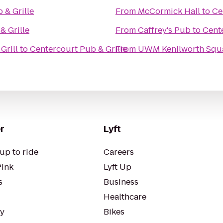
 & Grille
From
McCormick Hall
to
Ce
& Grille
From
Caffrey's Pub
to
Cente
Grill
to
Centercourt Pub & Grille
From
UWM Kenilworth Squa
r
Lyft
up to ride
Careers
Pink
Lyft Up
s
Business
Healthcare
ty
Bikes