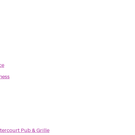
ce
ness
tercourt Pub & Grille