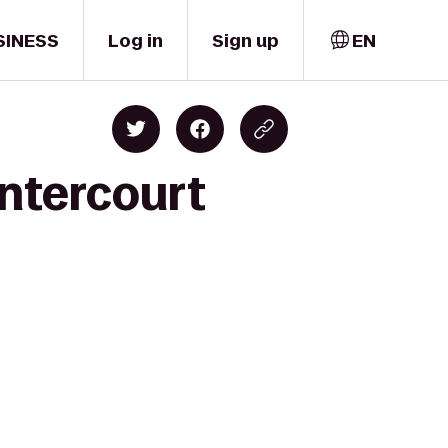
SINESS
Log in
Sign up
EN
entercourt