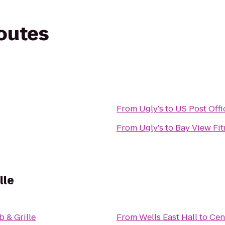
routes
From
Ugly's
to
US Post Offi
From
Ugly's
to
Bay View Fit
lle
 & Grille
From
Wells East Hall
to
Cen