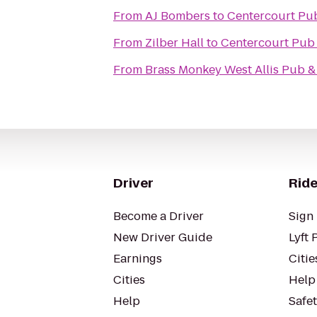
From
AJ Bombers
to
Centercourt Pub
From
Zilber Hall
to
Centercourt Pub 
From
Brass Monkey West Allis Pub & 
Driver
Ride
Become a Driver
Sign 
New Driver Guide
Lyft 
Earnings
Citie
Cities
Help
Help
Safe