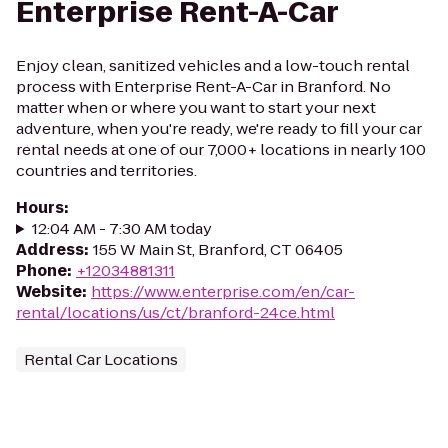
Enterprise Rent-A-Car
Enjoy clean, sanitized vehicles and a low-touch rental
process with Enterprise Rent-A-Car in Branford. No
matter when or where you want to start your next
adventure, when you're ready, we're ready to fill your car
rental needs at one of our 7,000+ locations in nearly 100
countries and territories.
Hours
:
12:04 AM - 7:30 AM today
Address
:
155 W Main St, Branford, CT 06405
Phone
:
+12034881311
Website
:
https://www.enterprise.com/en/car-
rental/locations/us/ct/branford-24ce.html
Rental Car Locations