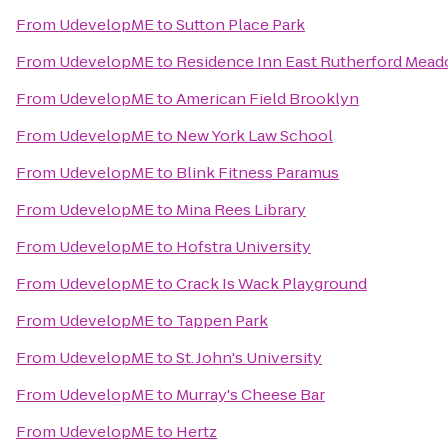
From
UdevelopME
to
Sutton Place Park
From
UdevelopME
to
Residence Inn East Rutherford Mea
From
UdevelopME
to
American Field Brooklyn
From
UdevelopME
to
New York Law School
From
UdevelopME
to
Blink Fitness Paramus
From
UdevelopME
to
Mina Rees Library
From
UdevelopME
to
Hofstra University
From
UdevelopME
to
Crack Is Wack Playground
From
UdevelopME
to
Tappen Park
From
UdevelopME
to
St. John's University
From
UdevelopME
to
Murray's Cheese Bar
From
UdevelopME
to
Hertz