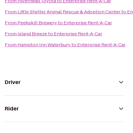
From
Riverhead Toyota
to
Enterprise Rent-A-Car
From
Little Shelter Animal Rescue & Adoption Center
to
En
From
Peekskill Brewery
to
Enterprise Rent-A-Car
From
Island Breeze
to
Enterprise Rent-A-Car
From
Hampton Inn Waterbury
to
Enterprise Rent-A-Car
Driver
Rider