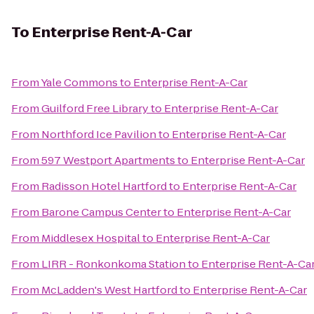
To
Enterprise Rent-A-Car
From
Yale Commons
to
Enterprise Rent-A-Car
From
Guilford Free Library
to
Enterprise Rent-A-Car
From
Northford Ice Pavilion
to
Enterprise Rent-A-Car
From
597 Westport Apartments
to
Enterprise Rent-A-Car
From
Radisson Hotel Hartford
to
Enterprise Rent-A-Car
From
Barone Campus Center
to
Enterprise Rent-A-Car
From
Middlesex Hospital
to
Enterprise Rent-A-Car
From
LIRR - Ronkonkoma Station
to
Enterprise Rent-A-Ca
From
McLadden's West Hartford
to
Enterprise Rent-A-Car