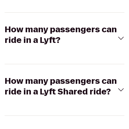
How many passengers can
ride in a Lyft?
How many passengers can
ride in a Lyft Shared ride?