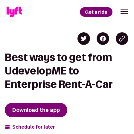
Get a ride
Best ways to get from
UdevelopME to
Enterprise Rent-A-Car
Download the app
Schedule for later