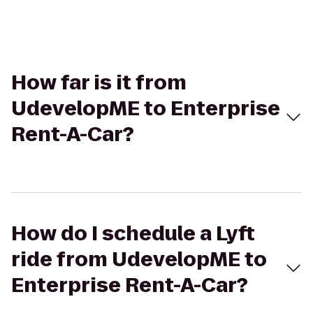
How far is it from
UdevelopME to Enterprise
Rent-A-Car?
How do I schedule a Lyft
ride from UdevelopME to
Enterprise Rent-A-Car?