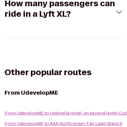
How many passengers can
ride in a Lyft XL?
Other popular routes
From
UdevelopME
From
UdevelopME
to
Umbrella Hotel, an Ascend Hotel Co
From
UdevelopME
to
AAA North Jersey Fair Lawn Branch