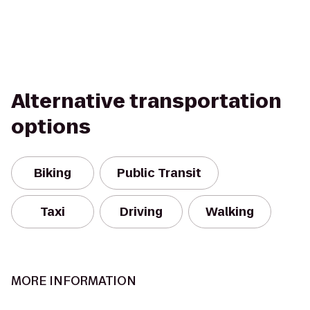
Alternative transportation
options
Biking
Public Transit
Taxi
Driving
Walking
MORE INFORMATION