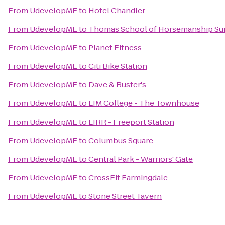
From
UdevelopME
to
Hotel Chandler
From
UdevelopME
to
Thomas School of Horsemanship Su
From
UdevelopME
to
Planet Fitness
From
UdevelopME
to
Citi Bike Station
From
UdevelopME
to
Dave & Buster's
From
UdevelopME
to
LIM College - The Townhouse
From
UdevelopME
to
LIRR - Freeport Station
From
UdevelopME
to
Columbus Square
From
UdevelopME
to
Central Park - Warriors' Gate
From
UdevelopME
to
CrossFit Farmingdale
From
UdevelopME
to
Stone Street Tavern