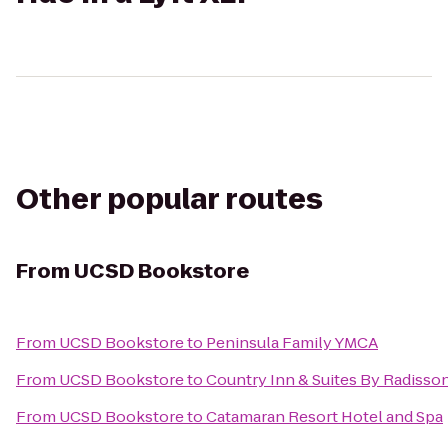
Other popular routes
From
UCSD Bookstore
From
UCSD Bookstore
to
Peninsula Family YMCA
From
UCSD Bookstore
to
Country Inn & Suites By Radisson
From
UCSD Bookstore
to
Catamaran Resort Hotel and Spa