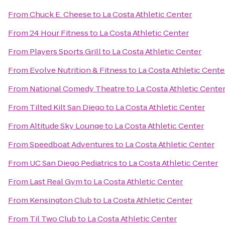
From
Chuck E. Cheese
to
La Costa Athletic Center
From
24 Hour Fitness
to
La Costa Athletic Center
From
Players Sports Grill
to
La Costa Athletic Center
From
Evolve Nutrition & Fitness
to
La Costa Athletic Cente
From
National Comedy Theatre
to
La Costa Athletic Cente
From
Tilted Kilt San Diego
to
La Costa Athletic Center
From
Altitude Sky Lounge
to
La Costa Athletic Center
From
Speedboat Adventures
to
La Costa Athletic Center
From
UC San Diego Pediatrics
to
La Costa Athletic Center
From
Last Real Gym
to
La Costa Athletic Center
From
Kensington Club
to
La Costa Athletic Center
From
Til Two Club
to
La Costa Athletic Center