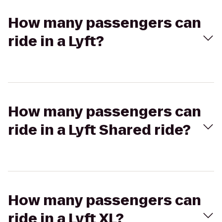
How many passengers can
ride in a Lyft?
How many passengers can
ride in a Lyft Shared ride?
How many passengers can
ride in a Lyft XL?