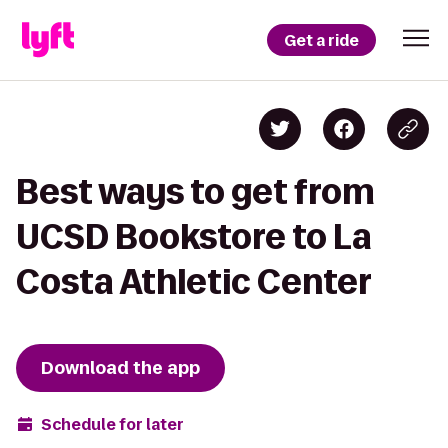
Get a ride
Best ways to get from
UCSD Bookstore to La
Costa Athletic Center
Download the app
Schedule for later