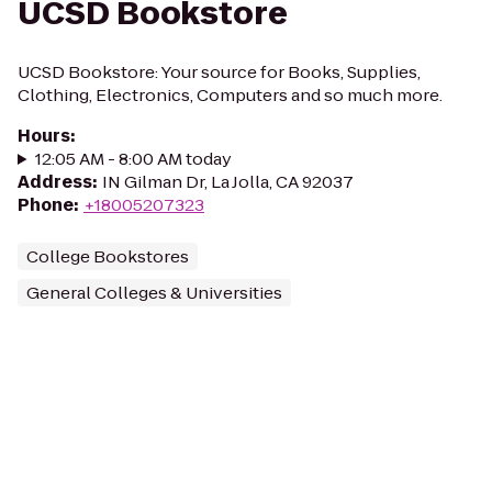
UCSD Bookstore
UCSD Bookstore: Your source for Books, Supplies,
Clothing, Electronics, Computers and so much more.
Hours
:
12:05 AM - 8:00 AM today
Address
:
IN Gilman Dr, La Jolla, CA 92037
Phone
:
+18005207323
College Bookstores
General Colleges & Universities