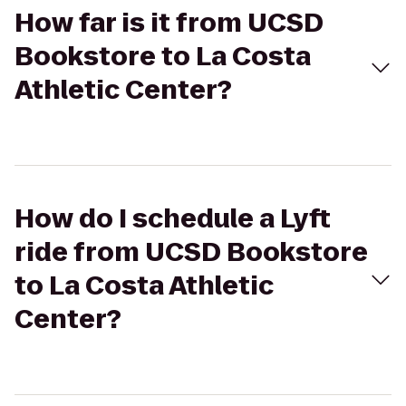
How far is it from UCSD
Bookstore to La Costa
Athletic Center?
How do I schedule a Lyft
ride from UCSD Bookstore
to La Costa Athletic
Center?