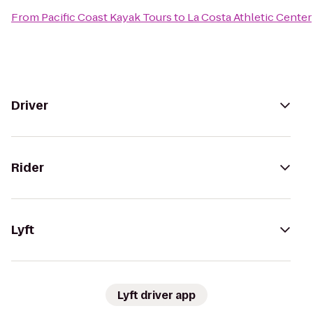
From
Pacific Coast Kayak Tours
to
La Costa Athletic Center
Driver
Rider
Lyft
Lyft driver app