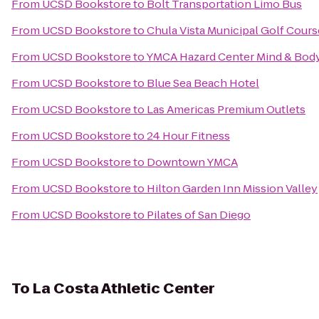
From
UCSD Bookstore
to
Bolt Transportation Limo Bus
From
UCSD Bookstore
to
Chula Vista Municipal Golf Cours
From
UCSD Bookstore
to
YMCA Hazard Center Mind & Bod
From
UCSD Bookstore
to
Blue Sea Beach Hotel
From
UCSD Bookstore
to
Las Americas Premium Outlets
From
UCSD Bookstore
to
24 Hour Fitness
From
UCSD Bookstore
to
Downtown YMCA
From
UCSD Bookstore
to
Hilton Garden Inn Mission Valley
From
UCSD Bookstore
to
Pilates of San Diego
To
La Costa Athletic Center