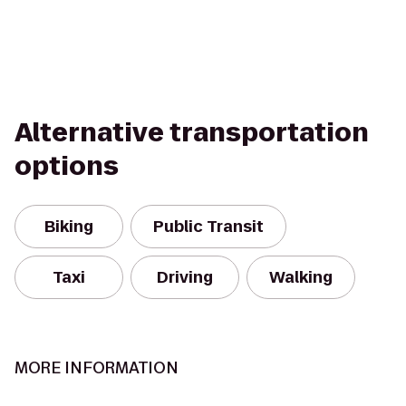
Alternative transportation
options
Biking
Public Transit
Taxi
Driving
Walking
MORE INFORMATION