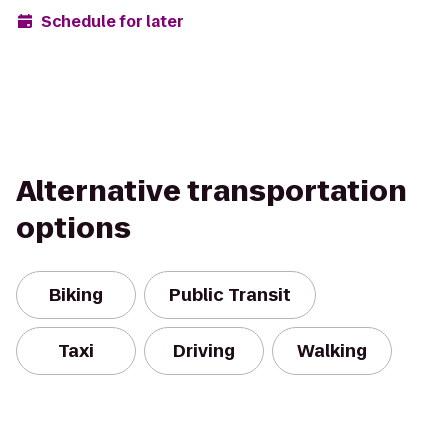
Schedule for later
Alternative transportation
options
Biking
Public Transit
Taxi
Driving
Walking