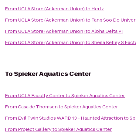
From
UCLA Store (Ackerman Union)
to
Hertz
From
UCLA Store (Ackerman Union)
to
Tang Soo Do Univer
From
UCLA Store (Ackerman Union)
to
Alpha Delta Pi
From
UCLA Store (Ackerman Union)
to
Sheila Kelley S Fac
To
Spieker Aquatics Center
From
UCLA Faculty Center
to
Spieker Aquatics Center
From
Casa de Thomsen
to
Spieker Aquatics Center
From
Evil Twin Studios WARD 13 - Haunted Attraction
to
Sp
From
Project Gallery
to
Spieker Aquatics Center