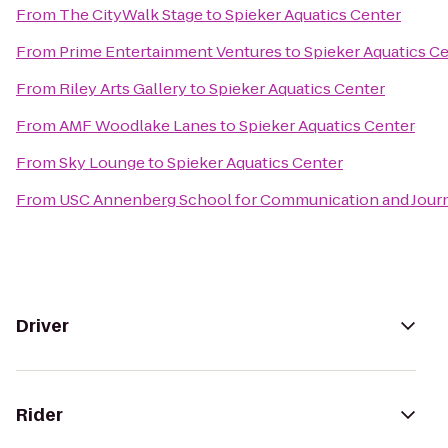
From
The CityWalk Stage
to
Spieker Aquatics Center
From
Prime Entertainment Ventures
to
Spieker Aquatics C
From
Riley Arts Gallery
to
Spieker Aquatics Center
From
AMF Woodlake Lanes
to
Spieker Aquatics Center
From
Sky Lounge
to
Spieker Aquatics Center
From
USC Annenberg School for Communication and Journ
Driver
Rider