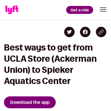
Get a ride
Best ways to get from
UCLA Store (Ackerman
Union) to Spieker
Aquatics Center
Download the app