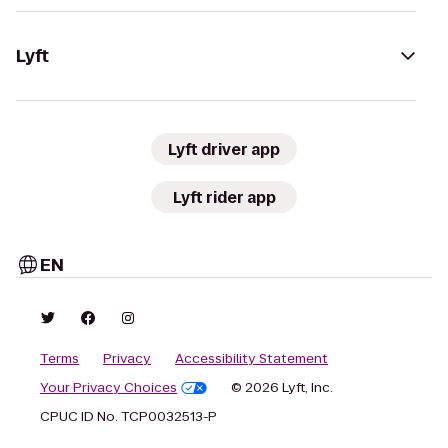
Lyft
Lyft driver app
Lyft rider app
EN
Terms
Privacy
Accessibility Statement
Your Privacy Choices
© 2026 Lyft, Inc.
CPUC ID No. TCP0032513-P