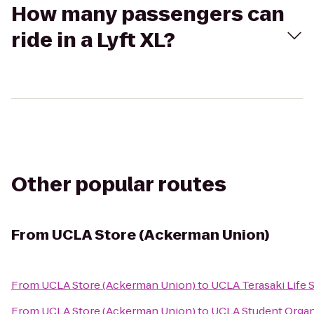
How many passengers can
ride in a Lyft XL?
Other popular routes
From
UCLA Store (Ackerman Union)
From
UCLA Store (Ackerman Union)
to
UCLA Terasaki Life 
From
UCLA Store (Ackerman Union)
to
UCLA Student Organ