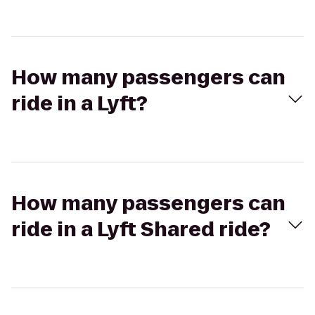
How many passengers can
ride in a Lyft?
How many passengers can
ride in a Lyft Shared ride?