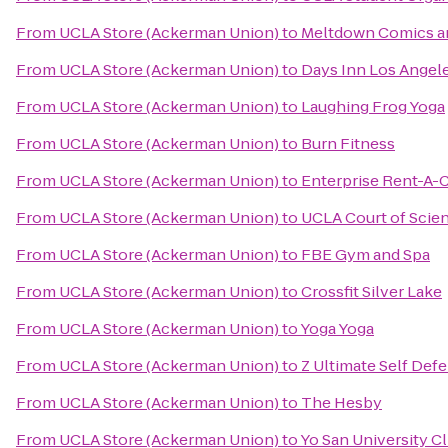
From
UCLA Store (Ackerman Union)
to
Meltdown Comics an
From
UCLA Store (Ackerman Union)
to
Days Inn Los Angel
From
UCLA Store (Ackerman Union)
to
Laughing Frog Yoga
From
UCLA Store (Ackerman Union)
to
Burn Fitness
From
UCLA Store (Ackerman Union)
to
Enterprise Rent-A-
From
UCLA Store (Ackerman Union)
to
UCLA Court of Scie
From
UCLA Store (Ackerman Union)
to
FBE Gym and Spa
From
UCLA Store (Ackerman Union)
to
Crossfit Silver Lake
From
UCLA Store (Ackerman Union)
to
Yoga Yoga
From
UCLA Store (Ackerman Union)
to
Z Ultimate Self Def
From
UCLA Store (Ackerman Union)
to
The Hesby
From
UCLA Store (Ackerman Union)
to
Yo San University Cl