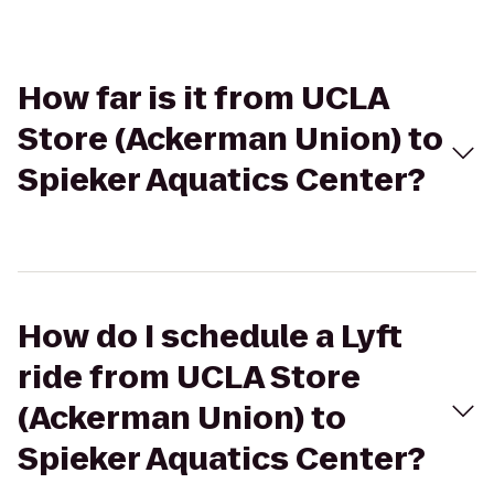
How far is it from UCLA
Store (Ackerman Union) to
Spieker Aquatics Center?
How do I schedule a Lyft
ride from UCLA Store
(Ackerman Union) to
Spieker Aquatics Center?