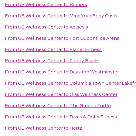
From
UB Wellness Center
to
Rumors
From
UB Wellness Center
to
Mind Your Body Oasis
From
UB Wellness Center
to
Kelsey's
From
UB Wellness Center
to
Fort Dupont Ice Arena
From
UB Wellness Center
to
Planet Fitness
From
UB Wellness Center
to
Penny Black
From
UB Wellness Center
to
Days Inn Westminster
From
UB Wellness Center
to
Columbia Town Center Lakef
From
UB Wellness Center
to
Ojas Wellness Center
From
UB Wellness Center
to
The Greene Turtle
From
UB Wellness Center
to
Divas & Dolls Fitness
From
UB Wellness Center
to
Hertz