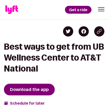
Get a ride
Best ways to get from UB
Wellness Center to AT&T
National
Download the app
Schedule for later