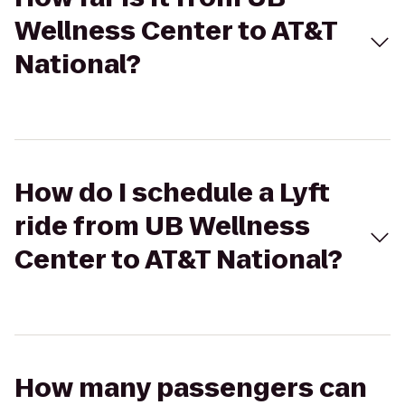
Wellness Center to AT&T
National?
How do I schedule a Lyft
ride from UB Wellness
Center to AT&T National?
How many passengers can