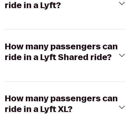
ride in a Lyft?
How many passengers can
ride in a Lyft Shared ride?
How many passengers can
ride in a Lyft XL?