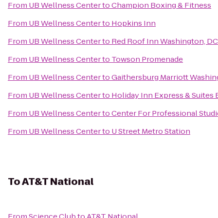
From
UB Wellness Center
to
Champion Boxing & Fitness
From
UB Wellness Center
to
Hopkins Inn
From
UB Wellness Center
to
Red Roof Inn Washington, DC 
From
UB Wellness Center
to
Towson Promenade
From
UB Wellness Center
to
Gaithersburg Marriott Washin
From
UB Wellness Center
to
Holiday Inn Express & Suites 
From
UB Wellness Center
to
Center For Professional Studi
From
UB Wellness Center
to
U Street Metro Station
To
AT&T National
From
Science Club
to
AT&T National