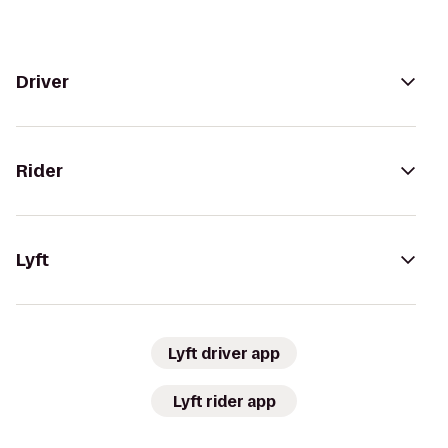
Driver
Rider
Lyft
Lyft driver app
Lyft rider app