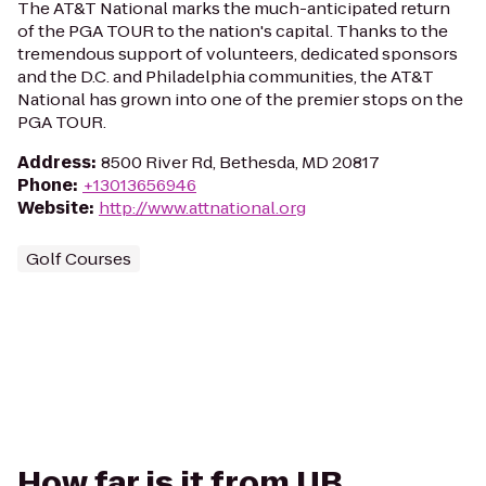
The AT&T National marks the much-anticipated return
of the PGA TOUR to the nation's capital. Thanks to the
tremendous support of volunteers, dedicated sponsors
and the D.C. and Philadelphia communities, the AT&T
National has grown into one of the premier stops on the
PGA TOUR.
Address
:
8500 River Rd, Bethesda, MD 20817
Phone
:
+13013656946
Website
:
http://www.attnational.org
Golf Courses
How far is it from UB