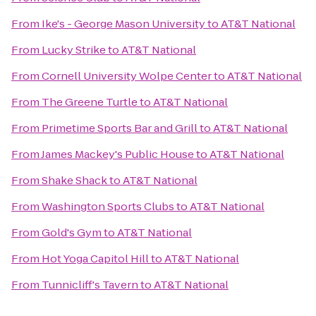
From
Ike's - George Mason University
to
AT&T National
From
Lucky Strike
to
AT&T National
From
Cornell University Wolpe Center
to
AT&T National
From
The Greene Turtle
to
AT&T National
From
Primetime Sports Bar and Grill
to
AT&T National
From
James Mackey's Public House
to
AT&T National
From
Shake Shack
to
AT&T National
From
Washington Sports Clubs
to
AT&T National
From
Gold's Gym
to
AT&T National
From
Hot Yoga Capitol Hill
to
AT&T National
From
Tunnicliff's Tavern
to
AT&T National