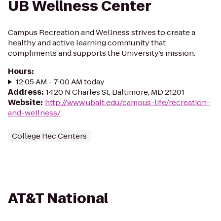
UB Wellness Center
Campus Recreation and Wellness strives to create a
healthy and active learning community that
compliments and supports the University’s mission.
Hours
:
12:05 AM - 7:00 AM today
Address
:
1420 N Charles St, Baltimore, MD 21201
Website
:
http://www.ubalt.edu/campus-life/recreation-
and-wellness/
College Rec Centers
AT&T National