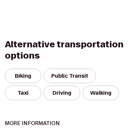
Alternative transportation
options
Biking
Public Transit
Taxi
Driving
Walking
MORE INFORMATION