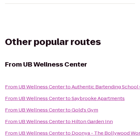
Other popular routes
From
UB Wellness Center
From
UB Wellness Center
to
Authentic Bartending School
From
UB Wellness Center
to
Saybrooke Apartments
From
UB Wellness Center
to
Gold's Gym
From
UB Wellness Center
to
Hilton Garden Inn
From
UB Wellness Center
to
Doonya - The Bollywood Work