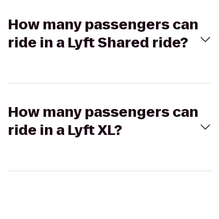
How many passengers can
ride in a Lyft Shared ride?
How many passengers can
ride in a Lyft XL?