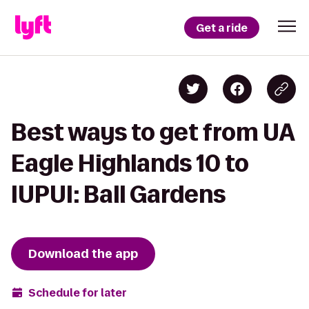
Get a ride
Best ways to get from UA
Eagle Highlands 10 to
IUPUI: Ball Gardens
Download the app
Schedule for later