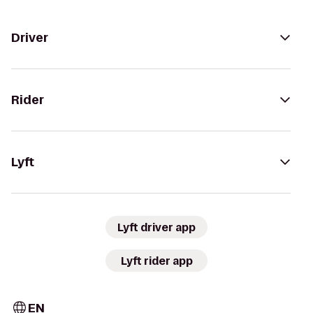
Driver
Rider
Lyft
Lyft driver app
Lyft rider app
EN