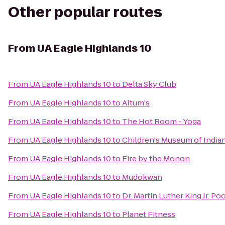
Other popular routes
From
UA Eagle Highlands 10
From
UA Eagle Highlands 10
to
Delta Sky Club
From
UA Eagle Highlands 10
to
Altum's
From
UA Eagle Highlands 10
to
The Hot Room - Yoga
From
UA Eagle Highlands 10
to
Children's Museum of India
From
UA Eagle Highlands 10
to
Fire by the Monon
From
UA Eagle Highlands 10
to
Mudokwan
From
UA Eagle Highlands 10
to
Dr. Martin Luther King Jr. Po
From
UA Eagle Highlands 10
to
Planet Fitness