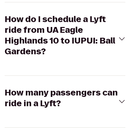
How do I schedule a Lyft
ride from UA Eagle
Highlands 10 to IUPUI: Ball
Gardens?
How many passengers can
ride in a Lyft?