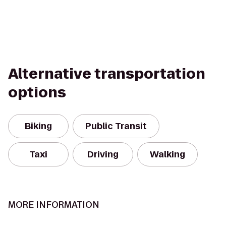
Alternative transportation
options
Biking
Public Transit
Taxi
Driving
Walking
MORE INFORMATION