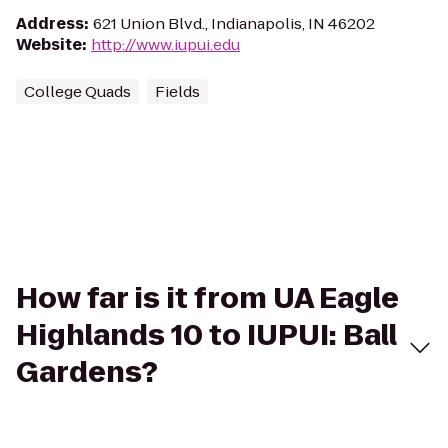
Address
:
621 Union Blvd., Indianapolis, IN 46202
Website
:
http://www.iupui.edu
College Quads
Fields
How far is it from UA Eagle
Highlands 10 to IUPUI: Ball
Gardens?