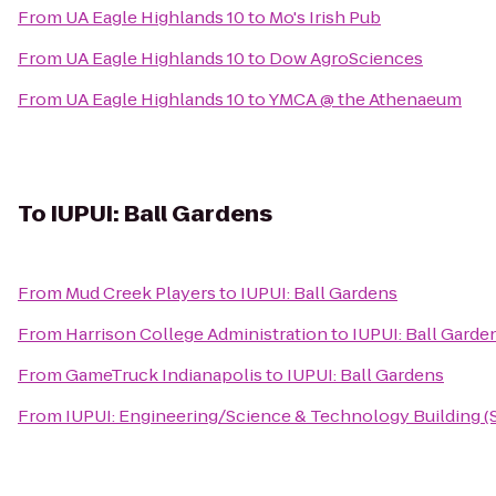
From
UA Eagle Highlands 10
to
Mo's Irish Pub
From
UA Eagle Highlands 10
to
Dow AgroSciences
From
UA Eagle Highlands 10
to
YMCA @ the Athenaeum
To
IUPUI: Ball Gardens
From
Mud Creek Players
to
IUPUI: Ball Gardens
From
Harrison College Administration
to
IUPUI: Ball Garde
From
GameTruck Indianapolis
to
IUPUI: Ball Gardens
From
IUPUI: Engineering/Science & Technology Building (