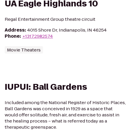
UA Eagle Highlands 10
Regal Entertainment Group theatre circuit
Address
:
4015 Shore Dr, Indianapolis, IN 46254
Phone
:
+13172982574
Movie Theaters
IUPUI: Ball Gardens
Included among the National Register of Historic Places,
Ball Gardens was conceived in 1929 as a space that
would offer solitude, fresh air, and exercise to assist in
the healing process – what is referred today as a
therapeutic greenspace.