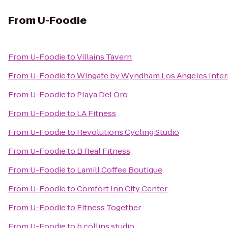
From
U-Foodie
From
U-Foodie
to
Villains Tavern
From
U-Foodie
to
Wingate by Wyndham Los Angeles Intern
From
U-Foodie
to
Playa Del Oro
From
U-Foodie
to
LA Fitness
From
U-Foodie
to
Revolutions Cycling Studio
From
U-Foodie
to
B Real Fitness
From
U-Foodie
to
Lamill Coffee Boutique
From
U-Foodie
to
Comfort Inn City Center
From
U-Foodie
to
Fitness Together
From
U-Foodie
to
b collins studio