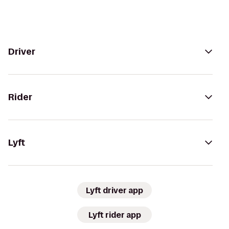
Driver
Rider
Lyft
Lyft driver app
Lyft rider app