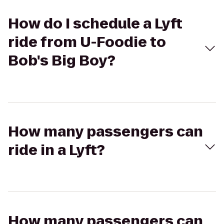
How do I schedule a Lyft
ride from U-Foodie to
Bob's Big Boy?
How many passengers can
ride in a Lyft?
How many passengers can