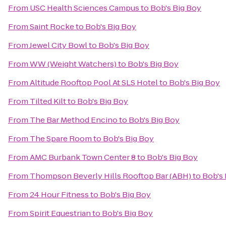
From
USC Health Sciences Campus
to
Bob's Big Boy
From
Saint Rocke
to
Bob's Big Boy
From
Jewel City Bowl
to
Bob's Big Boy
From
WW (Weight Watchers)
to
Bob's Big Boy
From
Altitude Rooftop Pool At SLS Hotel
to
Bob's Big Boy
From
Tilted Kilt
to
Bob's Big Boy
From
The Bar Method Encino
to
Bob's Big Boy
From
The Spare Room
to
Bob's Big Boy
From
AMC Burbank Town Center 8
to
Bob's Big Boy
From
Thompson Beverly Hills Rooftop Bar (ABH)
to
Bob's 
From
24 Hour Fitness
to
Bob's Big Boy
From
Spirit Equestrian
to
Bob's Big Boy