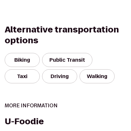
Alternative transportation
options
Biking
Public Transit
Taxi
Driving
Walking
MORE INFORMATION
U-Foodie