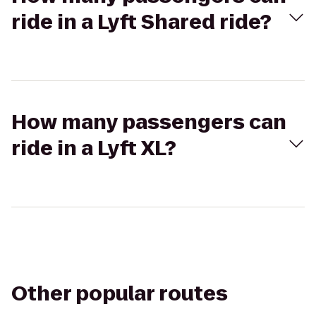
ride in a Lyft Shared ride?
How many passengers can
ride in a Lyft XL?
Other popular routes