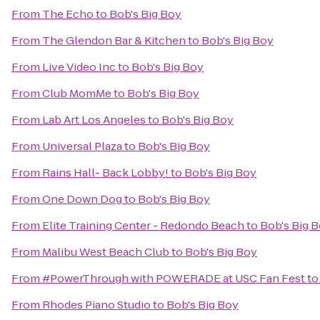
From
The Echo
to
Bob's Big Boy
From
The Glendon Bar & Kitchen
to
Bob's Big Boy
From
Live Video Inc
to
Bob's Big Boy
From
Club MomMe
to
Bob's Big Boy
From
Lab Art Los Angeles
to
Bob's Big Boy
From
Universal Plaza
to
Bob's Big Boy
From
Rains Hall- Back Lobby!
to
Bob's Big Boy
From
One Down Dog
to
Bob's Big Boy
From
Elite Training Center - Redondo Beach
to
Bob's Big 
From
Malibu West Beach Club
to
Bob's Big Boy
From
#PowerThrough with POWERADE at USC Fan Fest
t
From
Rhodes Piano Studio
to
Bob's Big Boy