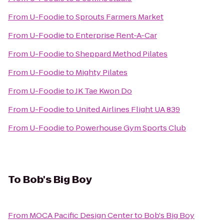
From
U-Foodie
to
Sprouts Farmers Market
From
U-Foodie
to
Enterprise Rent-A-Car
From
U-Foodie
to
Sheppard Method Pilates
From
U-Foodie
to
Mighty Pilates
From
U-Foodie
to
JK Tae Kwon Do
From
U-Foodie
to
United Airlines Flight UA 839
From
U-Foodie
to
Powerhouse Gym Sports Club
To
Bob's Big Boy
From
MOCA Pacific Design Center
to
Bob's Big Boy