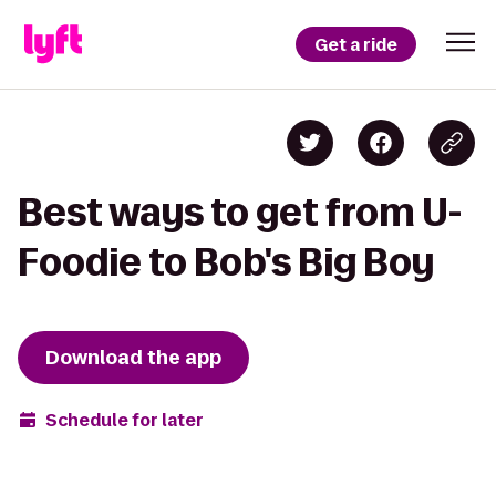
Get a ride
Best ways to get from U-
Foodie to Bob's Big Boy
Download the app
Schedule for later