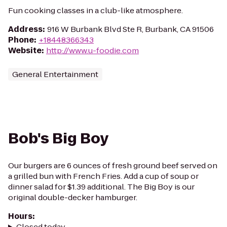
Fun cooking classes in a club-like atmosphere.
Address
:
916 W Burbank Blvd Ste R, Burbank, CA 91506
Phone
:
+18448366343
Website
:
http://www.u-foodie.com
General Entertainment
Bob's Big Boy
Our burgers are 6 ounces of fresh ground beef served on
a grilled bun with French Fries. Add a cup of soup or
dinner salad for $1.39 additional. The Big Boy is our
original double-decker hamburger.
Hours
:
Closed today