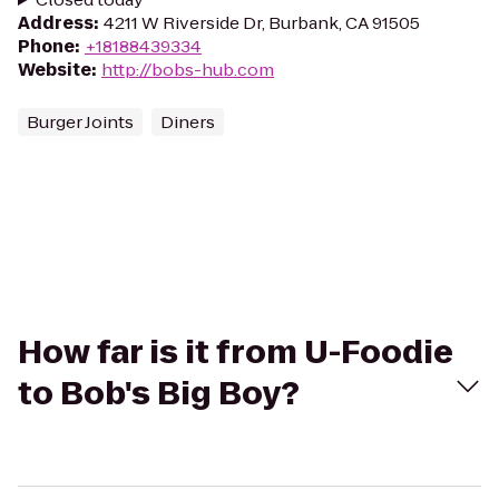
Address
:
4211 W Riverside Dr, Burbank, CA 91505
Phone
:
+18188439334
Website
:
http://bobs-hub.com
Burger Joints
Diners
How far is it from U-Foodie
to Bob's Big Boy?