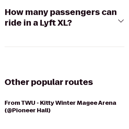
How many passengers can
ride in a Lyft XL?
Other popular routes
From
TWU - Kitty Winter Magee Arena
(@Pioneer Hall)