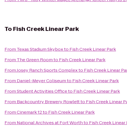
To
Fish Creek Linear Park
From
Texas Stadium Skybox
to
Fish Creek Linear Park
From
The Green Room
to
Fish Creek Linear Park
From
Josey Ranch Sports Complex
to
Fish Creek Linear Pa
From
Daniel-Meyer Coliseum
to
Fish Creek Linear Park
From
Student Activities Office
to
Fish Creek Linear Park
From
Backcountry Brewery Rowlett
to
Fish Creek Linear P
From
Cinemark 12
to
Fish Creek Linear Park
From
National Archives at Fort Worth
to
Fish Creek Linear