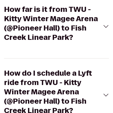
How far is it from TWU -
Kitty Winter Magee Arena
(@Pioneer Hall) to Fish
Creek Linear Park?
How do I schedule a Lyft
ride from TWU - Kitty
Winter Magee Arena
(@Pioneer Hall) to Fish
Creek Linear Park?