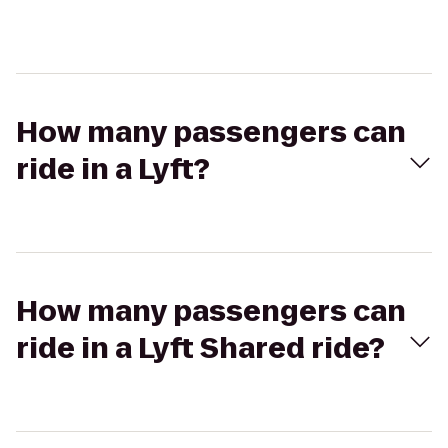
How many passengers can
ride in a Lyft?
How many passengers can
ride in a Lyft Shared ride?