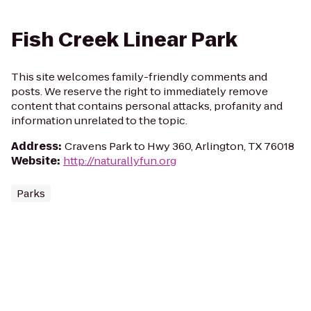
Fish Creek Linear Park
This site welcomes family-friendly comments and
posts. We reserve the right to immediately remove
content that contains personal attacks, profanity and
information unrelated to the topic.
Address
:
Cravens Park to Hwy 360, Arlington, TX 76018
Website
:
http://naturallyfun.org
Parks