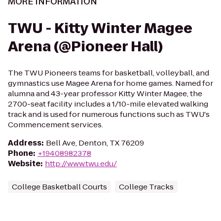
MORE INFORMATION
TWU - Kitty Winter Magee
Arena (@Pioneer Hall)
The TWU Pioneers teams for basketball, volleyball, and
gymnastics use Magee Arena for home games. Named for
alumna and 43-year professor Kitty Winter Magee, the
2700-seat facility includes a 1/10-mile elevated walking
track and is used for numerous functions such as TWU's
Commencement services.
Address
:
Bell Ave, Denton, TX 76209
Phone
:
+19408982378
Website
:
http://www.twu.edu/
College Basketball Courts
College Tracks