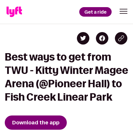
Get a ride
Best ways to get from
TWU - Kitty Winter Magee
Arena (@Pioneer Hall) to
Fish Creek Linear Park
Download the app