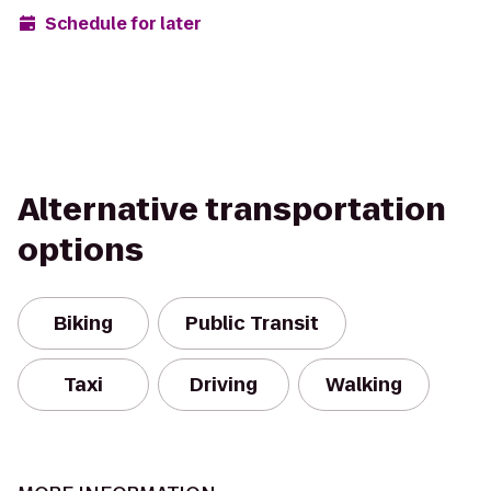
Schedule for later
Alternative transportation
options
Biking
Public Transit
Taxi
Driving
Walking