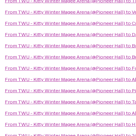
From
TWU - Kitty Winter Magee Arena (@Pioneer Hall)
to
T
From
TWU - Kitty Winter Magee Arena (@Pioneer Hall)
to
V
From
TWU - Kitty Winter Magee Arena (@Pioneer Hall)
to
C
From
TWU - Kitty Winter Magee Arena (@Pioneer Hall)
to
D
From
TWU - Kitty Winter Magee Arena (@Pioneer Hall)
to
B
From
TWU - Kitty Winter Magee Arena (@Pioneer Hall)
to
B
From
TWU - Kitty Winter Magee Arena (@Pioneer Hall)
to
F
From
TWU - Kitty Winter Magee Arena (@Pioneer Hall)
to
A
From
TWU - Kitty Winter Magee Arena (@Pioneer Hall)
to
P
From
TWU - Kitty Winter Magee Arena (@Pioneer Hall)
to
Ta
From
TWU - Kitty Winter Magee Arena (@Pioneer Hall)
to
A
From
TWU - Kitty Winter Magee Arena (@Pioneer Hall)
to
H
From
TWU - Kitty Winter Magee Arena (@Pioneer Hall)
to
2