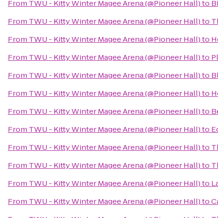
From
TWU - Kitty Winter Magee Arena (@Pioneer Hall)
to
B
From
TWU - Kitty Winter Magee Arena (@Pioneer Hall)
to
T
From
TWU - Kitty Winter Magee Arena (@Pioneer Hall)
to
H
From
TWU - Kitty Winter Magee Arena (@Pioneer Hall)
to
P
From
TWU - Kitty Winter Magee Arena (@Pioneer Hall)
to
B
From
TWU - Kitty Winter Magee Arena (@Pioneer Hall)
to
H
From
TWU - Kitty Winter Magee Arena (@Pioneer Hall)
to
B
From
TWU - Kitty Winter Magee Arena (@Pioneer Hall)
to
E
From
TWU - Kitty Winter Magee Arena (@Pioneer Hall)
to
T
From
TWU - Kitty Winter Magee Arena (@Pioneer Hall)
to
T
From
TWU - Kitty Winter Magee Arena (@Pioneer Hall)
to
L
From
TWU - Kitty Winter Magee Arena (@Pioneer Hall)
to
C