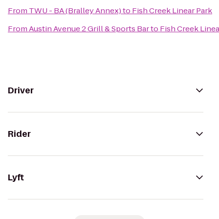
From
TWU - BA (Bralley Annex)
to
Fish Creek Linear Park
From
Austin Avenue 2 Grill & Sports Bar
to
Fish Creek Linea
Driver
Rider
Lyft