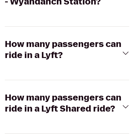
- Wyandanch Station?
How many passengers can
ride in a Lyft?
How many passengers can
ride in a Lyft Shared ride?