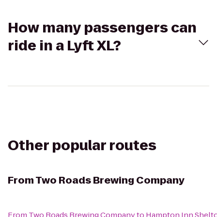
How many passengers can
ride in a Lyft XL?
Other popular routes
From
Two Roads Brewing Company
From
Two Roads Brewing Company
to
Hampton Inn Shelt