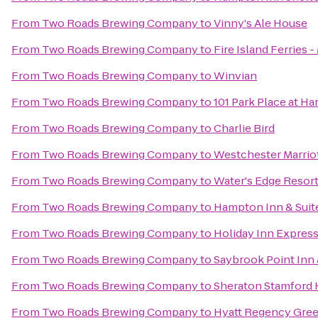
From
Two Roads Brewing Company
to
Vinny's Ale House
From
Two Roads Brewing Company
to
Fire Island Ferries 
From
Two Roads Brewing Company
to
Winvian
From
Two Roads Brewing Company
to
101 Park Place at H
From
Two Roads Brewing Company
to
Charlie Bird
From
Two Roads Brewing Company
to
Westchester Marrio
From
Two Roads Brewing Company
to
Water's Edge Resort
From
Two Roads Brewing Company
to
Hampton Inn & Suit
From
Two Roads Brewing Company
to
Holiday Inn Expres
From
Two Roads Brewing Company
to
Saybrook Point Inn
From
Two Roads Brewing Company
to
Sheraton Stamford 
From
Two Roads Brewing Company
to
Hyatt Regency Gre