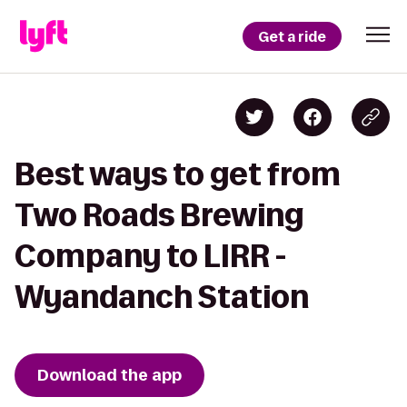
Get a ride
Best ways to get from
Two Roads Brewing
Company to LIRR -
Wyandanch Station
Download the app