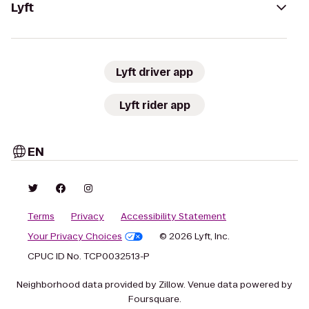
Lyft
Lyft driver app
Lyft rider app
EN
Terms
Privacy
Accessibility Statement
Your Privacy Choices
© 2026 Lyft, Inc.
CPUC ID No. TCP0032513-P
Neighborhood data provided by Zillow. Venue data powered by
Foursquare.