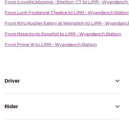
From
iLoveKickboxing - Shelton, CT
to
LIRR - Wyandanch 
From
Lunt-Fontanne Theatre
to
LIRR - Wyandanch Statio
From
NYU Kosher Eatery at Weinstein
to
LIRR - Wyandanch
From
Repertorio Español
to
LIRR - Wyandanch Station
From
Prime 16
to
LIRR - Wyandanch Station
Driver
Rider