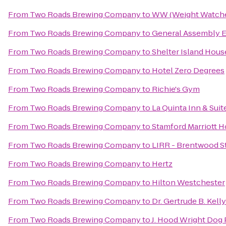
From
Two Roads Brewing Company
to
WW (Weight Watche
From
Two Roads Brewing Company
to
General Assembly E
From
Two Roads Brewing Company
to
Shelter Island Hous
From
Two Roads Brewing Company
to
Hotel Zero Degrees
From
Two Roads Brewing Company
to
Richie's Gym
From
Two Roads Brewing Company
to
La Quinta Inn & Su
From
Two Roads Brewing Company
to
Stamford Marriott H
From
Two Roads Brewing Company
to
LIRR - Brentwood S
From
Two Roads Brewing Company
to
Hertz
From
Two Roads Brewing Company
to
Hilton Westchester
From
Two Roads Brewing Company
to
Dr. Gertrude B. Kell
From
Two Roads Brewing Company
to
J. Hood Wright Dog 