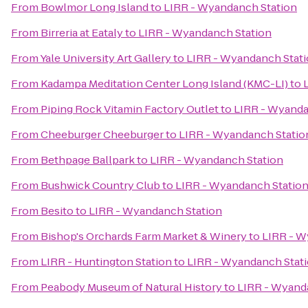
From
Bowlmor Long Island
to
LIRR - Wyandanch Station
From
Birreria at Eataly
to
LIRR - Wyandanch Station
From
Yale University Art Gallery
to
LIRR - Wyandanch Stat
From
Kadampa Meditation Center Long Island (KMC-LI)
to
From
Piping Rock Vitamin Factory Outlet
to
LIRR - Wyanda
From
Cheeburger Cheeburger
to
LIRR - Wyandanch Statio
From
Bethpage Ballpark
to
LIRR - Wyandanch Station
From
Bushwick Country Club
to
LIRR - Wyandanch Statio
From
Besito
to
LIRR - Wyandanch Station
From
Bishop's Orchards Farm Market & Winery
to
LIRR - W
From
LIRR - Huntington Station
to
LIRR - Wyandanch Stat
From
Peabody Museum of Natural History
to
LIRR - Wyand