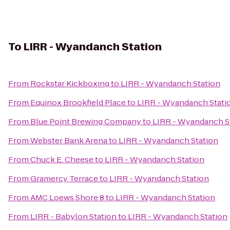
To
LIRR - Wyandanch Station
From
Rockstar Kickboxing
to
LIRR - Wyandanch Station
From
Equinox Brookfield Place
to
LIRR - Wyandanch Stati
From
Blue Point Brewing Company
to
LIRR - Wyandanch S
From
Webster Bank Arena
to
LIRR - Wyandanch Station
From
Chuck E. Cheese
to
LIRR - Wyandanch Station
From
Gramercy Terrace
to
LIRR - Wyandanch Station
From
AMC Loews Shore 8
to
LIRR - Wyandanch Station
From
LIRR - Babylon Station
to
LIRR - Wyandanch Station