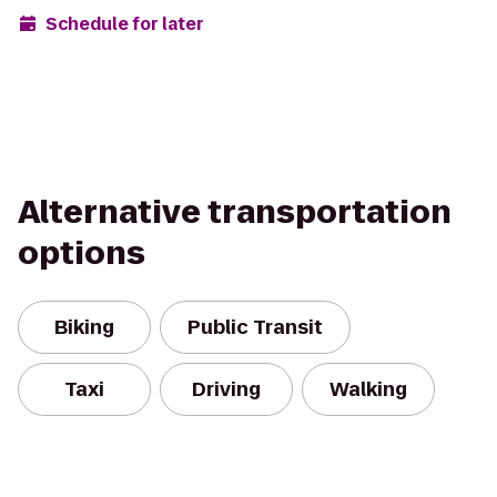
Schedule for later
Alternative transportation
options
Biking
Public Transit
Taxi
Driving
Walking