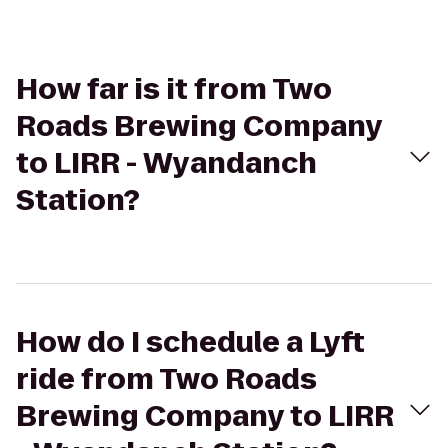
How far is it from Two
Roads Brewing Company
to LIRR - Wyandanch
Station?
How do I schedule a Lyft
ride from Two Roads
Brewing Company to LIRR