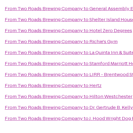
From
Two Roads Brewing Company
to
General Assembly E
From
Two Roads Brewing Company
to
Shelter Island Hous
From
Two Roads Brewing Company
to
Hotel Zero Degrees
From
Two Roads Brewing Company
to
Richie's Gym
From
Two Roads Brewing Company
to
La Quinta Inn & Su
From
Two Roads Brewing Company
to
Stamford Marriott H
From
Two Roads Brewing Company
to
LIRR - Brentwood S
From
Two Roads Brewing Company
to
Hertz
From
Two Roads Brewing Company
to
Hilton Westchester
From
Two Roads Brewing Company
to
Dr. Gertrude B. Kell
From
Two Roads Brewing Company
to
J. Hood Wright Dog 