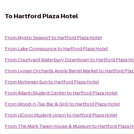
To
Hartford Plaza Hotel
From
Mystic Seaport
to
Hartford Plaza Hotel
From
Lake Compounce
to
Hartford Plaza Hotel
From
Courtyard Waterbury Downtown
to
Hartford Plaza H
From
Lyman Orchards Apple Barrel Market
to
Hartford Plaz
From
Mohegan Sun
to
Hartford Plaza Hotel
From
Adanti Student Center
to
Hartford Plaza Hotel
From
Wood-n-Tap Bar & Grill
to
Hartford Plaza Hotel
From
UConn Student Union
to
Hartford Plaza Hotel
From
The Mark Twain House & Museum
to
Hartford Plaza H