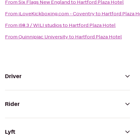
From
Six Flags New England
to
Hartford Plaza Hotel
From
iLoveKickboxing.com - Coventry
to
Hartford Plaza H
From
i98.3 / WILI studios
to
Hartford Plaza Hotel
From
Quinnipiac University
to
Hartford Plaza Hotel
Driver
Rider
Lyft