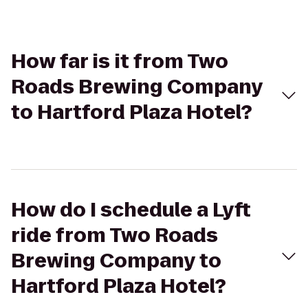
How far is it from Two
Roads Brewing Company
to Hartford Plaza Hotel?
How do I schedule a Lyft
ride from Two Roads
Brewing Company to
Hartford Plaza Hotel?