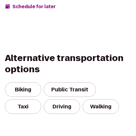
Schedule for later
Alternative transportation
options
Biking
Public Transit
Taxi
Driving
Walking