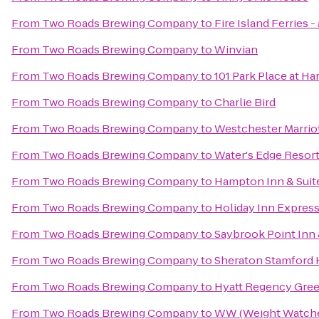
From
Two Roads Brewing Company
to
Fire Island Ferries 
From
Two Roads Brewing Company
to
Winvian
From
Two Roads Brewing Company
to
101 Park Place at H
From
Two Roads Brewing Company
to
Charlie Bird
From
Two Roads Brewing Company
to
Westchester Marrio
From
Two Roads Brewing Company
to
Water's Edge Resort
From
Two Roads Brewing Company
to
Hampton Inn & Suit
From
Two Roads Brewing Company
to
Holiday Inn Expres
From
Two Roads Brewing Company
to
Saybrook Point Inn
From
Two Roads Brewing Company
to
Sheraton Stamford 
From
Two Roads Brewing Company
to
Hyatt Regency Gre
From
Two Roads Brewing Company
to
WW (Weight Watche