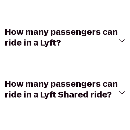
How many passengers can
ride in a Lyft?
How many passengers can
ride in a Lyft Shared ride?