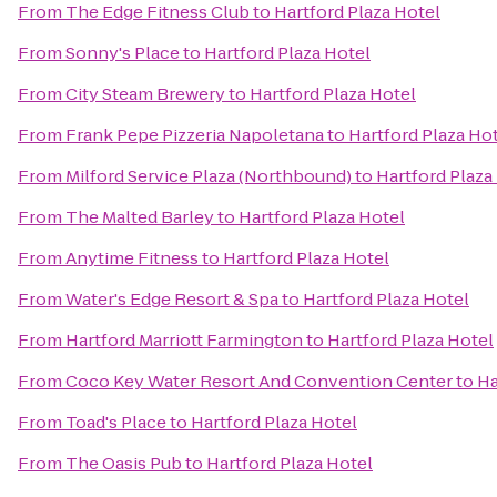
From
The Edge Fitness Club
to
Hartford Plaza Hotel
From
Sonny's Place
to
Hartford Plaza Hotel
From
City Steam Brewery
to
Hartford Plaza Hotel
From
Frank Pepe Pizzeria Napoletana
to
Hartford Plaza Ho
From
Milford Service Plaza (Northbound)
to
Hartford Plaza
From
The Malted Barley
to
Hartford Plaza Hotel
From
Anytime Fitness
to
Hartford Plaza Hotel
From
Water's Edge Resort & Spa
to
Hartford Plaza Hotel
From
Hartford Marriott Farmington
to
Hartford Plaza Hotel
From
Coco Key Water Resort And Convention Center
to
Ha
From
Toad's Place
to
Hartford Plaza Hotel
From
The Oasis Pub
to
Hartford Plaza Hotel