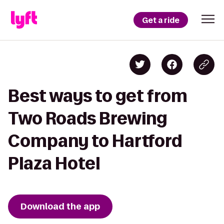
Get a ride
Best ways to get from
Two Roads Brewing
Company to Hartford
Plaza Hotel
Download the app