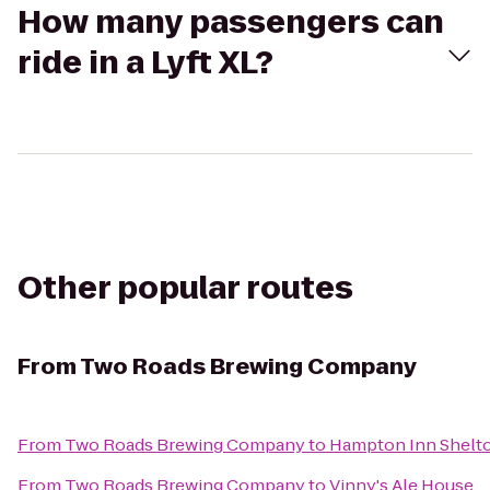
How many passengers can
ride in a Lyft XL?
Other popular routes
From
Two Roads Brewing Company
From
Two Roads Brewing Company
to
Hampton Inn Shelt
From
Two Roads Brewing Company
to
Vinny's Ale House