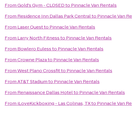
From
Gold's Gym - CLOSED
to
Pinnacle Van Rentals
From
Residence Inn Dallas Park Central
to
Pinnacle Van Re
From
Laser Quest
to
Pinnacle Van Rentals
From
Larry North Fitness
to
Pinnacle Van Rentals
From
Bowlero Euless
to
Pinnacle Van Rentals
From
Crowne Plaza
to
Pinnacle Van Rentals
From
West Plano Crossfit
to
Pinnacle Van Rentals
From
AT&T Stadium
to
Pinnacle Van Rentals
From
Renaissance Dallas Hotel
to
Pinnacle Van Rentals
From
iLoveKickboxing - Las Colinas, TX
to
Pinnacle Van Re