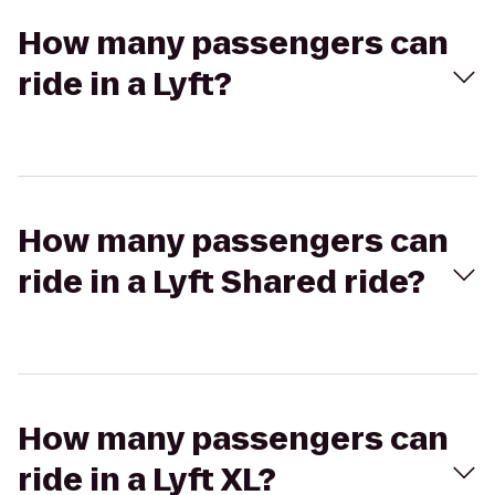
How many passengers can
ride in a Lyft?
How many passengers can
ride in a Lyft Shared ride?
How many passengers can
ride in a Lyft XL?