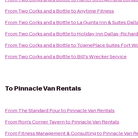
From
Two Corks and a Bottle
to
Anytime Fitness
From
Two Corks and a Bottle
to
La Quinta Inn & Suites Da
From
Two Corks and a Bottle
to
Holiday Inn Dallas-Richar
From
Two Corks and a Bottle
to
TownePlace Suites Fort W
From
Two Corks and a Bottle
to
Bill's Wrecker Service
To
Pinnacle Van Rentals
From
The Standard Pour
to
Pinnacle Van Rentals
From
Ron's Corner Tavern
to
Pinnacle Van Rentals
From
Fitness Management & Consulting
to
Pinnacle Van R