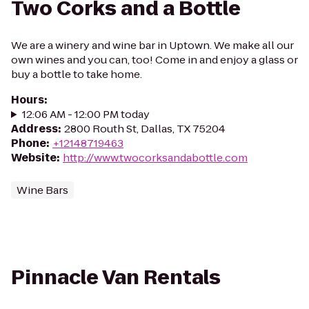
Two Corks and a Bottle
We are a winery and wine bar in Uptown. We make all our
own wines and you can, too! Come in and enjoy a glass or
buy a bottle to take home.
Hours
:
12:06 AM - 12:00 PM today
Address
:
2800 Routh St, Dallas, TX 75204
Phone
:
+12148719463
Website
:
http://www.twocorksandabottle.com
Wine Bars
Pinnacle Van Rentals