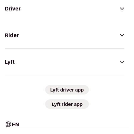
Driver
Rider
Lyft
Lyft driver app
Lyft rider app
EN