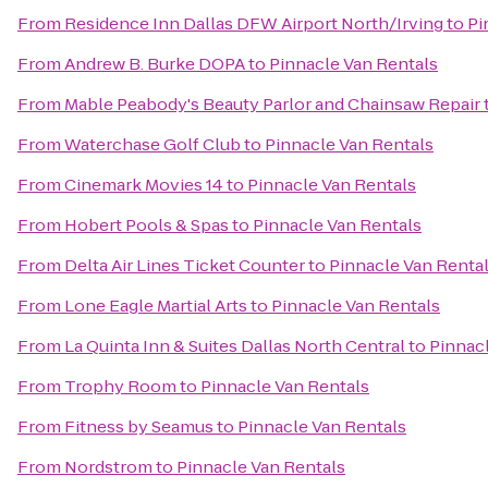
From
Residence Inn Dallas DFW Airport North/Irving
to
Pi
From
Andrew B. Burke DOPA
to
Pinnacle Van Rentals
From
Mable Peabody's Beauty Parlor and Chainsaw Repair
From
Waterchase Golf Club
to
Pinnacle Van Rentals
From
Cinemark Movies 14
to
Pinnacle Van Rentals
From
Hobert Pools & Spas
to
Pinnacle Van Rentals
From
Delta Air Lines Ticket Counter
to
Pinnacle Van Renta
From
Lone Eagle Martial Arts
to
Pinnacle Van Rentals
From
La Quinta Inn & Suites Dallas North Central
to
Pinnac
From
Trophy Room
to
Pinnacle Van Rentals
From
Fitness by Seamus
to
Pinnacle Van Rentals
From
Nordstrom
to
Pinnacle Van Rentals