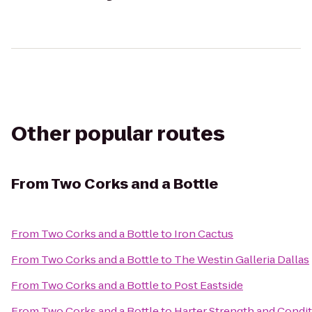
Other popular routes
From
Two Corks and a Bottle
From
Two Corks and a Bottle
to
Iron Cactus
From
Two Corks and a Bottle
to
The Westin Galleria Dallas
From
Two Corks and a Bottle
to
Post Eastside
From
Two Corks and a Bottle
to
Harter Strength and Condi