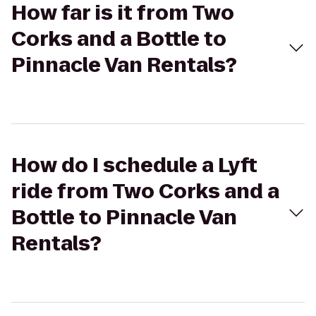
How far is it from Two
Corks and a Bottle to
Pinnacle Van Rentals?
How do I schedule a Lyft
ride from Two Corks and a
Bottle to Pinnacle Van
Rentals?