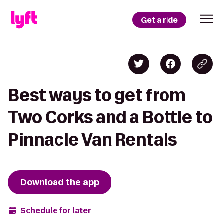
Get a ride
Best ways to get from
Two Corks and a Bottle to
Pinnacle Van Rentals
Download the app
Schedule for later