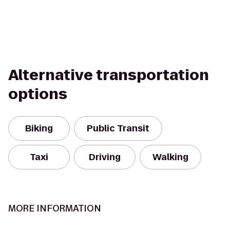
Alternative transportation
options
Biking
Public Transit
Taxi
Driving
Walking
MORE INFORMATION