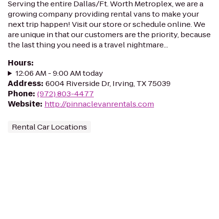
Serving the entire Dallas/Ft. Worth Metroplex, we are a
growing company providing rental vans to make your
next trip happen! Visit our store or schedule online. We
are unique in that our customers are the priority, because
the last thing you need is a travel nightmare...
Hours
:
12:06 AM - 9:00 AM today
Address
:
6004 Riverside Dr, Irving, TX 75039
Phone
:
(972) 803-4477
Website
:
http://pinnaclevanrentals.com
Rental Car Locations