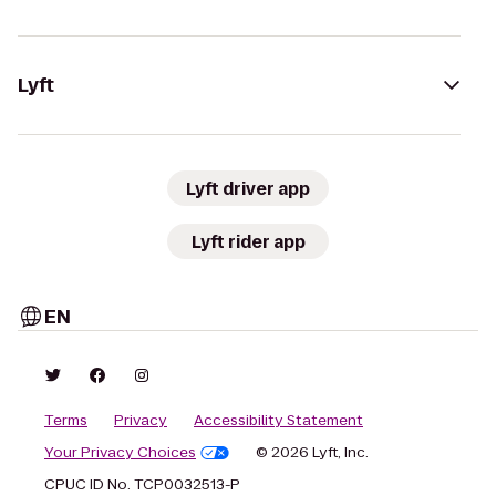
Lyft
Lyft driver app
Lyft rider app
EN
Terms
Privacy
Accessibility Statement
Your Privacy Choices
© 2026 Lyft, Inc.
CPUC ID No. TCP0032513-P