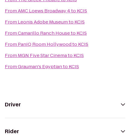
From
AMC Loews Broadway 4
to
KCIS
From
Leonis Adobe Museum
to
KCIS
From
Camarillo Ranch House
to
KCIS
From
PanIQ Room Hollywood
to
KCIS
From
MGN Five Star Cinema
to
KCIS
From
Grauman's Egyptian
to
KCIS
Driver
Rider