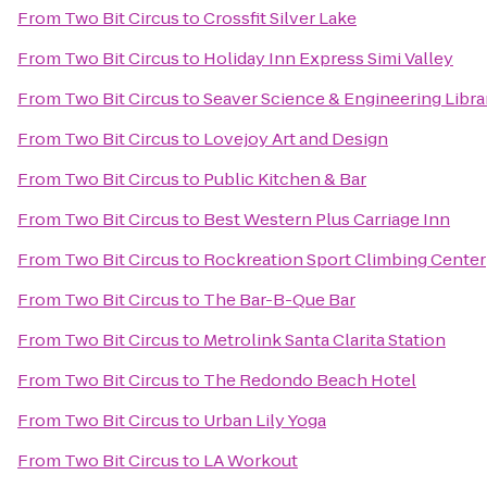
From
Two Bit Circus
to
Crossfit Silver Lake
From
Two Bit Circus
to
Holiday Inn Express Simi Valley
From
Two Bit Circus
to
Seaver Science & Engineering Libra
From
Two Bit Circus
to
Lovejoy Art and Design
From
Two Bit Circus
to
Public Kitchen & Bar
From
Two Bit Circus
to
Best Western Plus Carriage Inn
From
Two Bit Circus
to
Rockreation Sport Climbing Center
From
Two Bit Circus
to
The Bar-B-Que Bar
From
Two Bit Circus
to
Metrolink Santa Clarita Station
From
Two Bit Circus
to
The Redondo Beach Hotel
From
Two Bit Circus
to
Urban Lily Yoga
From
Two Bit Circus
to
LA Workout