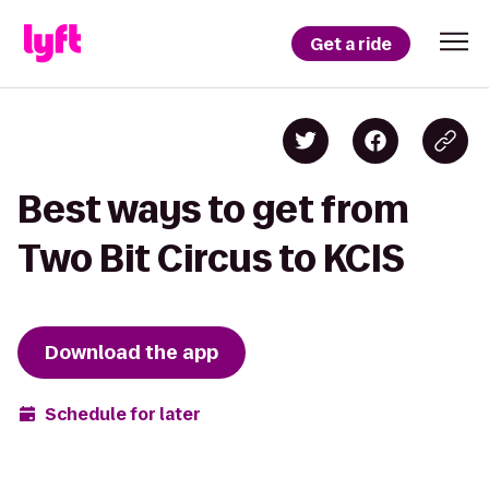
Get a ride
Best ways to get from
Two Bit Circus to KCIS
Download the app
Schedule for later