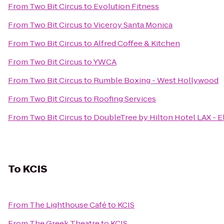
From
Two Bit Circus
to
Evolution Fitness
From
Two Bit Circus
to
Viceroy Santa Monica
From
Two Bit Circus
to
Alfred Coffee & Kitchen
From
Two Bit Circus
to
YWCA
From
Two Bit Circus
to
Rumble Boxing - West Hollywood
From
Two Bit Circus
to
Roofing Services
From
Two Bit Circus
to
DoubleTree by Hilton Hotel LAX - 
To
KCIS
From
The Lighthouse Café
to
KCIS
From
The Greek Theatre
to
KCIS