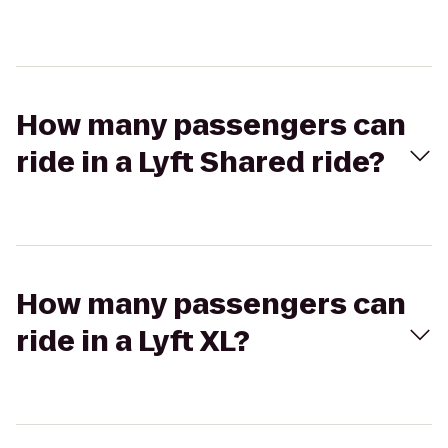
How many passengers can
ride in a Lyft Shared ride?
How many passengers can
ride in a Lyft XL?