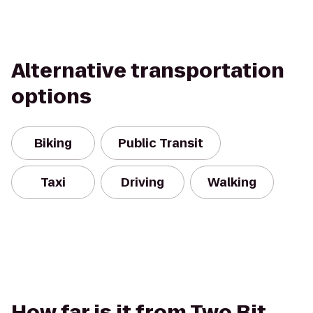
Alternative transportation
options
Biking
Public Transit
Taxi
Driving
Walking
How far is it from Two Bit