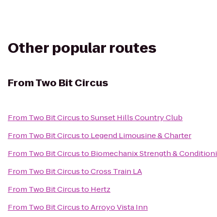
Other popular routes
From
Two Bit Circus
From
Two Bit Circus
to
Sunset Hills Country Club
From
Two Bit Circus
to
Legend Limousine & Charter
From
Two Bit Circus
to
Biomechanix Strength & Conditioni
From
Two Bit Circus
to
Cross Train LA
From
Two Bit Circus
to
Hertz
From
Two Bit Circus
to
Arroyo Vista Inn