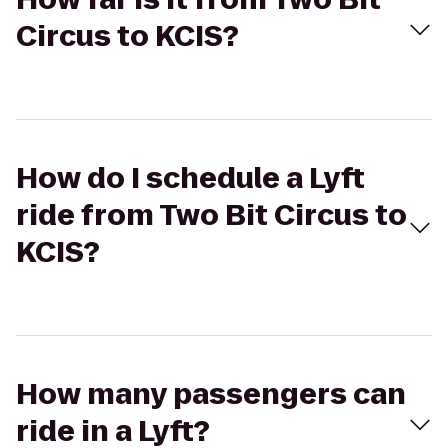
Circus to KCIS?
How do I schedule a Lyft
ride from Two Bit Circus to
KCIS?
How many passengers can
ride in a Lyft?