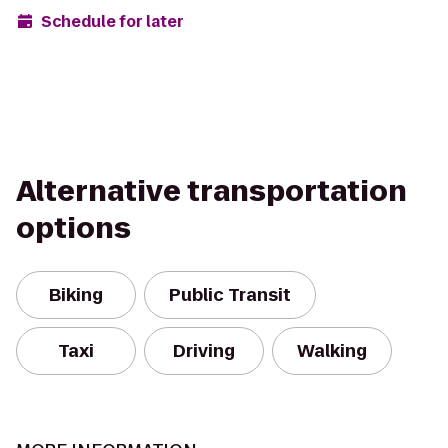
Schedule for later
Alternative transportation
options
Biking
Public Transit
Taxi
Driving
Walking