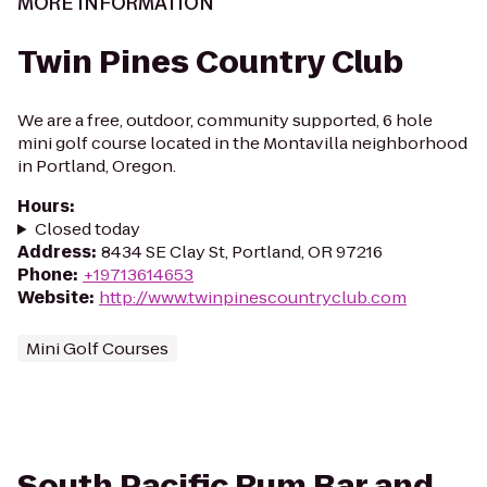
MORE INFORMATION
Twin Pines Country Club
We are a free, outdoor, community supported, 6 hole
mini golf course located in the Montavilla neighborhood
in Portland, Oregon.
Hours
:
Closed today
Address
:
8434 SE Clay St, Portland, OR 97216
Phone
:
+19713614653
Website
:
http://www.twinpinescountryclub.com
Mini Golf Courses
South Pacific Rum Bar and