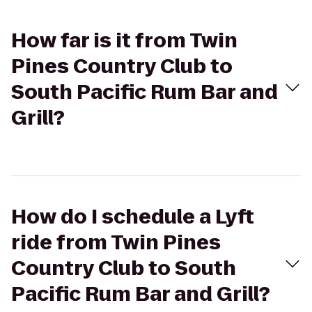
How far is it from Twin
Pines Country Club to
South Pacific Rum Bar and
Grill?
How do I schedule a Lyft
ride from Twin Pines
Country Club to South
Pacific Rum Bar and Grill?