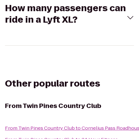
How many passengers can
ride in a Lyft XL?
Other popular routes
From
Twin Pines Country Club
From
Twin Pines Country Club
to
Cornelius Pass Roadhous