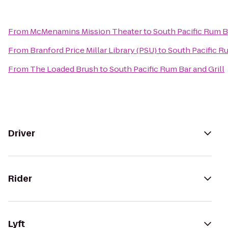
From
McMenamins Mission Theater
to
South Pacific Rum Ba
From
Branford Price Millar Library (PSU)
to
South Pacific Ru
From
The Loaded Brush
to
South Pacific Rum Bar and Grill
Driver
Rider
Lyft