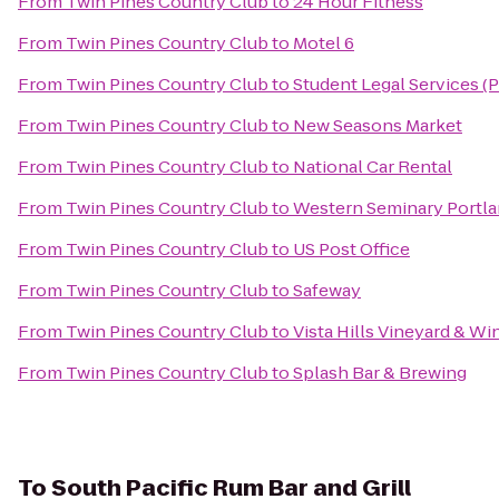
From
Twin Pines Country Club
to
24 Hour Fitness
From
Twin Pines Country Club
to
Motel 6
From
Twin Pines Country Club
to
Student Legal Services (
From
Twin Pines Country Club
to
New Seasons Market
From
Twin Pines Country Club
to
National Car Rental
From
Twin Pines Country Club
to
Western Seminary Portl
From
Twin Pines Country Club
to
US Post Office
From
Twin Pines Country Club
to
Safeway
From
Twin Pines Country Club
to
Vista Hills Vineyard & Wi
From
Twin Pines Country Club
to
Splash Bar & Brewing
To
South Pacific Rum Bar and Grill