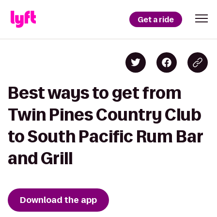
Get a ride
Best ways to get from
Twin Pines Country Club
to South Pacific Rum Bar
and Grill
Download the app