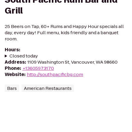
Grill
25 Beers on Tap, 60+ Rums and Happy Hour specials all
day, every day! Full menu, kids friendly and a banquet
room.
Hours
:
Closed today
Address
:
1109 Washington St, Vancouver, WA 98660
Phone
:
+13605973170
Website
:
http://southpacificbg.com
Bars
American Restaurants