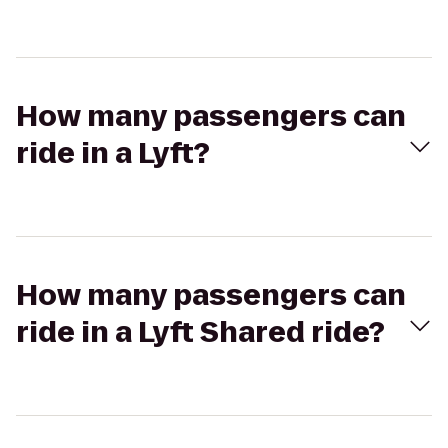
How many passengers can
ride in a Lyft?
How many passengers can
ride in a Lyft Shared ride?