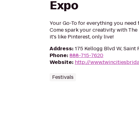
Expo
Your Go-To for everything you need 
Come spark your creativity with The 
it's like Pinterest, only live!
Address
:
175 Kellogg Blvd W, Saint
Phone
:
888-715-7620
Website
:
http://www.twincitiesbri
Festivals