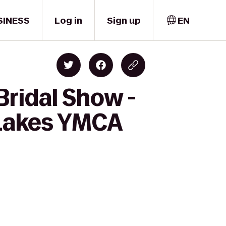
SINESS
Log in
Sign up
EN
Bridal Show -
 Lakes YMCA