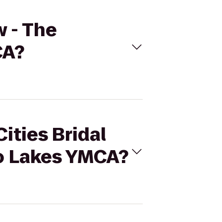
w - The
CA?
ities Bridal
o Lakes YMCA?