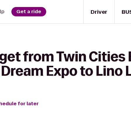
Driver
BU
lp
Get a ride
get from Twin Cities 
Dream Expo to Lino
hedule for later