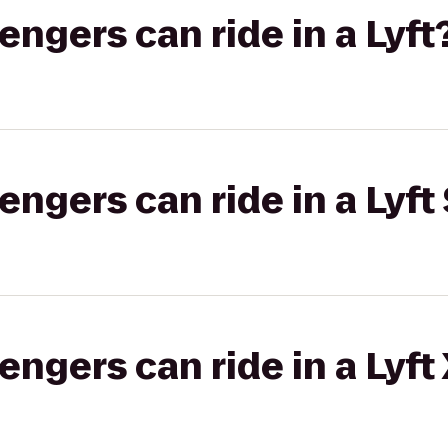
gers can ride in a Lyft
gers can ride in a Lyft 
gers can ride in a Lyft