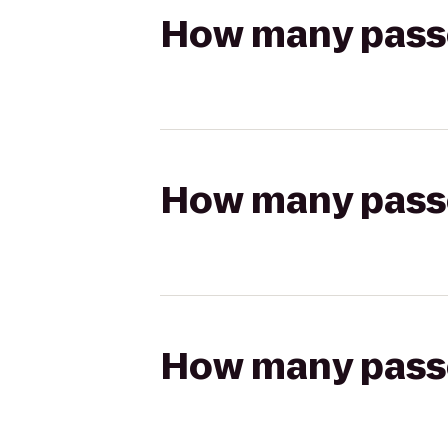
How many passen
How many passen
How many passen