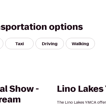
nsportation options
Taxi
Driving
Walking
dal Show -
Lino Lake
ream
The Lino Lakes YMCA offer