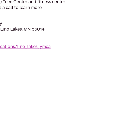
r/Teen Center and fitness center.
s a call to learn more
y
, Lino Lakes, MN 55014
cations/lino_lakes_ymca