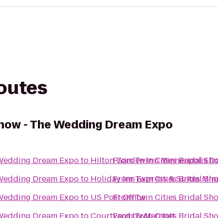
routes
 Show - The Wedding Dream Expo
e Wedding Dream Expo
to
Hilton Garden Inn Minneapolis 
From
Twin Cities Bridal S
e Wedding Dream Expo
to
Holiday Inn Express & Suites Mi
From
Twin Cities Bridal S
e Wedding Dream Expo
to
US Post Office
From
Twin Cities Bridal S
e Wedding Dream Expo
to
Courtyard by Marriott
From
Twin Cities Bridal S