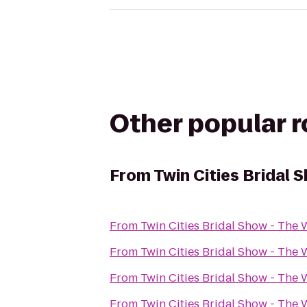
Other popular 
From
Twin Cities Bridal
From
Twin Cities Bridal Show - Th
From
Twin Cities Bridal Show - Th
From
Twin Cities Bridal Show - Th
From
Twin Cities Bridal Show - Th