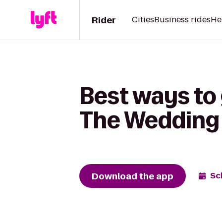
Rider
Cities
Business rides
He
Best ways to 
The Wedding 
Download the app
Sc