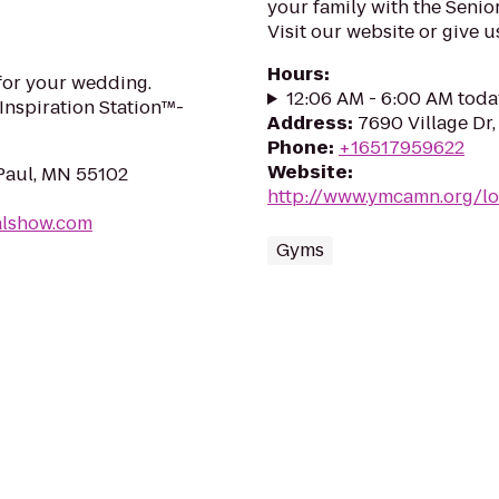
your family with the Senio
Visit our website or give u
Hours
:
for your wedding.
12:06 AM - 6:00 AM toda
Inspiration Station™-
Address
:
7690 Village Dr
Phone
:
+16517959622
Website
:
 Paul, MN 55102
http://www.ymcamn.org/lo
dalshow.com
Gyms