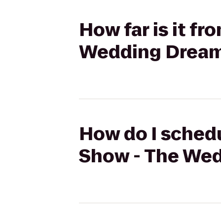
How far is it fr
Wedding Dream
How do I schedul
Show - The Wed