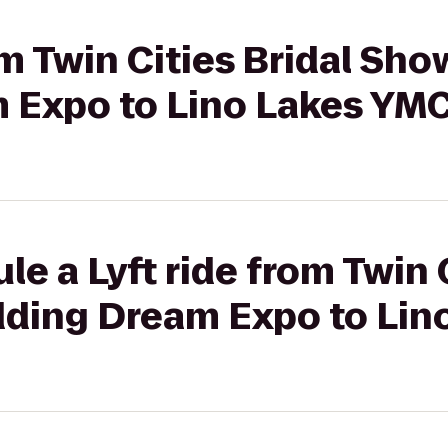
om Twin Cities Bridal Sho
 Expo to Lino Lakes YM
e a Lyft ride from Twin C
ding Dream Expo to Lin