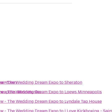
Downtown
how - The Wedding Dream Expo
to
Sheraton
nneapolis-Minnetonka
how - The Wedding Dream Expo
to
Loews Minneapolis
how - The Wedding Dream Expo
to
Lyndale Tap House
how - The Wedding Dream Expo
to
I Love Kickboxing - Sain