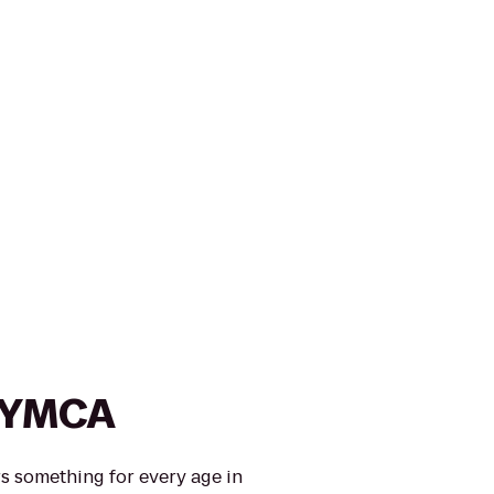
s YMCA
s something for every age in