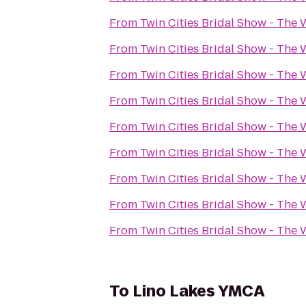
From
Twin Cities Bridal Show - Th
From
Twin Cities Bridal Show - Th
From
Twin Cities Bridal Show - Th
From
Twin Cities Bridal Show - Th
From
Twin Cities Bridal Show - Th
From
Twin Cities Bridal Show - Th
From
Twin Cities Bridal Show - Th
From
Twin Cities Bridal Show - Th
From
Twin Cities Bridal Show - Th
To
Lino Lakes YMCA