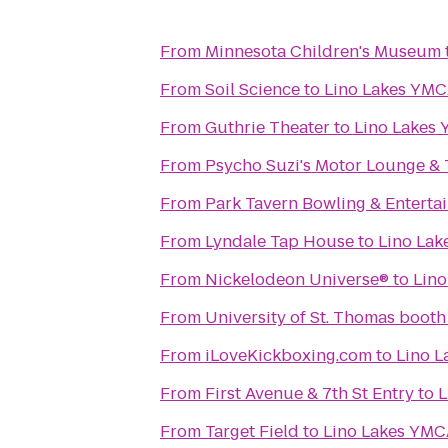
From
Minnesota Children's Museum
From
Soil Science
to
Lino Lakes YM
From
Guthrie Theater
to
Lino Lakes
From
Psycho Suzi's Motor Lounge & 
From
Park Tavern Bowling & Enterta
From
Lyndale Tap House
to
Lino La
From
Nickelodeon Universe®
to
Lin
From
University of St. Thomas booth
From
iLoveKickboxing.com
to
Lino 
From
First Avenue & 7th St Entry
to
L
From
Target Field
to
Lino Lakes YM