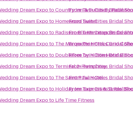
e Wedding Dream Expo
to
Country Inn & Suites By Radisson
From
Twin Cities Bridal S
e Wedding Dream Expo
to
Homewood Suites
From
Twin Cities Bridal S
e Wedding Dream Expo
to
Radisson Blu Minneapolis Down
From
Twin Cities Bridal S
e Wedding Dream Expo
to
The Marquette Hotel, Curio Colle
From
Twin Cities Bridal S
e Wedding Dream Expo
to
DoubleTree by Hilton Hotel Bloo
From
Twin Cities Bridal S
e Wedding Dream Expo
to
Terminal 2-Humphrey
From
Twin Cities Bridal S
e Wedding Dream Expo
to
The Saint Paul Hotel
From
Twin Cities Bridal S
e Wedding Dream Expo
to
Holiday Inn Express & Suites Bl
From
Twin Cities Bridal S
e Wedding Dream Expo
to
Life Time Fitness