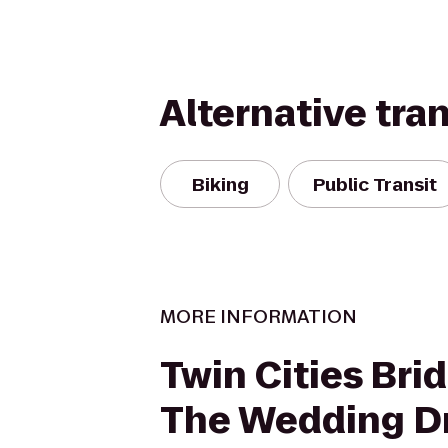
Alternative tra
Biking
Public Transit
MORE INFORMATION
Twin Cities Bri
The Wedding D