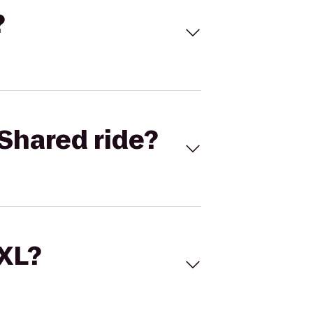
?
Shared ride?
 XL?