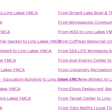
to
Lino Lakes YMCA
From
Bryant-Lake Bowl & T
CA
From
Minneapolis Communit
 YMCA
From
IKEA
to
Lino Lakes Y
Tiki Garden
to
Lino Lakes YMCA
From
Coffman Memorial Un
inment
to
Lino Lakes YMCA
From
SEA LIFE Minnesota 
kes YMCA
From
Xcel Energy Center
t
o Lakes YMCA
From
University Recreatio
 - Education Building
to
Lino Lakes YMCA
From
Life Time Athletic
to
L
Lakes YMCA
From
Elsie's Restaurant, Ba
ino Lakes YMCA
From
Target Center
to
Lino
CA
From
Toby Keith's I Love Thi