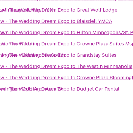
, Minneapolis West, MN
how - The Wedding Dream Expo
to
Great Wolf Lodge
how - The Wedding Dream Expo
to
Blaisdell YMCA
town
how - The Wedding Dream Expo
to
Hilton Minneapolis/St. P
ction by Hilton
how - The Wedding Dream Expo
to
Crowne Plaza Suites Msp
mington - Minneapolis South
how - The Wedding Dream Expo
to
Grandstay Suites
how - The Wedding Dream Expo
to
The Westin Minneapolis
how - The Wedding Dream Expo
to
Crowne Plaza Blooming
oomington Mpls Arpt Area W
how - The Wedding Dream Expo
to
Budget Car Rental