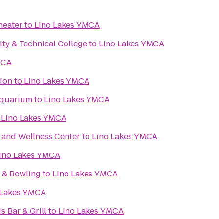
heater
to
Lino Lakes YMCA
y & Technical College
to
Lino Lakes YMCA
MCA
ion
to
Lino Lakes YMCA
Aquarium
to
Lino Lakes YMCA
o
Lino Lakes YMCA
n and Wellness Center
to
Lino Lakes YMCA
ino Lakes YMCA
r & Bowling
to
Lino Lakes YMCA
 Lakes YMCA
s Bar & Grill
to
Lino Lakes YMCA