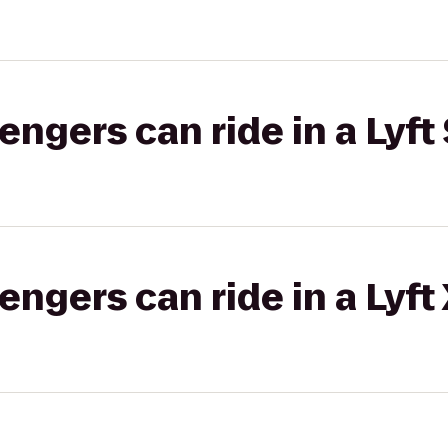
gers can ride in a Lyft 
gers can ride in a Lyft