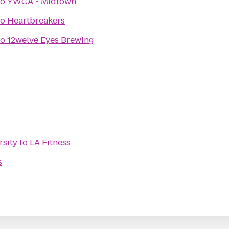
to
YWCA - Midtown
to
Heartbreakers
to
12welve Eyes Brewing
rsity
to
LA Fitness
s