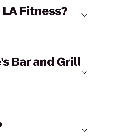
o LA Fitness?
's Bar and Grill
?