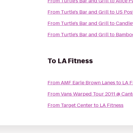
From
Turtle's Bar and Grill
to
Alice P
From
Turtle's Bar and Grill
to
US Post
From
Turtle's Bar and Grill
to
Candle
From
Turtle's Bar and Grill
to
Bamboo
To
LA Fitness
From
AMF Earle Brown Lanes
to
LA F
From
Vans Warped Tour 2011 @ Cant
From
Target Center
to
LA Fitness