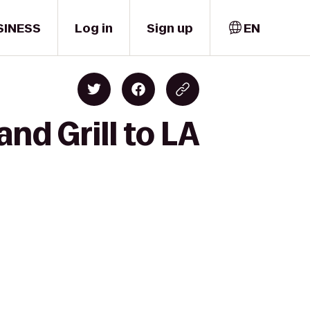
SINESS
Log in
Sign up
EN
and Grill to LA