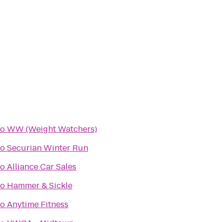
to
WW (Weight Watchers)
to
Securian Winter Run
to
Alliance Car Sales
to
Hammer & Sickle
to
Anytime Fitness