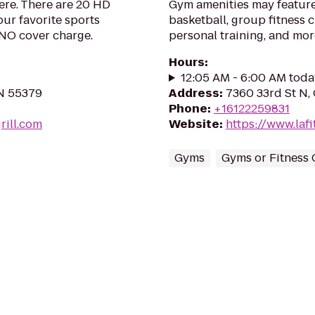
ere. There are 20 HD
Gym amenities may feature
our favorite sports
basketball, group fitness c
 NO cover charge.
personal training, and mor
Hours
:
12:05 AM - 6:00 AM toda
MN 55379
Address
:
7360 33rd St N,
Phone
:
+16122259831
rill.com
Website
:
https://www.la
Gyms
Gyms or Fitness 