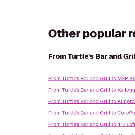
Other popular 
From
Turtle's Bar and Gril
From
Turtle's Bar and Grill
to
MSP Ame
From
Turtle's Bar and Grill
to
Kellogg
From
Turtle's Bar and Grill
to
Kimpto
From
Turtle's Bar and Grill
to
CorePo
From
Turtle's Bar and Grill
to
412 Lof