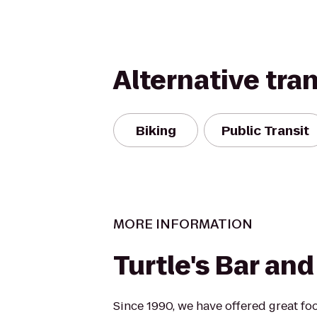
Alternative tra
Biking
Public Transit
MORE INFORMATION
Turtle's Bar and 
Since 1990, we have offered great foo