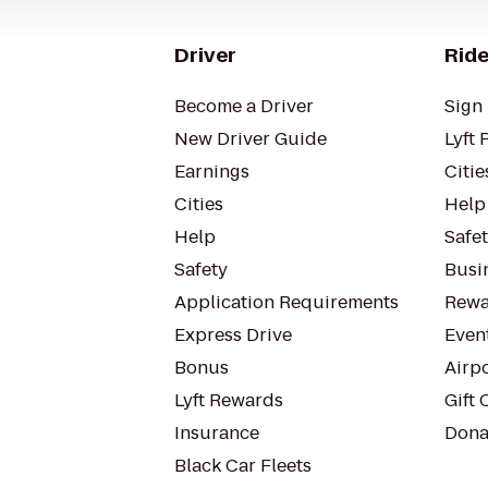
Driver
Ride
Become a Driver
Sign 
New Driver Guide
Lyft 
Earnings
Citie
Cities
Help
Help
Safe
Safety
Busin
Application Requirements
Rewa
Express Drive
Even
Bonus
Airp
Lyft Rewards
Gift 
Insurance
Dona
Black Car Fleets