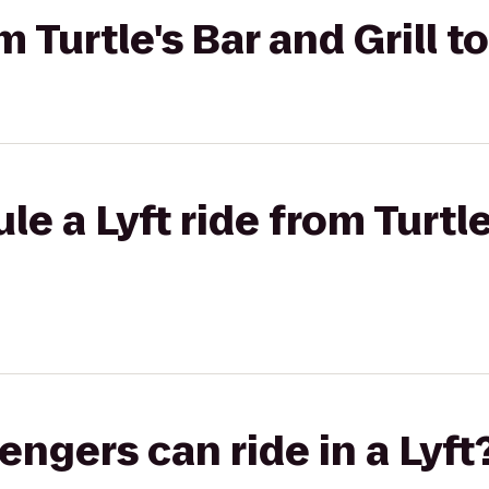
om Turtle's Bar and Grill t
e a Lyft ride from Turtle
gers can ride in a Lyft