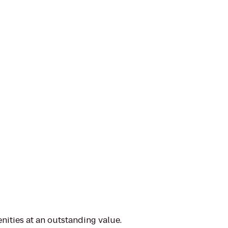
nities at an outstanding value.