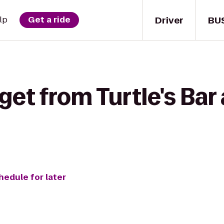
Driver
BU
lp
Get a ride
et from Turtle's Bar 
hedule for later