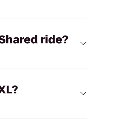
Shared ride?
 XL?