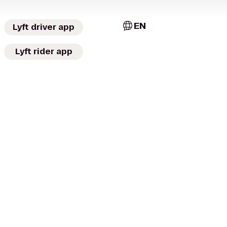
EN
Lyft driver app
Lyft rider app