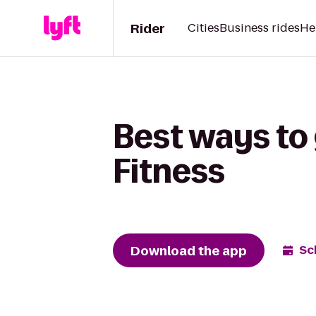
Rider
Cities
Business rides
He
Best ways to g
Fitness
Download the app
Sc