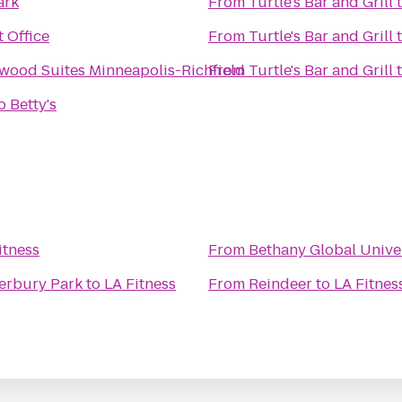
ark
From
Turtle's Bar and Grill
 Office
From
Turtle's Bar and Grill
wood Suites Minneapolis-Richfield
From
Turtle's Bar and Grill
 Betty's
itness
From
Bethany Global Unive
erbury Park
to
LA Fitness
From
Reindeer
to
LA Fitnes