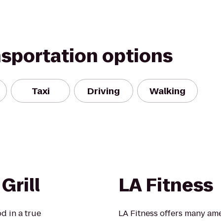
nsportation options
Taxi
Driving
Walking
Grill
LA Fitness
d in a true
LA Fitness offers many ame