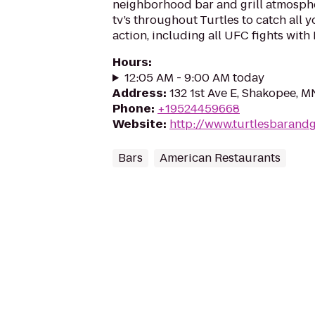
neighborhood bar and grill atmosph
tv’s throughout Turtles to catch all y
action, including all UFC fights with
Hours
:
12:05 AM - 9:00 AM today
Address
:
132 1st Ave E, Shakopee, 
Phone
:
+19524459668
Website
:
http://www.turtlesbarandg
Bars
American Restaurants