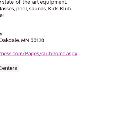
 state-of-the-art equipment,
lasses, pool, saunas, Kids Klub,
e!
y
 Oakdale, MN 55128
fitness.com/Pages/clubhome.aspx
Centers