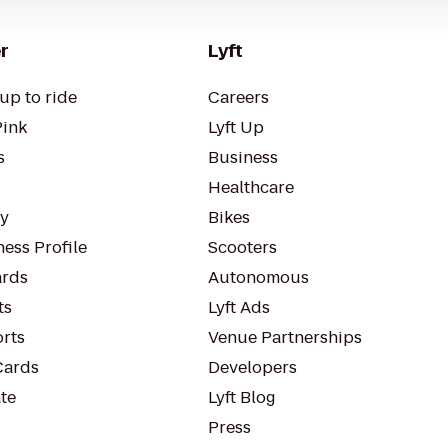
r
Lyft
up to ride
Careers
Pink
Lyft Up
s
Business
Healthcare
ty
Bikes
ess Profile
Scooters
rds
Autonomous
ts
Lyft Ads
orts
Venue Partnerships
Cards
Developers
te
Lyft Blog
Press