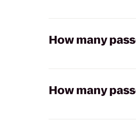
How many passen
How many passen