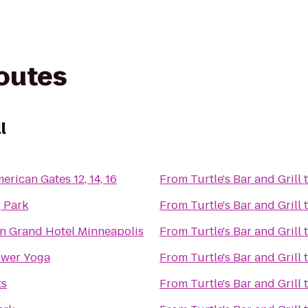
routes
l
rican Gates 12, 14, 16
From
Turtle's Bar and Grill
 Park
From
Turtle's Bar and Grill
n Grand Hotel Minneapolis
From
Turtle's Bar and Grill
wer Yoga
From
Turtle's Bar and Grill
ts
From
Turtle's Bar and Grill