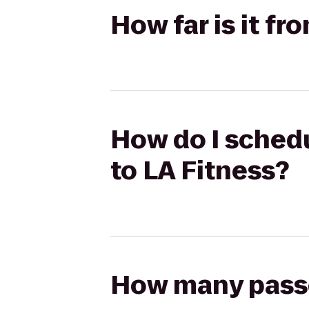
How far is it fr
How do I schedul
to LA Fitness?
How many passen