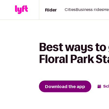
Rider
Cities
Business rides
He
Best ways to 
Floral Park S
Download the app
Sc