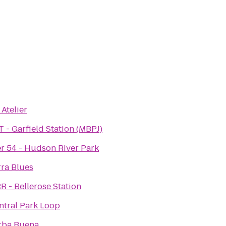
 Atelier
T - Garfield Station (MBPJ)
er 54 - Hudson River Park
rra Blues
R - Bellerose Station
ntral Park Loop
rba Buena