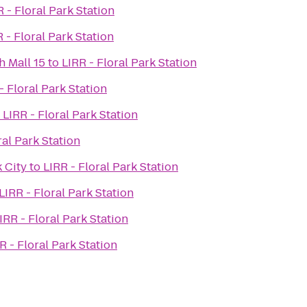
R - Floral Park Station
 - Floral Park Station
 Mall 15
to
LIRR - Floral Park Station
- Floral Park Station
o
LIRR - Floral Park Station
ral Park Station
 City
to
LIRR - Floral Park Station
LIRR - Floral Park Station
IRR - Floral Park Station
R - Floral Park Station