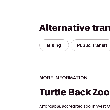
Alternative tra
Biking
Public Transit
MORE INFORMATION
Turtle Back Zoo
Affordable, accredited zoo in West 