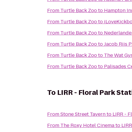
From
Turtle Back Zoo
to
Hampton Inn
From
Turtle Back Zoo
to
iLoveKickbo
From
Turtle Back Zoo
to
Nederlande
From
Turtle Back Zoo
to
Jacob Riis 
From
Turtle Back Zoo
to
The Wat Gy
From
Turtle Back Zoo
to
Palisades C
To
LIRR - Floral Park Stat
From
Stone Street Tavern
to
LIRR - F
From
The Roxy Hotel Cinema
to
LIRR