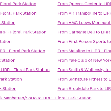
 Floral Park Station
From
Queens Center
to
LIR
 Floral Park Station
From
Air Trampoline
to
LIRR
k Station
From
AMC Loews Monmouth
IRR - Floral Park Station
From
Carnegie Deli
to
LIRR 
Station
From
First Person Sports
t
IRR - Floral Park Station
From
Maialino
to
LIRR - Flo
k Station
From
Yale Club of New York
o
LIRR - Floral Park Station
From
Smith & Wollensky
to
Park Station
From
Signature Fitness
to
L
k Station
From
Brookdale Park
to
LIR
ork Manhattan/SoHo
to
LIRR - Floral Park Station