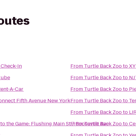
routes
 Check-In
From
Turtle Back Zoo
to
XY
Cube
From
Turtle Back Zoo
to
NJ
Rent-A-Car
From
Turtle Back Zoo
to
Pi
onnect Fifth Avenue New York
From
Turtle Back Zoo
to
Te
From
Turtle Back Zoo
to
LIR
 to the Game: Flushing Main St / Roosevelt Ave
From
Turtle Back Zoo
to
Ce
k
From
Turtle Back Zoo
to
Ye