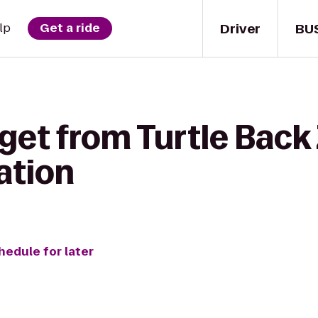
Driver
BU
lp
Get a ride
get from Turtle Back 
tation
hedule for later