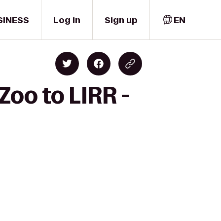
SINESS
Log in
Sign up
EN
Zoo to LIRR -