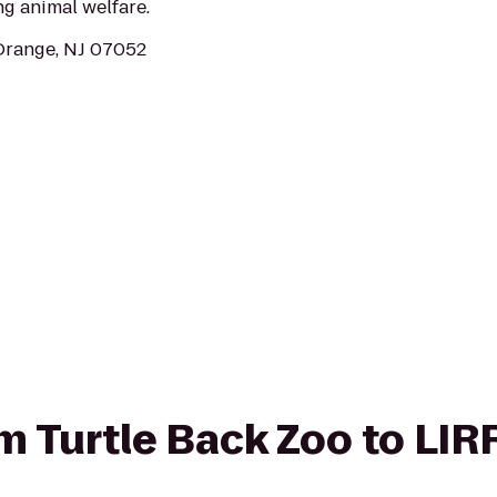
ng animal welfare.
Orange, NJ 07052
om Turtle Back Zoo to LIRR