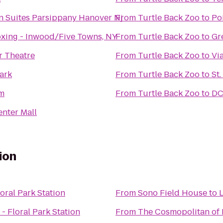
 Suites Parsippany Hanover Nj
From
Turtle Back Zoo
to
Po
xing - Inwood/Five Towns, NY
From
Turtle Back Zoo
to
Gr
r Theatre
From
Turtle Back Zoo
to
Vi
Park
From
Turtle Back Zoo
to
St
m
From
Turtle Back Zoo
to
DC
enter Mall
ion
loral Park Station
From
Sono Field House
to
L
 - Floral Park Station
From
The Cosmopolitan of 