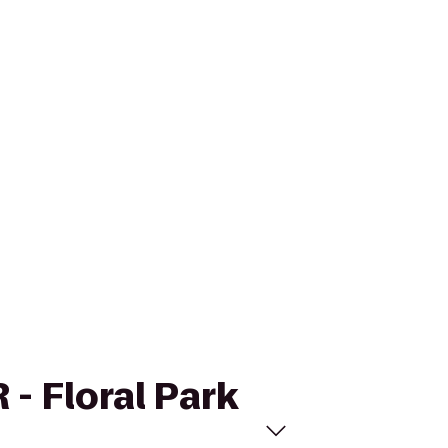
 - Floral Park