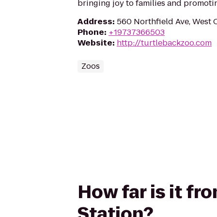
bringing joy to families and promoti
Address
:
560 Northfield Ave, West 
Phone
:
+19737366503
Website
:
http://turtlebackzoo.com
Zoos
How far is it fr
Station?