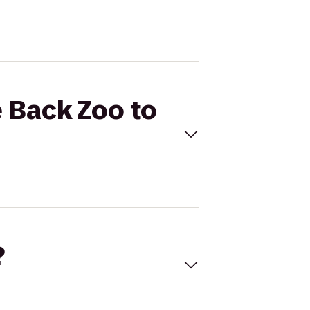
e Back Zoo to
?