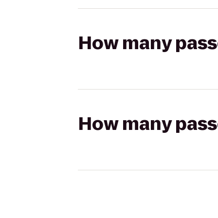
How many passen
How many passen