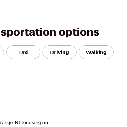
nsportation options
Taxi
Driving
Walking
Orange, NJ focusing on