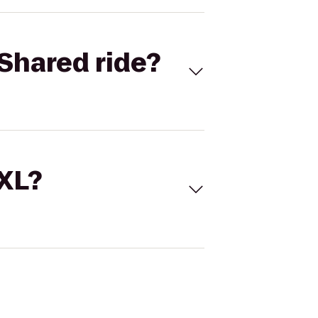
Shared ride?
 XL?