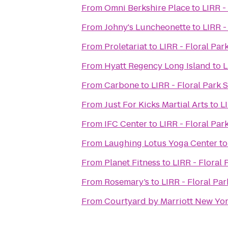
From
Omni Berkshire Place
to
LIRR -
From
Johny's Luncheonette
to
LIRR -
From
Proletariat
to
LIRR - Floral Par
From
Hyatt Regency Long Island
to
L
From
Carbone
to
LIRR - Floral Park 
From
Just For Kicks Martial Arts
to
L
From
IFC Center
to
LIRR - Floral Par
From
Laughing Lotus Yoga Center
t
From
Planet Fitness
to
LIRR - Floral 
From
Rosemary’s
to
LIRR - Floral Par
From
Courtyard by Marriott New Y