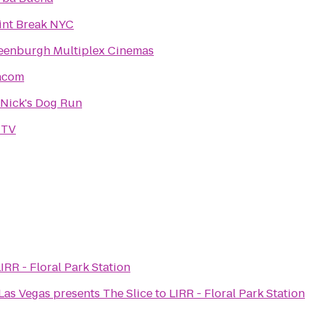
int Break NYC
eenburgh Multiplex Cinemas
acom
. Nick's Dog Run
TV
IRR - Floral Park Station
Las Vegas presents The Slice
to
LIRR - Floral Park Station