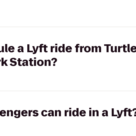
le a Lyft ride from Turtl
rk Station?
gers can ride in a Lyft