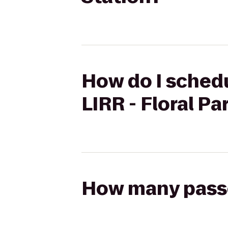
How do I schedu
LIRR - Floral Pa
How many passen