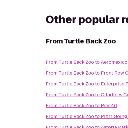
Other popular 
From
Turtle Back Zoo
From
Turtle Back Zoo
to
Aeromexico
From
Turtle Back Zoo
to
Front Row 
From
Turtle Back Zoo
to
Enterprise 
From
Turtle Back Zoo
to
Citadines C
From
Turtle Back Zoo
to
Pier 40
From
Turtle Back Zoo
to
PIX11 Going
From
Turtle Back Zoo
to
Astoria Par