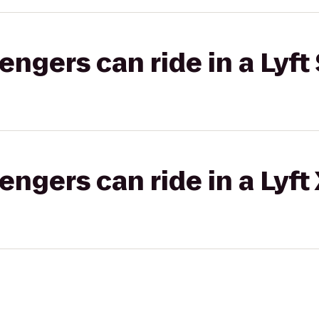
gers can ride in a Lyft 
gers can ride in a Lyft