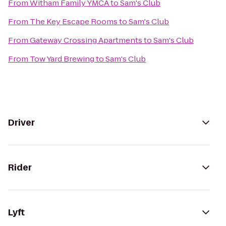
From
Witham Family YMCA
to
Sam's Club
From
The Key Escape Rooms
to
Sam's Club
From
Gateway Crossing Apartments
to
Sam's Club
From
Tow Yard Brewing
to
Sam's Club
Driver
Rider
Lyft