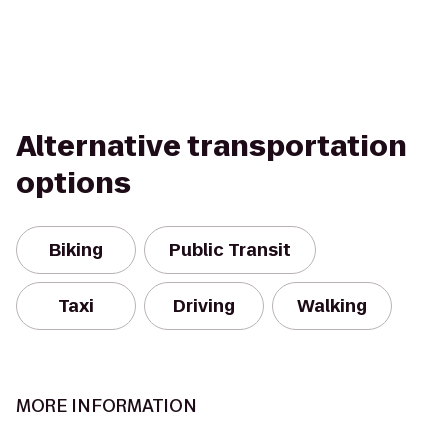
Alternative transportation
options
Biking
Public Transit
Taxi
Driving
Walking
MORE INFORMATION