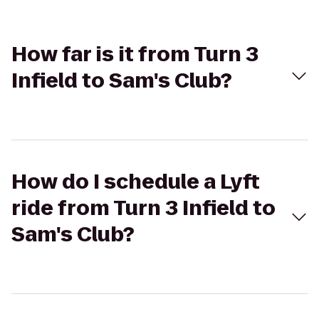
How far is it from Turn 3
Infield to Sam's Club?
How do I schedule a Lyft
ride from Turn 3 Infield to
Sam's Club?