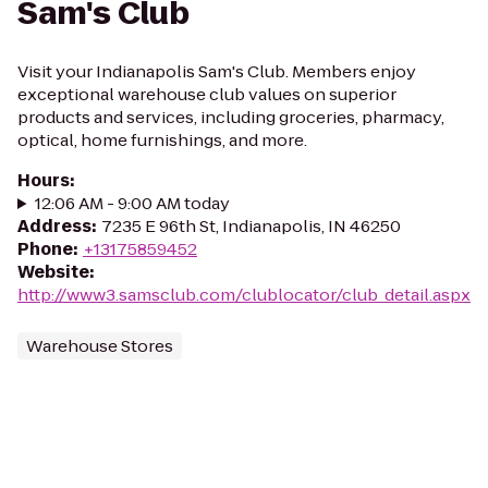
Sam's Club
Visit your Indianapolis Sam's Club. Members enjoy
exceptional warehouse club values on superior
products and services, including groceries, pharmacy,
optical, home furnishings, and more.
Hours
:
12:06 AM - 9:00 AM today
Address
:
7235 E 96th St, Indianapolis, IN 46250
Phone
:
+13175859452
Website
:
http://www3.samsclub.com/clublocator/club_detail.aspx
Warehouse Stores