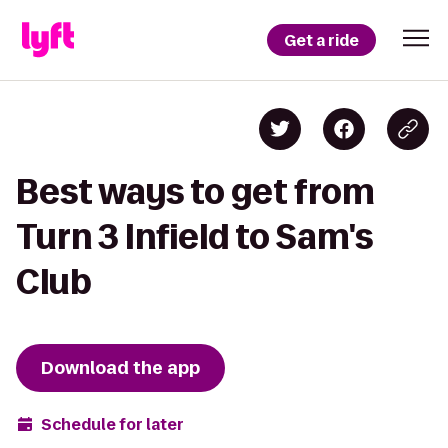
Get a ride
Best ways to get from
Turn 3 Infield to Sam's
Club
Download the app
Schedule for later