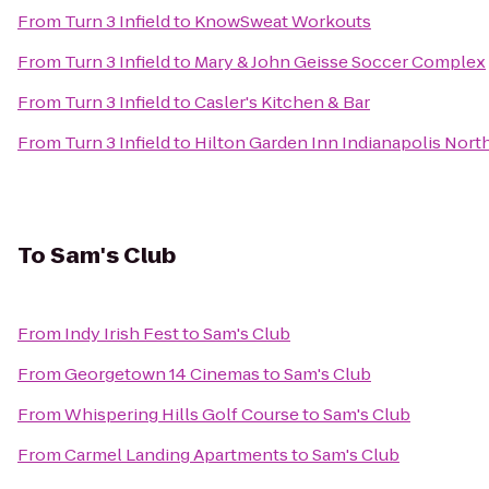
From
Turn 3 Infield
to
KnowSweat Workouts
From
Turn 3 Infield
to
Mary & John Geisse Soccer Complex
From
Turn 3 Infield
to
Casler's Kitchen & Bar
From
Turn 3 Infield
to
Hilton Garden Inn Indianapolis Nort
To
Sam's Club
From
Indy Irish Fest
to
Sam's Club
From
Georgetown 14 Cinemas
to
Sam's Club
From
Whispering Hills Golf Course
to
Sam's Club
From
Carmel Landing Apartments
to
Sam's Club