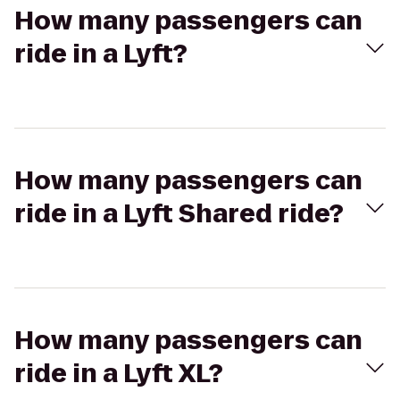
How many passengers can
ride in a Lyft?
How many passengers can
ride in a Lyft Shared ride?
How many passengers can
ride in a Lyft XL?