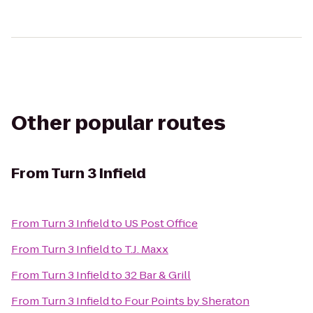
Other popular routes
From
Turn 3 Infield
From
Turn 3 Infield
to
US Post Office
From
Turn 3 Infield
to
T.J. Maxx
From
Turn 3 Infield
to
32 Bar & Grill
From
Turn 3 Infield
to
Four Points by Sheraton