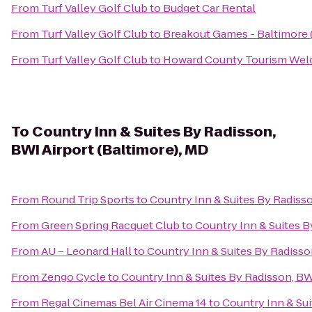
From
Turf Valley Golf Club
to
Budget Car Rental
From
Turf Valley Golf Club
to
Breakout Games - Baltimore
From
Turf Valley Golf Club
to
Howard County Tourism Wel
To
Country Inn & Suites By Radisson,
BWI Airport (Baltimore), MD
From
Round Trip Sports
to
Country Inn & Suites By Radisso
From
Green Spring Racquet Club
to
Country Inn & Suites B
From
AU – Leonard Hall
to
Country Inn & Suites By Radisso
From
Zengo Cycle
to
Country Inn & Suites By Radisson, BW
From
Regal Cinemas Bel Air Cinema 14
to
Country Inn & Sui