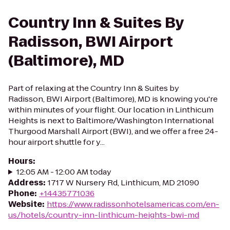
Country Inn & Suites By
Radisson, BWI Airport
(Baltimore), MD
Part of relaxing at the Country Inn & Suites by
Radisson, BWI Airport (Baltimore), MD is knowing you're
within minutes of your flight. Our location in Linthicum
Heights is next to Baltimore/Washington International
Thurgood Marshall Airport (BWI), and we offer a free 24-
hour airport shuttle for y...
Hours
:
12:05 AM - 12:00 AM today
Address
:
1717 W Nursery Rd, Linthicum, MD 21090
Phone
:
+14435771036
Website
:
https://www.radissonhotelsamericas.com/en-
us/hotels/country-inn-linthicum-heights-bwi-md