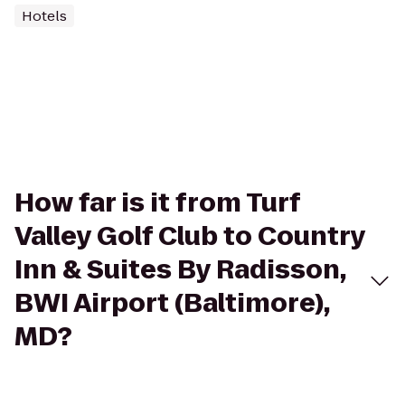
Hotels
How far is it from Turf
Valley Golf Club to Country
Inn & Suites By Radisson,
BWI Airport (Baltimore),
MD?