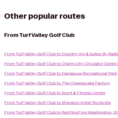
Other popular routes
From
Turf Valley Golf Club
From
Turf Valley Golf Club
to
Country Inn & Suites By Radi
From
Turf Valley Golf Club
to
Charm City Circulator Green 
From
Turf Valley Golf Club
to
Damascus Recreational Park
From
Turf Valley Golf Club
to
The Cheesecake Factory
From
Turf Valley Golf Club
to
Sport & Fitness Center
From
Turf Valley Golf Club
to
Sheraton Hotel Rockville
From
Turf Valley Golf Club
to
Red Roof Inn Washington, DC