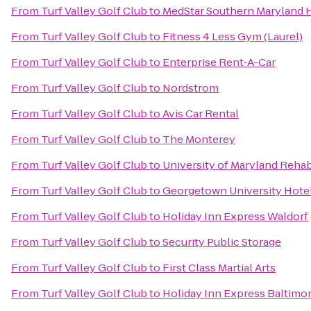
From
Turf Valley Golf Club
to
MedStar Southern Maryland H
From
Turf Valley Golf Club
to
Fitness 4 Less Gym (Laurel)
From
Turf Valley Golf Club
to
Enterprise Rent-A-Car
From
Turf Valley Golf Club
to
Nordstrom
From
Turf Valley Golf Club
to
Avis Car Rental
From
Turf Valley Golf Club
to
The Monterey
From
Turf Valley Golf Club
to
University of Maryland Rehabi
From
Turf Valley Golf Club
to
Georgetown University Hote
From
Turf Valley Golf Club
to
Holiday Inn Express Waldorf
From
Turf Valley Golf Club
to
Security Public Storage
From
Turf Valley Golf Club
to
First Class Martial Arts
From
Turf Valley Golf Club
to
Holiday Inn Express Balti