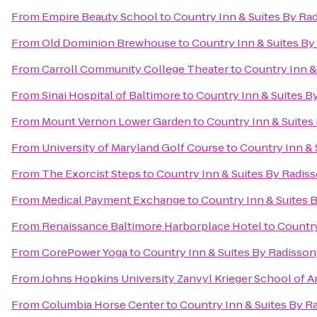
From
Empire Beauty School
to
Country Inn & Suites By Rad
From
Old Dominion Brewhouse
to
Country Inn & Suites By
From
Carroll Community College Theater
to
Country Inn &
From
Sinai Hospital of Baltimore
to
Country Inn & Suites B
From
Mount Vernon Lower Garden
to
Country Inn & Suites
From
University of Maryland Golf Course
to
Country Inn & 
From
The Exorcist Steps
to
Country Inn & Suites By Radiss
From
Medical Payment Exchange
to
Country Inn & Suites B
From
Renaissance Baltimore Harborplace Hotel
to
Country
From
CorePower Yoga
to
Country Inn & Suites By Radisson,
From
Johns Hopkins University Zanvyl Krieger School of A
From
Columbia Horse Center
to
Country Inn & Suites By Ra