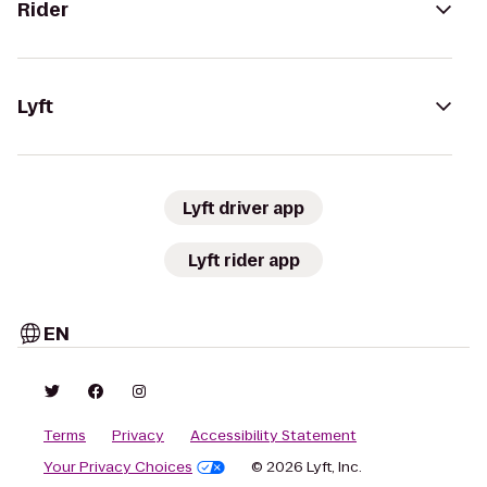
Rider
Lyft
Lyft driver app
Lyft rider app
EN
Terms
Privacy
Accessibility Statement
Your Privacy Choices
© 2026 Lyft, Inc.