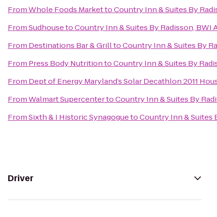
From
Whole Foods Market
to
Country Inn & Suites By Radi
From
Sudhouse
to
Country Inn & Suites By Radisson, BWI A
From
Destinations Bar & Grill
to
Country Inn & Suites By Ra
From
Press Body Nutrition
to
Country Inn & Suites By Radi
From
Dept of Energy Maryland’s Solar Decathlon 2011 Hou
From
Walmart Supercenter
to
Country Inn & Suites By Radi
From
Sixth & I Historic Synagogue
to
Country Inn & Suites 
Driver