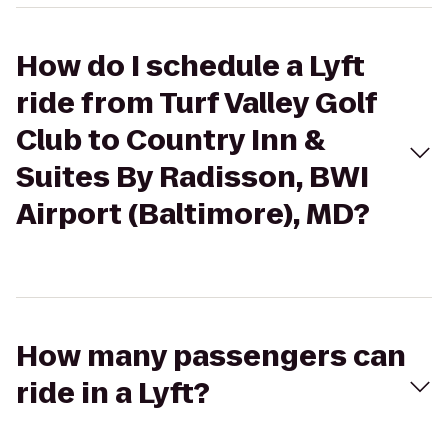
How do I schedule a Lyft
ride from Turf Valley Golf
Club to Country Inn &
Suites By Radisson, BWI
Airport (Baltimore), MD?
How many passengers can
ride in a Lyft?