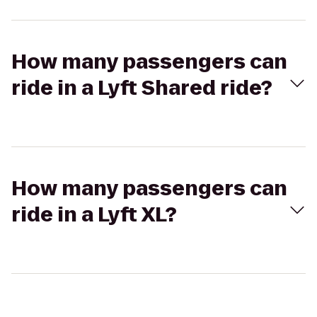
How many passengers can
ride in a Lyft Shared ride?
How many passengers can
ride in a Lyft XL?