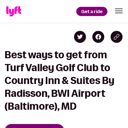
Get a ride
Best ways to get from
Turf Valley Golf Club to
Country Inn & Suites By
Radisson, BWI Airport
(Baltimore), MD