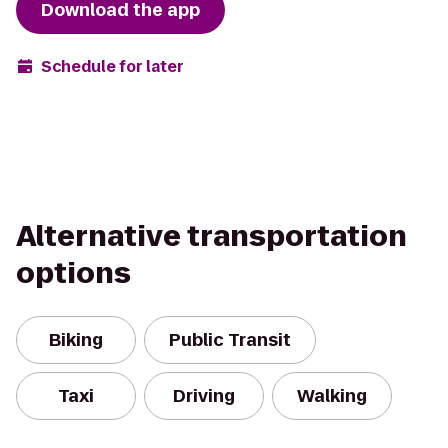
Download the app
Schedule for later
Alternative transportation
options
Biking
Public Transit
Taxi
Driving
Walking