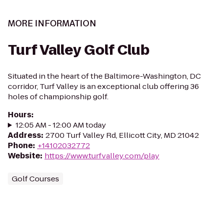
MORE INFORMATION
Turf Valley Golf Club
Situated in the heart of the Baltimore-Washington, DC
corridor, Turf Valley is an exceptional club offering 36
holes of championship golf.
Hours
:
12:05 AM - 12:00 AM today
Address
:
2700 Turf Valley Rd, Ellicott City, MD 21042
Phone
:
+14102032772
Website
:
https://www.turfvalley.com/play
Golf Courses