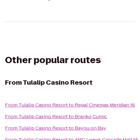
Other popular routes
From
Tulalip Casino Resort
From
Tulalip Casino Resort
to
Regal Cinemas Meridian 16
From
Tulalip Casino Resort
to
Branko Cumic
From
Tulalip Casino Resort
to
Bayou on Bay
From
Tulalip Casino Resort
to
AMC Loews Cascade Mall 14