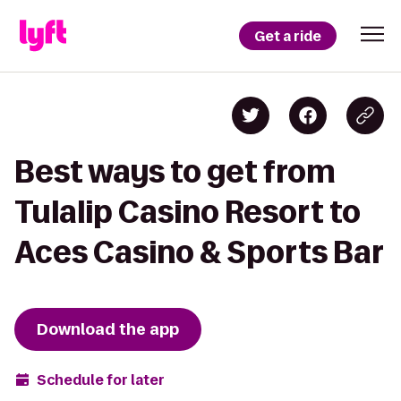
Get a ride
Best ways to get from
Tulalip Casino Resort to
Aces Casino & Sports Bar
Download the app
Schedule for later