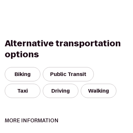
Alternative transportation
options
Biking
Public Transit
Taxi
Driving
Walking
MORE INFORMATION