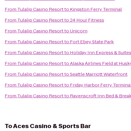
From
Tulalip Casino Resort
to
Kingston Ferry Terminal
From
Tulalip Casino Resort
to
24 Hour Fitness
From
Tulalip Casino Resort
to
Unicorn
From
Tulalip Casino Resort
to
Fort Ebey State Park
From
Tulalip Casino Resort
to
Holiday Inn Express & Suites
From
Tulalip Casino Resort
to
Alaska Airlines Field at Hus
From
Tulalip Casino Resort
to
Seattle Marriott Waterfront
From
Tulalip Casino Resort
to
Friday Harbor Ferry Termina
From
Tulalip Casino Resort
to
Ravenscroft Inn Bed & Break
To
Aces Casino & Sports Bar