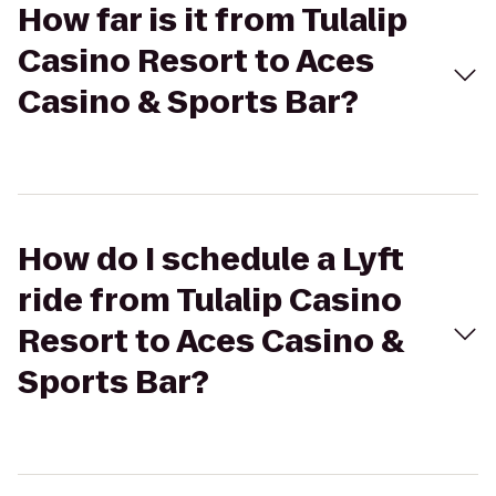
How far is it from Tulalip
Casino Resort to Aces
Casino & Sports Bar?
How do I schedule a Lyft
ride from Tulalip Casino
Resort to Aces Casino &
Sports Bar?