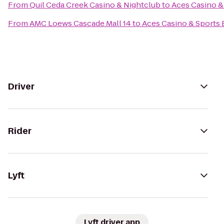
From
Quil Ceda Creek Casino & Nightclub
to
Aces Casino &
From
AMC Loews Cascade Mall 14
to
Aces Casino & Sports 
Driver
Rider
Lyft
Lyft driver app