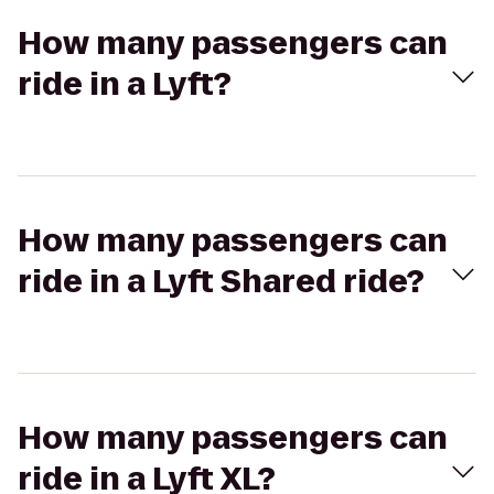
How many passengers can
ride in a Lyft?
How many passengers can
ride in a Lyft Shared ride?
How many passengers can
ride in a Lyft XL?