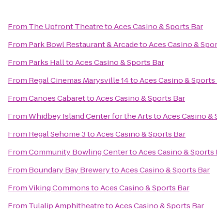
From
The Upfront Theatre
to
Aces Casino & Sports Bar
From
Park Bowl Restaurant & Arcade
to
Aces Casino & Spor
From
Parks Hall
to
Aces Casino & Sports Bar
From
Regal Cinemas Marysville 14
to
Aces Casino & Sports
From
Canoes Cabaret
to
Aces Casino & Sports Bar
From
Whidbey Island Center for the Arts
to
Aces Casino & 
From
Regal Sehome 3
to
Aces Casino & Sports Bar
From
Community Bowling Center
to
Aces Casino & Sports 
From
Boundary Bay Brewery
to
Aces Casino & Sports Bar
From
Viking Commons
to
Aces Casino & Sports Bar
From
Tulalip Amphitheatre
to
Aces Casino & Sports Bar