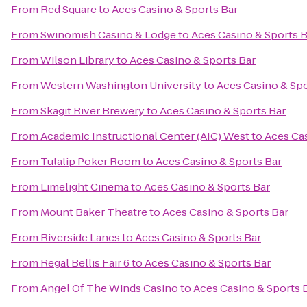
From
Red Square
to
Aces Casino & Sports Bar
From
Swinomish Casino & Lodge
to
Aces Casino & Sports B
From
Wilson Library
to
Aces Casino & Sports Bar
From
Western Washington University
to
Aces Casino & Spo
From
Skagit River Brewery
to
Aces Casino & Sports Bar
From
Academic Instructional Center (AIC) West
to
Aces Cas
From
Tulalip Poker Room
to
Aces Casino & Sports Bar
From
Limelight Cinema
to
Aces Casino & Sports Bar
From
Mount Baker Theatre
to
Aces Casino & Sports Bar
From
Riverside Lanes
to
Aces Casino & Sports Bar
From
Regal Bellis Fair 6
to
Aces Casino & Sports Bar
From
Angel Of The Winds Casino
to
Aces Casino & Sports 