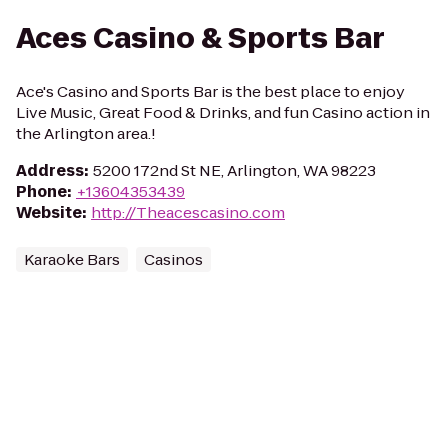
Aces Casino & Sports Bar
Ace's Casino and Sports Bar is the best place to enjoy
Live Music, Great Food & Drinks, and fun Casino action in
the Arlington area.!
Address
:
5200 172nd St NE, Arlington, WA 98223
Phone
:
+13604353439
Website
:
http://Theacescasino.com
Karaoke Bars
Casinos