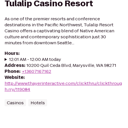
Tulalip Casino Resort
As one of the premier resorts and conference
destinations in the Pacific Northwest, Tulalip Resort
Casino offers a captivating blend of Native American
culture and contemporary sophistication just 30
minutes from downtown Seattle...
Hours
:
12:01 AM - 12:00 AM today
Address
:
10200 Quil Ceda Blvd, Marysville, WA 98271
Phone
:
+13607167162
Website
:
http://www.thayerinteractive.com/clickthru/clickthroug
h.rry/119084
Casinos
Hotels