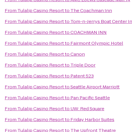
From
Tulalip Casino Resort
to
The Coachman Inn
From
Tulalip Casino Resort
to
Tom-n-Jerrys Boat Center In
From
Tulalip Casino Resort
to
COACHMAN INN
From
Tulalip Casino Resort
to
Fairmont Olympic Hotel
From
Tulalip Casino Resort
to
Canon
From
Tulalip Casino Resort
to
Triple Door
From
Tulalip Casino Resort
to
Patent 523
From
Tulalip Casino Resort
to
Seattle Airport Marriott
From
Tulalip Casino Resort
to
Pan Pacific Seattle
From
Tulalip Casino Resort
to
UW: Red Square
From
Tulalip Casino Resort
to
Friday Harbor Suites
From
Tulalip Casino Resort
to
The Upfront Theatre