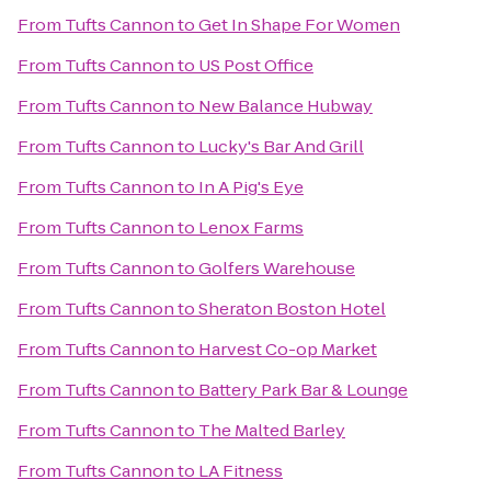
From
Tufts Cannon
to
Get In Shape For Women
From
Tufts Cannon
to
US Post Office
From
Tufts Cannon
to
New Balance Hubway
From
Tufts Cannon
to
Lucky's Bar And Grill
From
Tufts Cannon
to
In A Pig's Eye
From
Tufts Cannon
to
Lenox Farms
From
Tufts Cannon
to
Golfers Warehouse
From
Tufts Cannon
to
Sheraton Boston Hotel
From
Tufts Cannon
to
Harvest Co-op Market
From
Tufts Cannon
to
Battery Park Bar & Lounge
From
Tufts Cannon
to
The Malted Barley
From
Tufts Cannon
to
LA Fitness