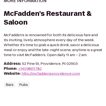
MORE INFORMATION
McFadden's Restaurant &
Saloon
McFadden’s is renowned for both its delicious fare and
its inviting, lively atmosphere every day of the week.
Whether it’s time to grab a quick drink, savor a delicious
meal or enjoy and the late-night scene, anytime is a great
time to visit McFadden’s. Open daily 11 am – 2 am.
Address
:
52 Pine St, Providence, RI 02903
Phone
:
+14018611782
Website
:
http://mcfaddensprovidence.com
Bars
Pubs