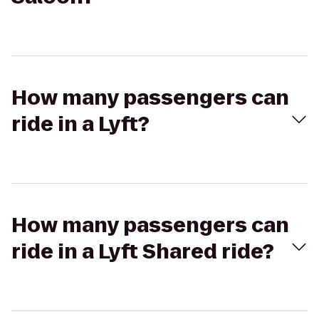
How many passengers can
ride in a Lyft?
How many passengers can
ride in a Lyft Shared ride?