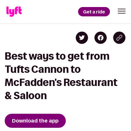
Get a ride
Best ways to get from
Tufts Cannon to
McFadden's Restaurant
& Saloon
Download the app