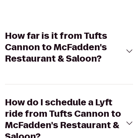
How far is it from Tufts
Cannon to McFadden's
Restaurant & Saloon?
How do I schedule a Lyft
ride from Tufts Cannon to
McFadden's Restaurant &
Saloon?