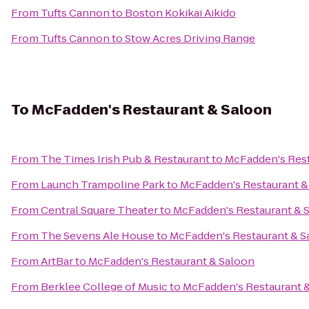
From
Tufts Cannon
to
Boston Kokikai Aikido
From
Tufts Cannon
to
Stow Acres Driving Range
To
McFadden's Restaurant & Saloon
From
The Times Irish Pub & Restaurant
to
McFadden's Rest
From
Launch Trampoline Park
to
McFadden's Restaurant &
From
Central Square Theater
to
McFadden's Restaurant & 
From
The Sevens Ale House
to
McFadden's Restaurant & S
From
ArtBar
to
McFadden's Restaurant & Saloon
From
Berklee College of Music
to
McFadden's Restaurant 