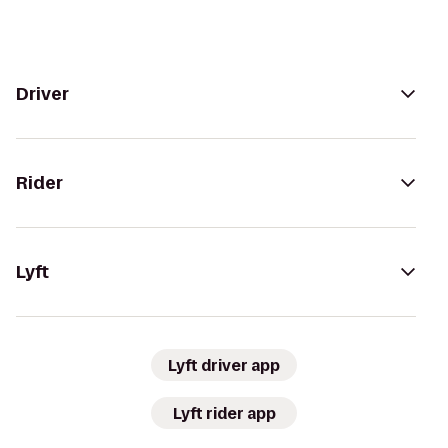
Driver
Rider
Lyft
Lyft driver app
Lyft rider app