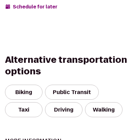
Schedule for later
Alternative transportation
options
Biking
Public Transit
Taxi
Driving
Walking