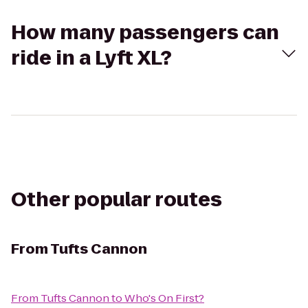
How many passengers can
ride in a Lyft XL?
Other popular routes
From
Tufts Cannon
From
Tufts Cannon
to
Who's On First?